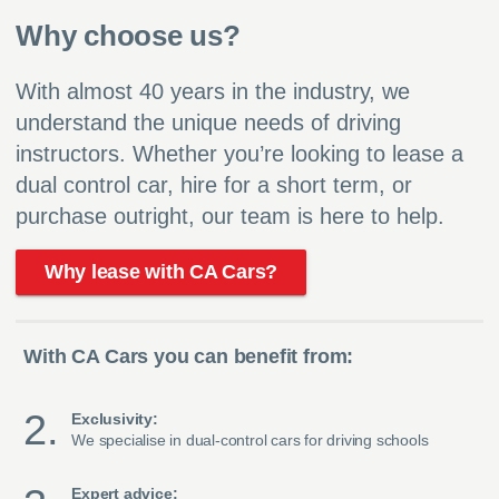
Why choose us?
With almost 40 years in the industry, we
understand the unique needs of driving
instructors. Whether you’re looking to lease a
dual control car, hire for a short term, or
purchase outright, our team is here to help.
Why lease with CA Cars?
With CA Cars you can benefit from:
Exclusivity:
We specialise in dual-control cars for driving schools
Expert advice: