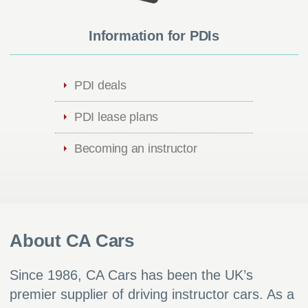
Information for PDIs
PDI deals
PDI lease plans
Becoming an instructor
About CA Cars
Since 1986, CA Cars has been the UK’s
premier supplier of driving instructor cars. As a