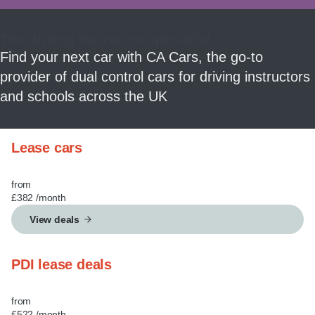
MY ACCOUNT
The driving instructor specialist
ABOUT US
Find your next car with CA Cars, the go-to
provider of dual control cars for driving instructors
GUIDES
and schools across the UK
FAQ
s
Lease cars
CONTACT
from
£382
/month
View deals
PDI lease deals
from
£522
/month