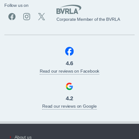
Follow us on
Corporate Member of the BVRLA
4.6
Read our reviews on Facebook
4.2
Read our reviews on Google
About us