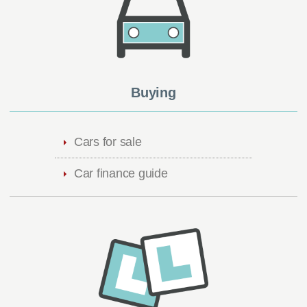
Buying
Cars for sale
Car finance guide