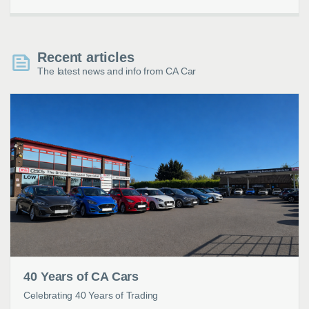
Recent articles
The latest news and info from CA Car
40 Years of CA Cars
Celebrating 40 Years of Trading