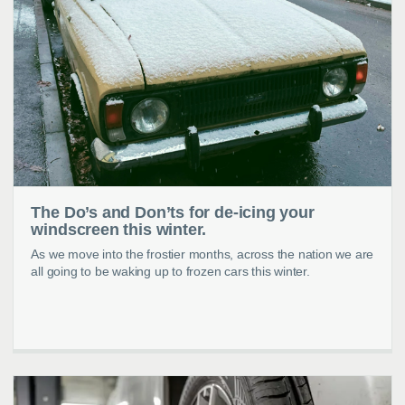
The Do’s and Don’ts for de-icing your
windscreen this winter.
As we move into the frostier months, across the nation we are
all going to be waking up to frozen cars this winter.