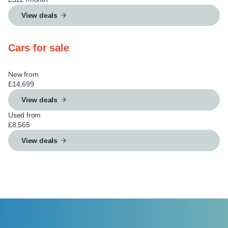
View deals
Cars for sale
New from
£14,699
View deals
Used from
£8,565
View deals