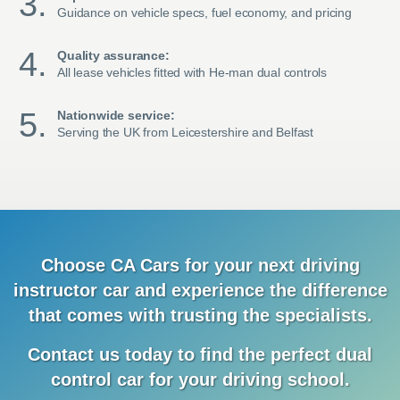
Guidance on vehicle specs, fuel economy, and pricing
Quality assurance:
All lease vehicles fitted with He-man dual controls
Nationwide service:
Serving the UK from Leicestershire and Belfast
Choose CA Cars for your next driving
instructor car and
experience
the difference
that comes with trusting the specialists.
Contact us today to find the
perfect dual
control car for your driving school.