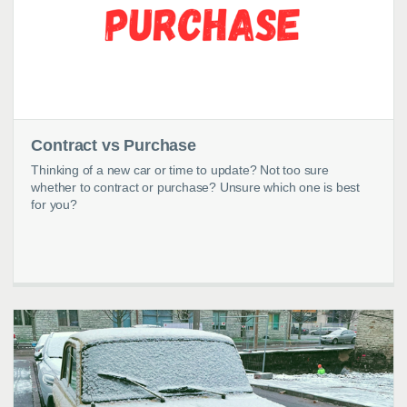
Contract vs Purchase
Thinking of a new car or time to update? Not too sure
whether to contract or purchase? Unsure which one is best
for you?