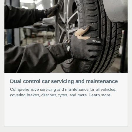
Dual control car servicing and maintenance
Comprehensive servicing and maintenance for all vehicles,
covering brakes, clutches, tyres, and more. Learn more.