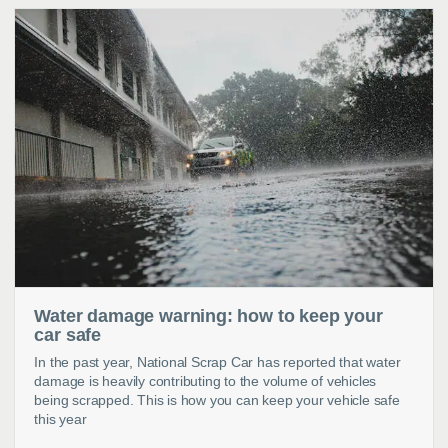
Water damage warning: how to keep your
car safe
In the past year, National Scrap Car has reported that water
damage is heavily contributing to the volume of vehicles
being scrapped. This is how you can keep your vehicle safe
this year