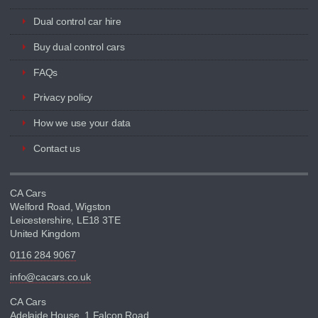
Dual control car hire
Buy dual control cars
FAQs
Privacy policy
How we use your data
Contact us
CA Cars
Welford Road, Wigston
Leicestershire, LE18 3TE
United Kingdom
0116 284 9067
info@cacars.co.uk
CA Cars
Adelaide House, 1 Falcon Road