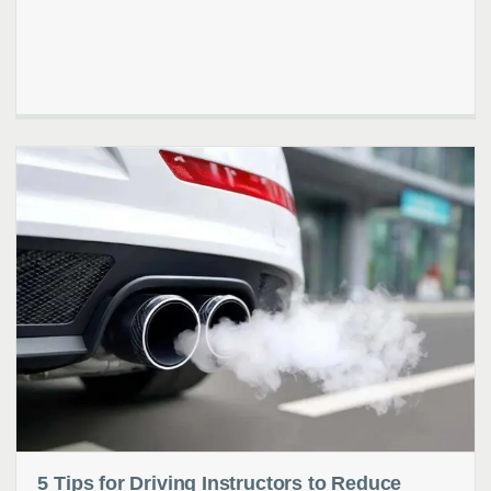
5 Tips for Driving Instructors to Reduce