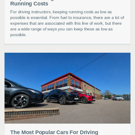
Running Costs
For driving instructors, keeping running costs as low as
possible is essential. From fuel to insurance, there are a lot of
expenses that are associated with this line of work, but there
are a wide range of ways you can keep these as low as
possible.
The Most Popular Cars For Driving