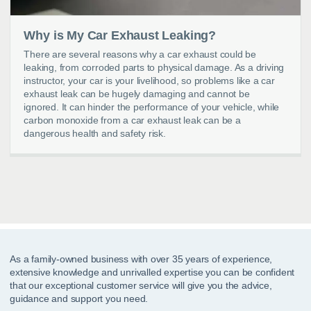
Why is My Car Exhaust Leaking?
There are several reasons why a car exhaust could be
leaking, from corroded parts to physical damage. As a driving
instructor, your car is your livelihood, so problems like a car
exhaust leak can be hugely damaging and cannot be
ignored. It can hinder the performance of your vehicle, while
carbon monoxide from a car exhaust leak can be a
dangerous health and safety risk.
As a family-owned business with over 35 years of experience,
extensive knowledge and unrivalled expertise you can be confident
that our exceptional customer service will give you the advice,
guidance and support you need.