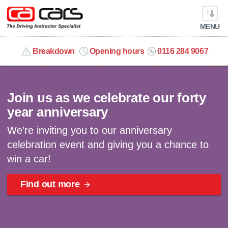
MENU
info@cacars.co.uk
Breakdown
Opening hours
0116 284 9067
Celebrating 40 years | Win a car
MY ACCOUNT
Join us as we celebrate our forty
MANAGE MY VEHICLE
year anniversary
We’re inviting you to our anniversary
HOME
celebration event and giving you a chance to
win a car!
OUR CARS
Find out more
SHORT​-​TERM HIRE
LEASING GUIDE