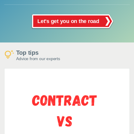
Let's get you on the road
Top tips
Advice from our experts