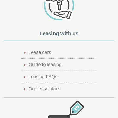
Leasing with us
Lease cars
Guide to leasing
Leasing FAQs
Our lease plans