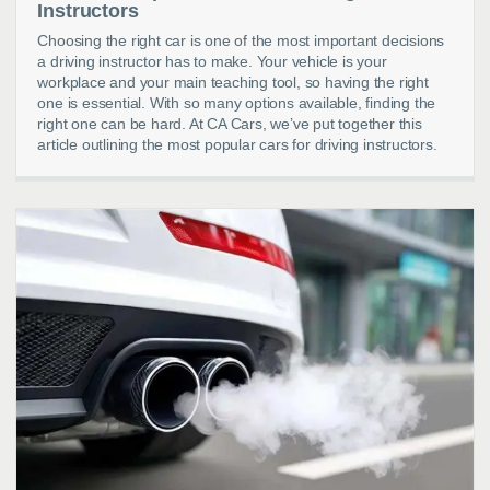
Instructors
Choosing the right car is one of the most important decisions
a driving instructor has to make. Your vehicle is your
workplace and your main teaching tool, so having the right
one is essential. With so many options available, finding the
right one can be hard. At CA Cars, we’ve put together this
article outlining the most popular cars for driving instructors.