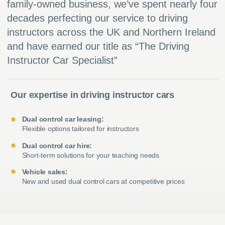
family-owned business, we’ve spent nearly four
decades perfecting our service to driving
instructors across the UK and Northern Ireland
and have earned our title as “The Driving
Instructor Car Specialist”
Our expertise in driving instructor cars
Dual control car leasing:
Flexible options tailored for instructors
Dual control car hire:
Short-term solutions for your teaching needs
Vehicle sales:
New and used dual control cars at competitive prices