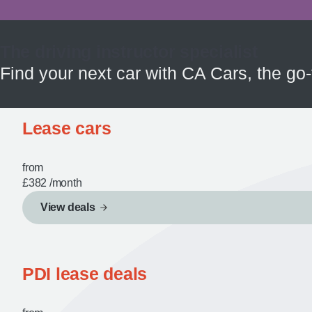
The driving instructor specialist
Find your next car with CA Cars, the go-
Lease cars
from
£382
/month
View deals
PDI lease deals