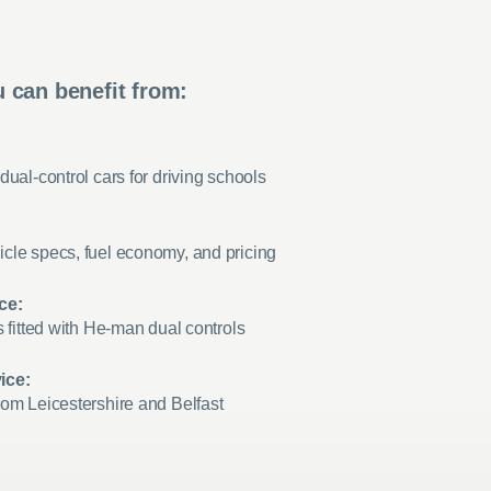
 can benefit from:
dual-control cars for driving schools
cle specs, fuel economy, and pricing
ce:
s fitted with He-man dual controls
ice:
rom Leicestershire and Belfast