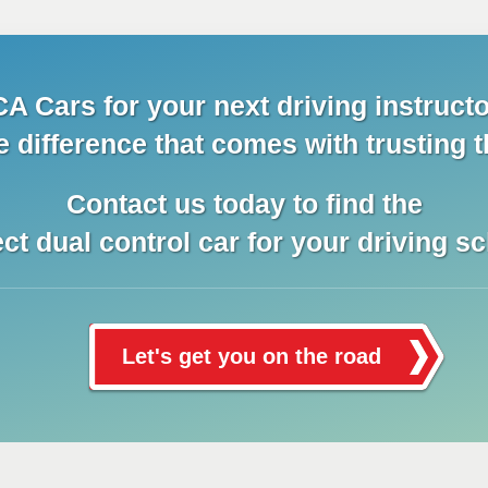
A Cars for your next driving instructo
e difference that comes with trusting t
Contact us today to find the
ect dual control car for your driving sc
Let's get you on the road