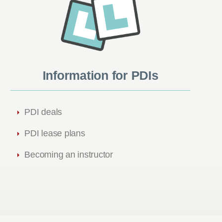
Information for PDIs
PDI deals
PDI lease plans
Becoming an instructor