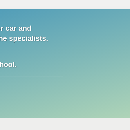
r car and
he specialists.
hool.