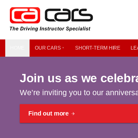
HOME
OUR CARS
SHORT​-​TERM HIRE
LE
Celebrating 40 years | Win a car
Join us as we celebr
We’re inviting you to our annivers
Find out more