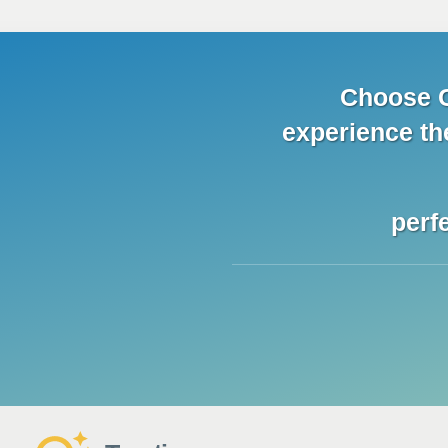
Choose C
experience
th
perf