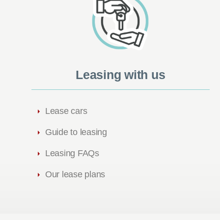
Leasing with us
Lease cars
Guide to leasing
Leasing FAQs
Our lease plans