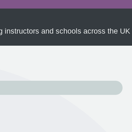
ing instructors and schools across the UK