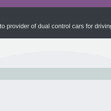
to provider of dual control cars for driv