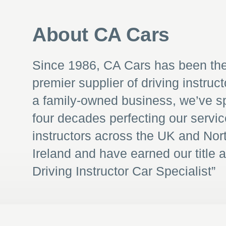
About CA Cars
Since 1986, CA Cars has been th
premier supplier of driving instruct
a family-owned business, we’ve s
four decades perfecting our servic
instructors across the UK and Nor
Ireland and have earned our title 
Driving Instructor Car Specialist”