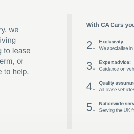
With CA Cars you
ry, we
iving
Exclusivity:
We specialise in 
g to lease
term, or
Expert advice:
Guidance on vehi
 to help.
Quality assuran
All lease vehicle
Nationwide serv
Serving the UK f