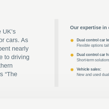
Our expertise in 
e UK’s
or cars. As
Dual control car l
Flexible options tail
pent nearly
Dual control car hi
e to driving
Short-term solution
thern
Vehicle sales:
as “The
New and used dual c