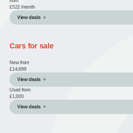
from
£522
/month
View deals
Cars for sale
New from
£14,699
View deals
Used from
£1,000
View deals