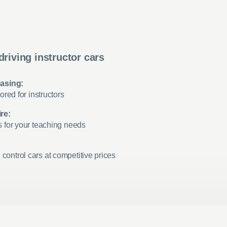
driving instructor cars
easing:
ored for instructors
re:
s for your teaching needs
ontrol cars at competitive prices