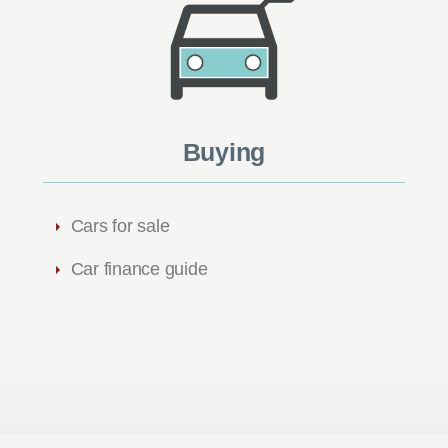
Buying
Cars for sale
Car finance guide