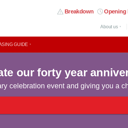
Breakdown
Opening 
About us
ASING GUIDE
ate our forty year annive
ary celebration event and giving you a c