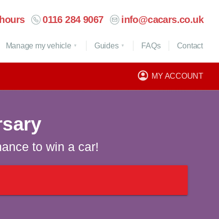
hours
0116 284 9067
info@cacars.co.uk
Manage my vehicle
Guides
FAQ
s
Contact
MY ACCOUNT
rsary
hance to win a car!