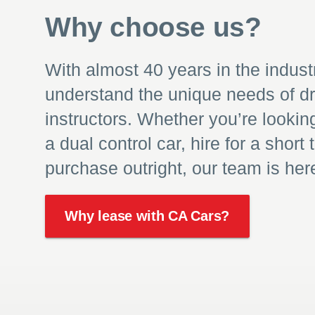
Why choose us?
With almost 40 years in the indust
understand the unique needs of dr
instructors. Whether you’re lookin
a dual control car, hire for a short 
purchase outright, our team is here
Why lease with CA Cars?