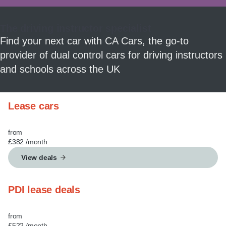
MY ACCOUNT
The driving instructor specialist
ABOUT US
Find your next car with CA Cars, the go-to
provider of dual control cars for driving instructors
GUIDES
and schools across the UK
FAQ
s
Lease cars
CONTACT
from
£382
/month
View deals
PDI lease deals
from
£522
/month