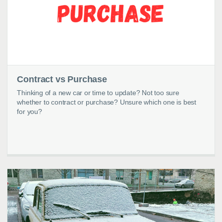
Contract vs Purchase
Thinking of a new car or time to update? Not too sure
whether to contract or purchase? Unsure which one is best
for you?