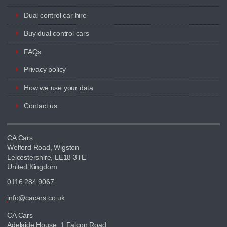
Dual control car hire
Buy dual control cars
FAQs
Privacy policy
How we use your data
Contact us
CA Cars
Welford Road, Wigston
Leicestershire, LE18 3TE
United Kingdom
0116 284 9067
info@cacars.co.uk
CA Cars
Adelaide House, 1 Falcon Road