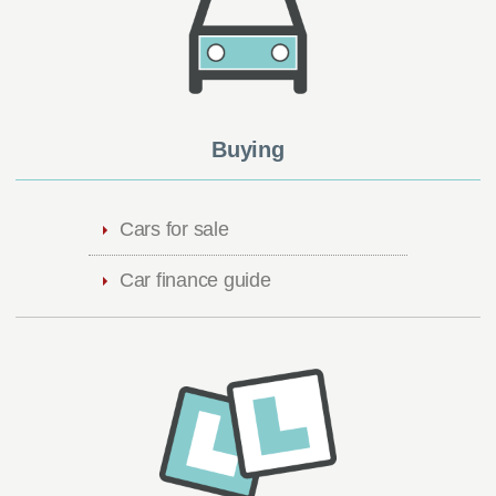
Buying
Cars for sale
Car finance guide