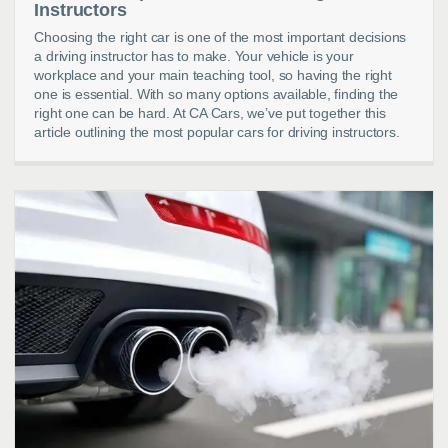
Instructors
Choosing the right car is one of the most important decisions
a driving instructor has to make. Your vehicle is your
workplace and your main teaching tool, so having the right
one is essential. With so many options available, finding the
right one can be hard. At CA Cars, we’ve put together this
article outlining the most popular cars for driving instructors.