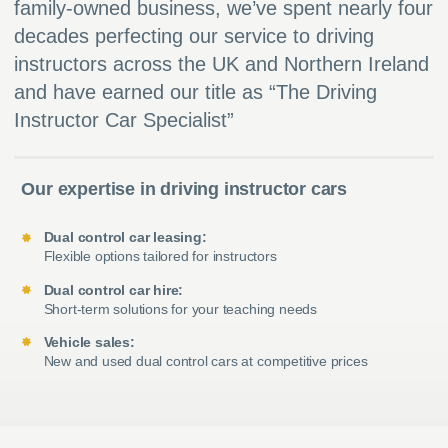
family-owned business, we’ve spent nearly four
decades perfecting our service to driving
instructors across the UK and Northern Ireland
and have earned our title as “The Driving
Instructor Car Specialist”
Our expertise in driving instructor cars
Dual control car leasing:
Flexible options tailored for instructors
Dual control car hire:
Short-term solutions for your teaching needs
Vehicle sales:
New and used dual control cars at competitive prices