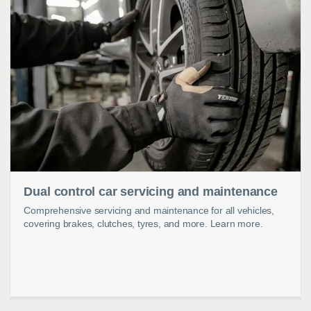
Dual control car servicing and maintenance
Comprehensive servicing and maintenance for all vehicles,
covering brakes, clutches, tyres, and more. Learn more.