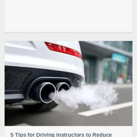
5 Tips for Driving Instructors to Reduce