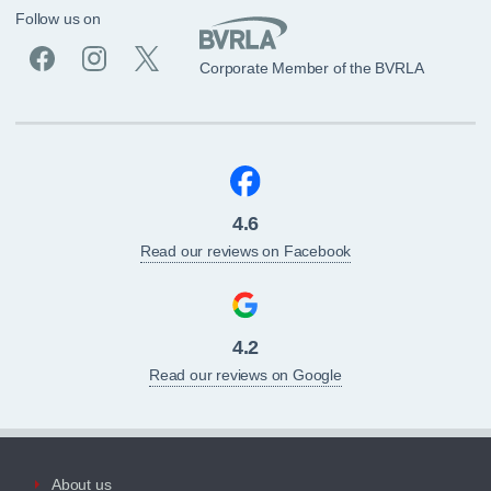
Follow us on
Corporate Member of the BVRLA
4.6
Read our reviews on Facebook
4.2
Read our reviews on Google
About us