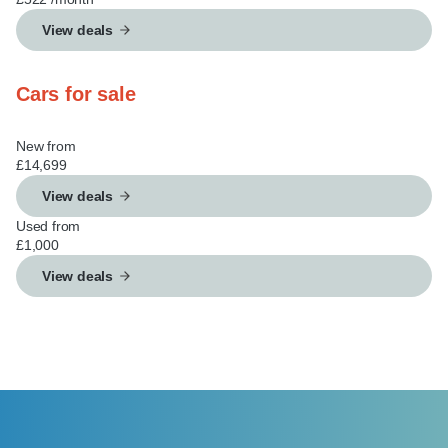
View deals
Cars for sale
New from
£14,699
View deals
Used from
£1,000
View deals