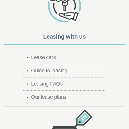
Leasing with us
Lease cars
Guide to leasing
Leasing FAQs
Our lease plans