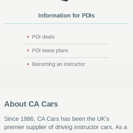
Information for PDIs
PDI deals
PDI lease plans
Becoming an instructor
About CA Cars
Since 1986, CA Cars has been the UK’s
premier supplier of driving instructor cars. As a