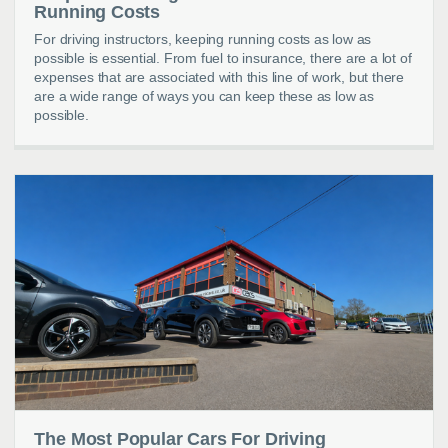
Running Costs
For driving instructors, keeping running costs as low as
possible is essential. From fuel to insurance, there are a lot of
expenses that are associated with this line of work, but there
are a wide range of ways you can keep these as low as
possible.
The Most Popular Cars For Driving