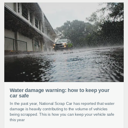
Water damage warning: how to keep your
car safe
In the past year, National Scrap Car has reported that water
damage is heavily contributing to the volume of vehicles
being scrapped. This is how you can keep your vehicle safe
this year