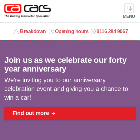
MENU
info@cacars.co.uk
Breakdown
Opening hours
0116 284 9067
Celebrating 40 years | Win a car
MY ACCOUNT
Join us as we celebrate our forty
MANAGE MY VEHICLE
year anniversary
We’re inviting you to our anniversary
HOME
celebration event and giving you a chance to
win a car!
OUR CARS
Find out more
SHORT​-​TERM HIRE
LEASING GUIDE