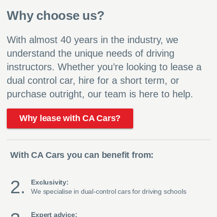
Why choose us?
With almost 40 years in the industry, we
understand the unique needs of driving
instructors. Whether you’re looking to lease a
dual control car, hire for a short term, or
purchase outright, our team is here to help.
Why lease with CA Cars?
With CA Cars you can benefit from:
Exclusivity:
We specialise in dual-control cars for driving schools
Expert advice: