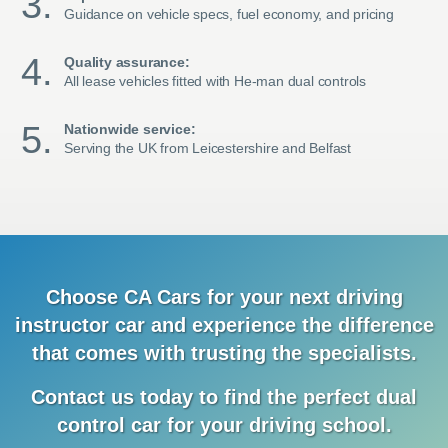
Guidance on vehicle specs, fuel economy, and pricing
Quality assurance:
All lease vehicles fitted with He-man dual controls
Nationwide service:
Serving the UK from Leicestershire and Belfast
Choose CA Cars for your next driving
instructor car and
experience
the difference
that comes with trusting the specialists.
Contact us today to find the
perfect dual
control car for your driving school.