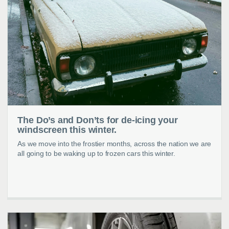
The Do’s and Don’ts for de-icing your
windscreen this winter.
As we move into the frostier months, across the nation we are
all going to be waking up to frozen cars this winter.