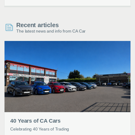
Recent articles
The latest news and info from CA Car
40 Years of CA Cars
Celebrating 40 Years of Trading