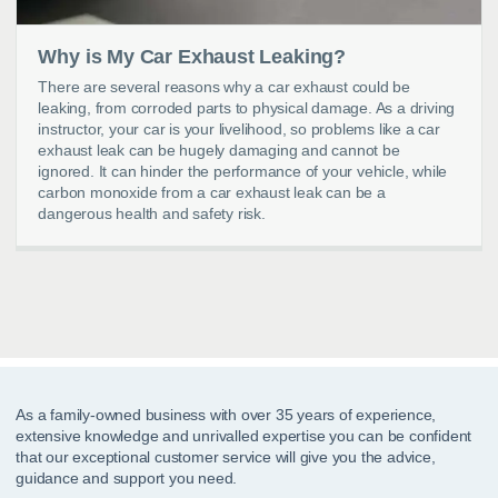
Why is My Car Exhaust Leaking?
There are several reasons why a car exhaust could be
leaking, from corroded parts to physical damage. As a driving
instructor, your car is your livelihood, so problems like a car
exhaust leak can be hugely damaging and cannot be
ignored. It can hinder the performance of your vehicle, while
carbon monoxide from a car exhaust leak can be a
dangerous health and safety risk.
As a family-owned business with over 35 years of experience,
extensive knowledge and unrivalled expertise you can be confident
that our exceptional customer service will give you the advice,
guidance and support you need.