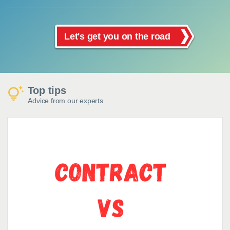
Let's get you on the road
Top tips
Advice from our experts