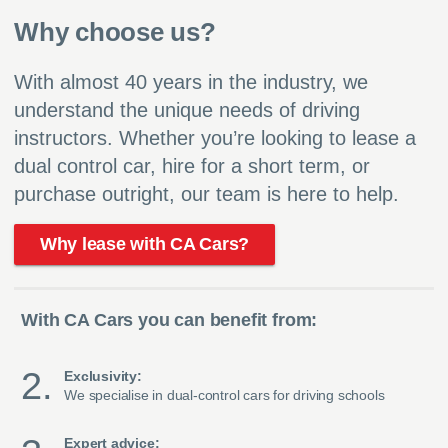
Why choose us?
With almost 40 years in the industry, we
understand the unique needs of driving
instructors. Whether you’re looking to lease a
dual control car, hire for a short term, or
purchase outright, our team is here to help.
Why lease with CA Cars?
With CA Cars you can benefit from:
Exclusivity:
We specialise in dual-control cars for driving schools
Expert advice: