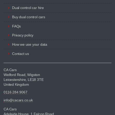
Dual control car hire
Buy dual control cars
FAQs
Privacy policy
How we use your data
Contact us
CA Cars
Welford Road, Wigston
Leicestershire, LE18 3TE
United Kingdom
0116 284 9067
info@cacars.co.uk
CA Cars
Adelaide House, 1 Falcon Road