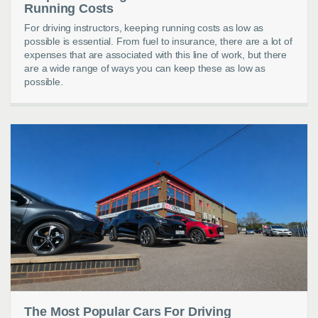
Running Costs
For driving instructors, keeping running costs as low as
possible is essential. From fuel to insurance, there are a lot of
expenses that are associated with this line of work, but there
are a wide range of ways you can keep these as low as
possible.
The Most Popular Cars For Driving