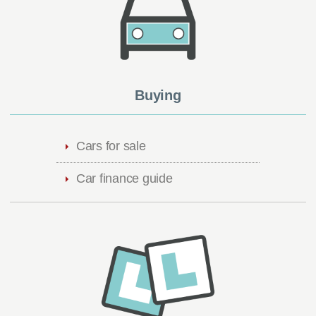
Buying
Cars for sale
Car finance guide