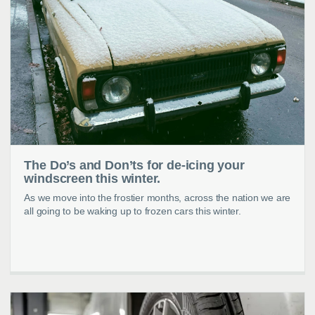
The Do’s and Don’ts for de-icing your
windscreen this winter.
As we move into the frostier months, across the nation we are
all going to be waking up to frozen cars this winter.