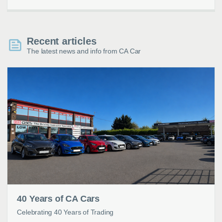
Recent articles
The latest news and info from CA Car
40 Years of CA Cars
Celebrating 40 Years of Trading