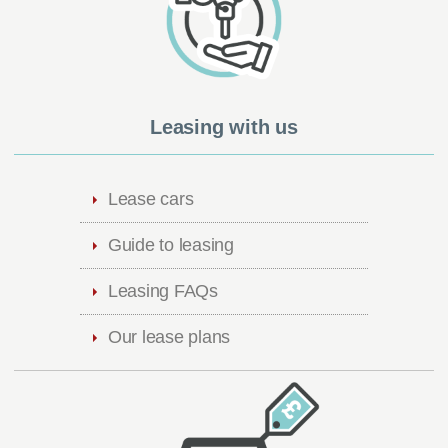
Leasing with us
Lease cars
Guide to leasing
Leasing FAQs
Our lease plans