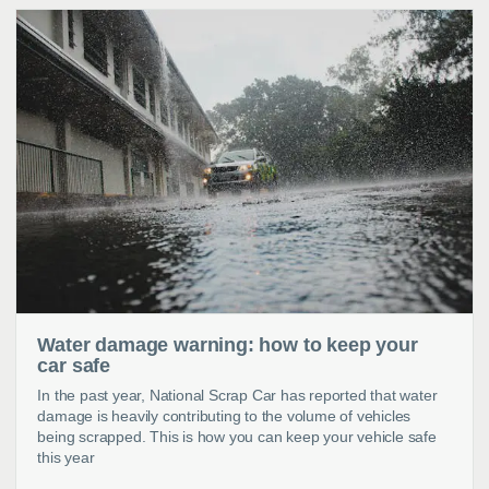
Water damage warning: how to keep your
car safe
In the past year, National Scrap Car has reported that water
damage is heavily contributing to the volume of vehicles
being scrapped. This is how you can keep your vehicle safe
this year