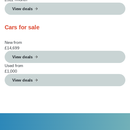
View deals
Cars for sale
New from
£14,699
View deals
Used from
£1,000
View deals