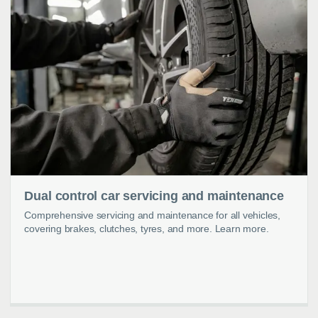
Dual control car servicing and maintenance
Comprehensive servicing and maintenance for all vehicles,
covering brakes, clutches, tyres, and more. Learn more.