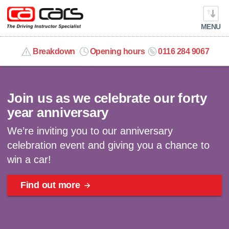
MENU
info@cacars.co.uk
Breakdown
Opening hours
0116 284 9067
Celebrating 40 years | Win a car
MY ACCOUNT
Join us as we celebrate our forty
MANAGE MY VEHICLE
year anniversary
We’re inviting you to our anniversary
HOME
celebration event and giving you a chance to
win a car!
OUR CARS
Find out more
SHORT​-​TERM HIRE
LEASING GUIDE