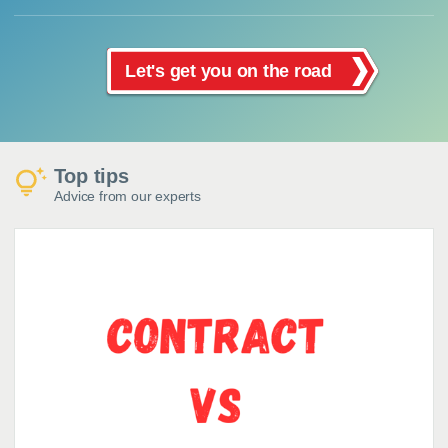
Let's get you on the road
Top tips
Advice from our experts