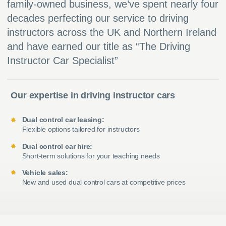
family-owned business, we’ve spent nearly four
decades perfecting our service to driving
instructors across the UK and Northern Ireland
and have earned our title as “The Driving
Instructor Car Specialist”
Our expertise in driving instructor cars
Dual control car leasing:
Flexible options tailored for instructors
Dual control car hire:
Short-term solutions for your teaching needs
Vehicle sales:
New and used dual control cars at competitive prices