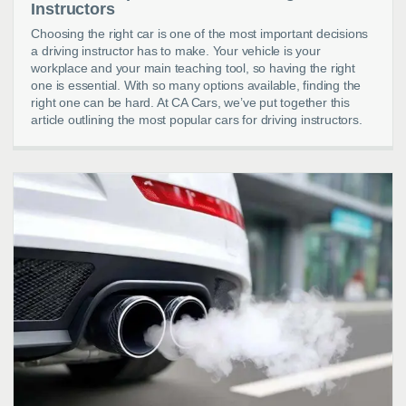
Instructors
Choosing the right car is one of the most important decisions
a driving instructor has to make. Your vehicle is your
workplace and your main teaching tool, so having the right
one is essential. With so many options available, finding the
right one can be hard. At CA Cars, we’ve put together this
article outlining the most popular cars for driving instructors.