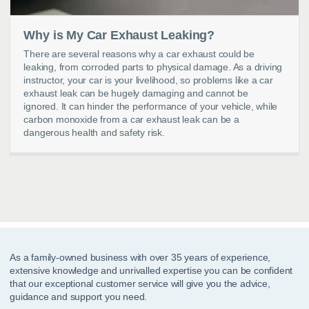
Why is My Car Exhaust Leaking?
There are several reasons why a car exhaust could be
leaking, from corroded parts to physical damage. As a driving
instructor, your car is your livelihood, so problems like a car
exhaust leak can be hugely damaging and cannot be
ignored. It can hinder the performance of your vehicle, while
carbon monoxide from a car exhaust leak can be a
dangerous health and safety risk.
As a family-owned business with over 35 years of experience,
extensive knowledge and unrivalled expertise you can be confident
that our exceptional customer service will give you the advice,
guidance and support you need.