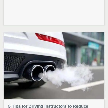
5 Tips for Driving Instructors to Reduce