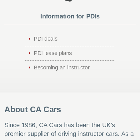
Information for PDIs
PDI deals
PDI lease plans
Becoming an instructor
About CA Cars
Since 1986, CA Cars has been the UK’s
premier supplier of driving instructor cars. As a