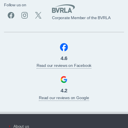
Follow us on
Corporate Member of the BVRLA
4.6
Read our reviews on Facebook
4.2
Read our reviews on Google
About us