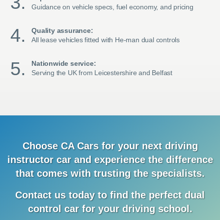
Guidance on vehicle specs, fuel economy, and pricing
Quality assurance:
All lease vehicles fitted with He-man dual controls
Nationwide service:
Serving the UK from Leicestershire and Belfast
Choose CA Cars for your next driving
instructor car and
experience
the difference
that comes with trusting the specialists.
Contact us today to find the
perfect dual
control car for your driving school.