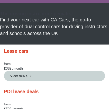
MY ACCOUNT
The driving instructor specialist
ABOUT US
Find your next car with CA Cars, the go-to
provider of dual control cars for driving instructors
GUIDES
and schools across the UK
FAQ
s
Lease cars
CONTACT
from
£382
/month
View deals
PDI lease deals
from
£522
/month