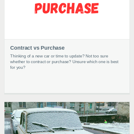
Contract vs Purchase
Thinking of a new car or time to update? Not too sure
whether to contract or purchase? Unsure which one is best
for you?