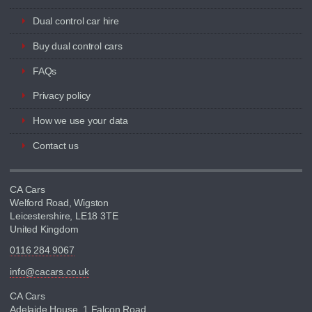
Dual control car hire
Buy dual control cars
FAQs
Privacy policy
How we use your data
Contact us
CA Cars
Welford Road, Wigston
Leicestershire, LE18 3TE
United Kingdom
0116 284 9067
info@cacars.co.uk
CA Cars
Adelaide House, 1 Falcon Road