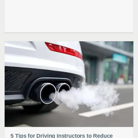
5 Tips for Driving Instructors to Reduce