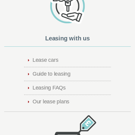
Leasing with us
Lease cars
Guide to leasing
Leasing FAQs
Our lease plans