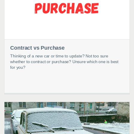
Contract vs Purchase
Thinking of a new car or time to update? Not too sure
whether to contract or purchase? Unsure which one is best
for you?