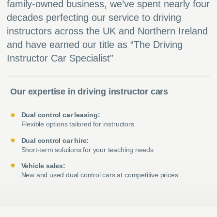
family-owned business, we’ve spent nearly four
decades perfecting our service to driving
instructors across the UK and Northern Ireland
and have earned our title as “The Driving
Instructor Car Specialist”
Our expertise in driving instructor cars
Dual control car leasing:
Flexible options tailored for instructors
Dual control car hire:
Short-term solutions for your teaching needs
Vehicle sales:
New and used dual control cars at competitive prices