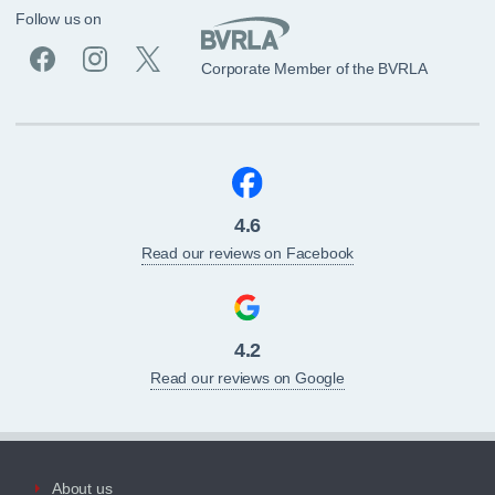
Follow us on
Corporate Member of the BVRLA
4.6
Read our reviews on Facebook
4.2
Read our reviews on Google
About us