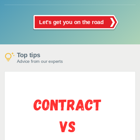
Let's get you on the road
Top tips
Advice from our experts