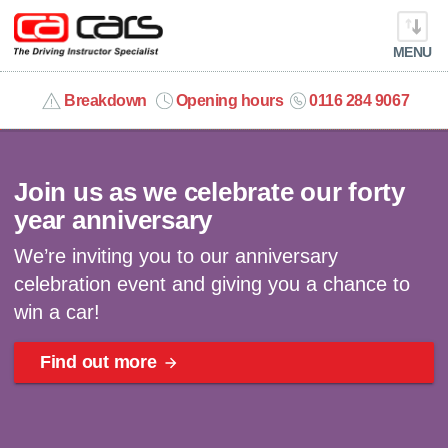
MENU
info@cacars.co.uk
Breakdown
Opening hours
0116 284 9067
Celebrating 40 years | Win a car
MY ACCOUNT
Join us as we celebrate our forty
MANAGE MY VEHICLE
year anniversary
We’re inviting you to our anniversary
HOME
celebration event and giving you a chance to
win a car!
OUR CARS
Find out more
SHORT​-​TERM HIRE
LEASING GUIDE