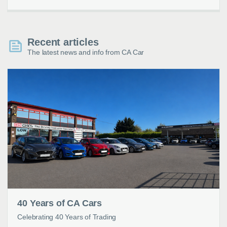
Recent articles
The latest news and info from CA Car
40 Years of CA Cars
Celebrating 40 Years of Trading