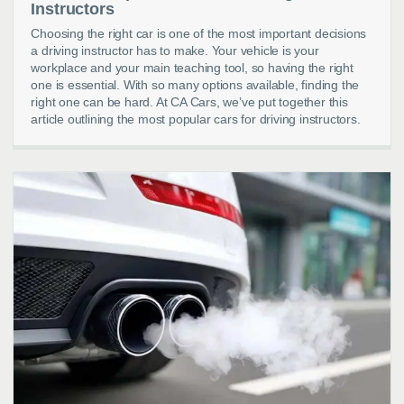
Instructors
Choosing the right car is one of the most important decisions
a driving instructor has to make. Your vehicle is your
workplace and your main teaching tool, so having the right
one is essential. With so many options available, finding the
right one can be hard. At CA Cars, we’ve put together this
article outlining the most popular cars for driving instructors.