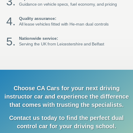
Guidance on vehicle specs, fuel economy, and pricing
Quality assurance:
All lease vehicles fitted with He-man dual controls
Nationwide service:
Serving the UK from Leicestershire and Belfast
Choose CA Cars for your next driving
instructor car and
experience
the difference
that comes with trusting the specialists.
Contact us today to find the
perfect dual
control car for your driving school.