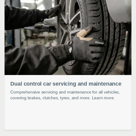
Dual control car servicing and maintenance
Comprehensive servicing and maintenance for all vehicles,
covering brakes, clutches, tyres, and more. Learn more.