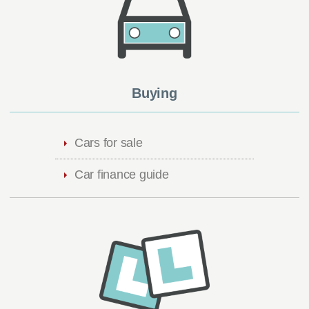
Buying
Cars for sale
Car finance guide