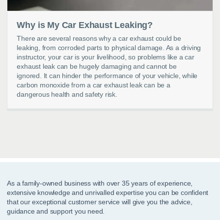
Why is My Car Exhaust Leaking?
There are several reasons why a car exhaust could be
leaking, from corroded parts to physical damage. As a driving
instructor, your car is your livelihood, so problems like a car
exhaust leak can be hugely damaging and cannot be
ignored. It can hinder the performance of your vehicle, while
carbon monoxide from a car exhaust leak can be a
dangerous health and safety risk.
As a family-owned business with over 35 years of experience,
extensive knowledge and unrivalled expertise you can be confident
that our exceptional customer service will give you the advice,
guidance and support you need.