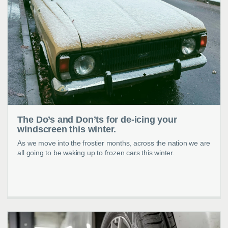
The Do’s and Don’ts for de-icing your
windscreen this winter.
As we move into the frostier months, across the nation we are
all going to be waking up to frozen cars this winter.