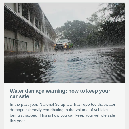
Water damage warning: how to keep your
car safe
In the past year, National Scrap Car has reported that water
damage is heavily contributing to the volume of vehicles
being scrapped. This is how you can keep your vehicle safe
this year