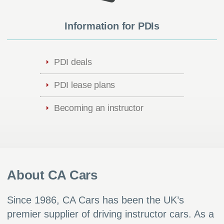
Information for PDIs
PDI deals
PDI lease plans
Becoming an instructor
About CA Cars
Since 1986, CA Cars has been the UK’s
premier supplier of driving instructor cars. As a