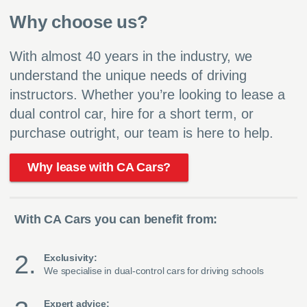
Why choose us?
With almost 40 years in the industry, we
understand the unique needs of driving
instructors. Whether you’re looking to lease a
dual control car, hire for a short term, or
purchase outright, our team is here to help.
Why lease with CA Cars?
With CA Cars you can benefit from:
Exclusivity:
We specialise in dual-control cars for driving schools
Expert advice: