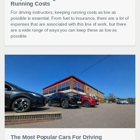
Running Costs
For driving instructors, keeping running costs as low as
possible is essential. From fuel to insurance, there are a lot of
expenses that are associated with this line of work, but there
are a wide range of ways you can keep these as low as
possible.
The Most Popular Cars For Driving