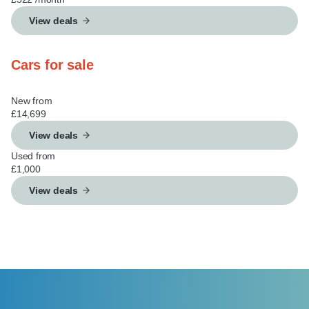
View deals
Cars for sale
New from
£14,699
View deals
Used from
£1,000
View deals