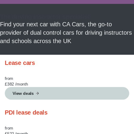
MY ACCOUNT
The driving instructor specialist
ABOUT US
Find your next car with CA Cars, the go-to
provider of dual control cars for driving instructors
GUIDES
and schools across the UK
FAQ
s
Lease cars
CONTACT
from
£382
/month
View deals
PDI lease deals
from
£522
/month