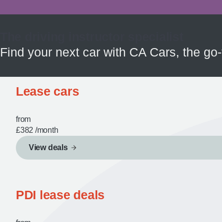
The driving instructor specialist
Find your next car with CA Cars, the go-
Lease cars
from
£382
/month
View deals
PDI lease deals