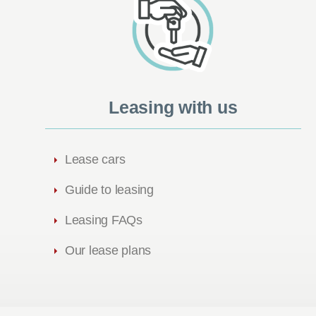
Leasing with us
Lease cars
Guide to leasing
Leasing FAQs
Our lease plans