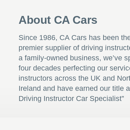
About CA Cars
Since 1986, CA Cars has been th
premier supplier of driving instruct
a family-owned business, we’ve s
four decades perfecting our servic
instructors across the UK and Nor
Ireland and have earned our title 
Driving Instructor Car Specialist”