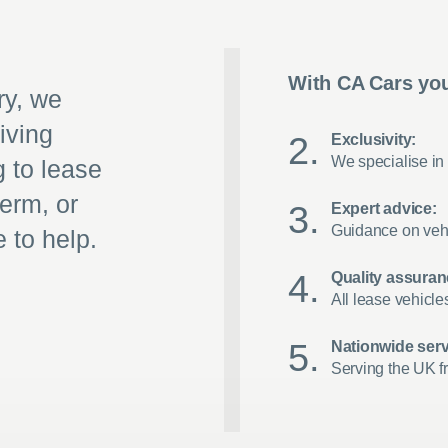
With CA Cars you
ry, we
iving
Exclusivity:
We specialise in 
g to lease
term, or
Expert advice:
Guidance on vehi
 to help.
Quality assuran
All lease vehicle
Nationwide serv
Serving the UK f