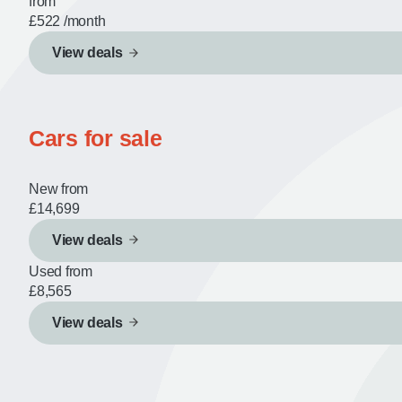
from
£522
/month
View deals
Cars for sale
New from
£14,699
View deals
Used from
£8,565
View deals