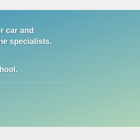
r car and
he specialists.
hool.