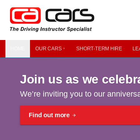
HOME
OUR CARS
SHORT​-​TERM HIRE
LE
Celebrating 40 years | Win a car
Join us as we celebr
We’re inviting you to our annivers
Find out more