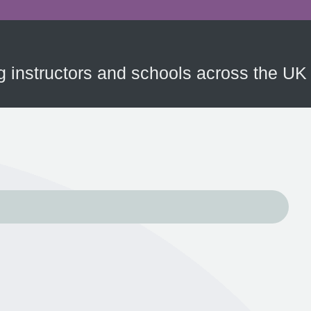
ing instructors and schools across the UK