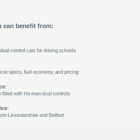
 can benefit from:
dual-control cars for driving schools
cle specs, fuel economy, and pricing
ce:
s fitted with He-man dual controls
ice:
rom Leicestershire and Belfast