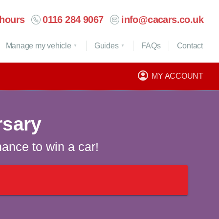
hours
0116 284 9067
info@cacars.co.uk
Manage my vehicle
Guides
FAQ
s
Contact
MY ACCOUNT
rsary
hance to win a car!