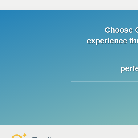
Choose C
experience
th
perf