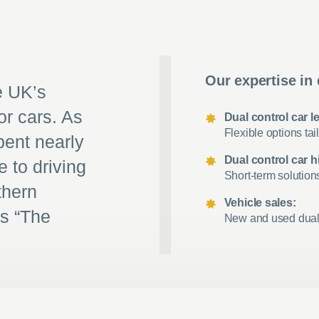
Our expertise in 
e UK’s
or cars. As
Dual control car l
Flexible options tail
pent nearly
Dual control car hi
e to driving
Short-term solution
thern
Vehicle sales:
as “The
New and used dual c