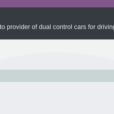
to provider of dual control cars for driv