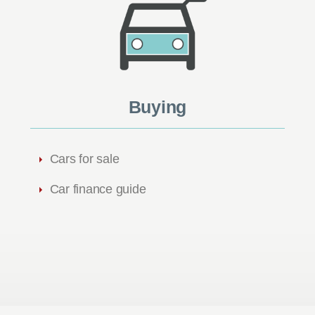
Buying
Cars for sale
Car finance guide