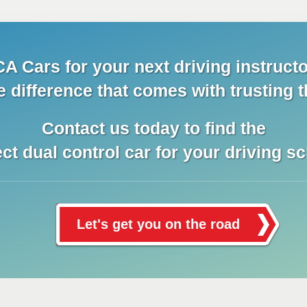
A Cars for your next driving instructo
e difference that comes with trusting t
Contact us today to find the
ect dual control car for your driving sc
Let's get you on the road