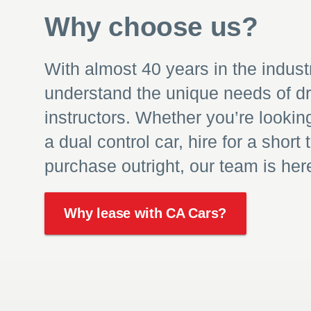
Why choose us?
With almost 40 years in the indust
understand the unique needs of dr
instructors. Whether you’re lookin
a dual control car, hire for a short 
purchase outright, our team is here
Why lease with CA Cars?