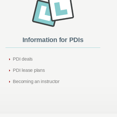
Information for PDIs
PDI deals
PDI lease plans
Becoming an instructor