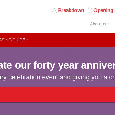
Breakdown
Opening 
About us
ASING GUIDE
ate our forty year annive
ary celebration event and giving you a c