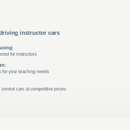
driving instructor cars
easing:
ored for instructors
re:
s for your teaching needs
ontrol cars at competitive prices