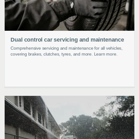
Dual control car servicing and maintenance
Comprehensive servicing and maintenance for all vehicles,
covering brakes, clutches, tyres, and more. Learn more.