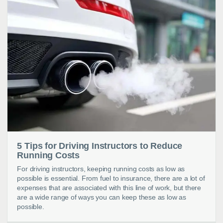
5 Tips for Driving Instructors to Reduce
Running Costs
For driving instructors, keeping running costs as low as
possible is essential. From fuel to insurance, there are a lot of
expenses that are associated with this line of work, but there
are a wide range of ways you can keep these as low as
possible.