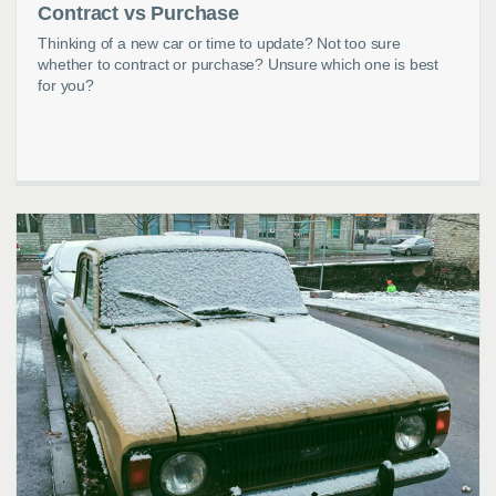
Contract vs Purchase
Thinking of a new car or time to update? Not too sure
whether to contract or purchase? Unsure which one is best
for you?