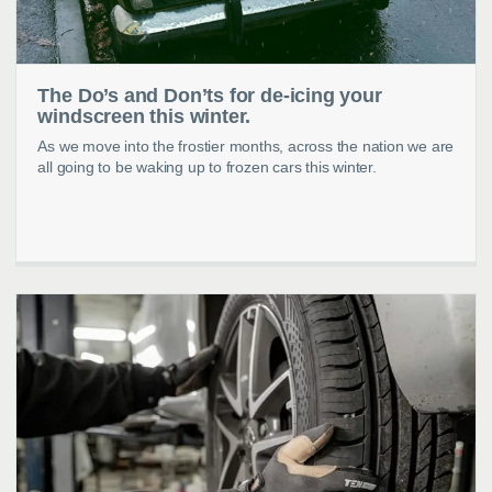
The Do’s and Don’ts for de-icing your
windscreen this winter.
As we move into the frostier months, across the nation we are
all going to be waking up to frozen cars this winter.