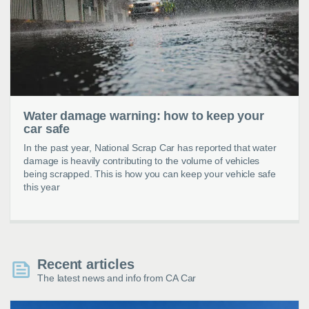
Water damage warning: how to keep your
car safe
In the past year, National Scrap Car has reported that water
damage is heavily contributing to the volume of vehicles
being scrapped. This is how you can keep your vehicle safe
this year
Recent articles
The latest news and info from CA Car