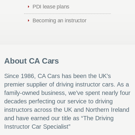
PDI lease plans
Becoming an instructor
About CA Cars
Since 1986, CA Cars has been the UK’s
premier supplier of driving instructor cars. As a
family-owned business, we’ve spent nearly four
decades perfecting our service to driving
instructors across the UK and Northern Ireland
and have earned our title as “The Driving
Instructor Car Specialist”