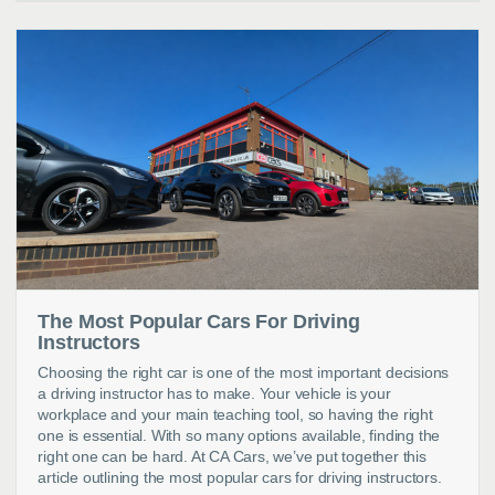
The Most Popular Cars For Driving
Instructors
Choosing the right car is one of the most important decisions
a driving instructor has to make. Your vehicle is your
workplace and your main teaching tool, so having the right
one is essential. With so many options available, finding the
right one can be hard. At CA Cars, we’ve put together this
article outlining the most popular cars for driving instructors.