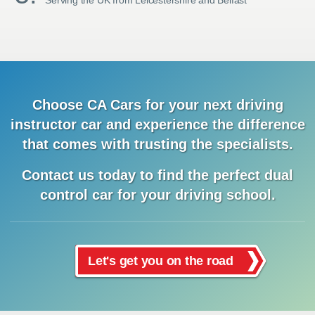
Serving the UK from Leicestershire and Belfast
Choose CA Cars for your next driving
instructor car and
experience
the difference
that comes with trusting the specialists.
Contact us today to find the
perfect dual
control car for your driving school.
Let's get you on the road