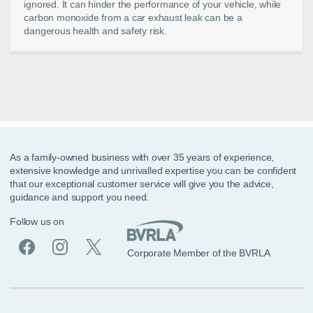
ignored. It can hinder the performance of your vehicle, while
carbon monoxide from a car exhaust leak can be a
dangerous health and safety risk.
As a family-owned business with over 35 years of experience,
extensive knowledge and unrivalled expertise you can be confident
that our exceptional customer service will give you the advice,
guidance and support you need.
Follow us on
Corporate Member of the BVRLA