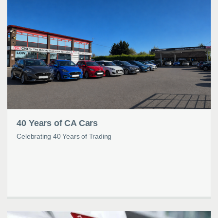
40 Years of CA Cars
Celebrating 40 Years of Trading