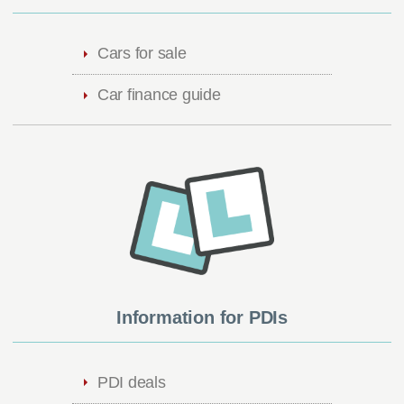
Cars for sale
Car finance guide
Information for PDIs
PDI deals