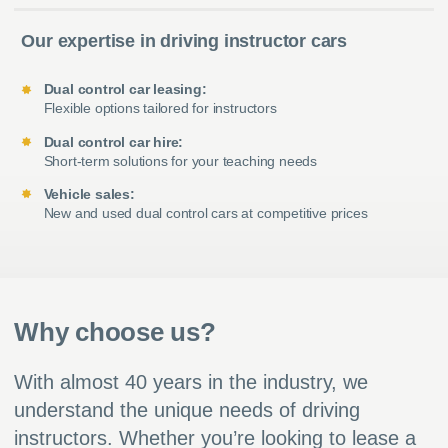
Our expertise in driving instructor cars
Dual control car leasing:
Flexible options tailored for instructors
Dual control car hire:
Short-term solutions for your teaching needs
Vehicle sales:
New and used dual control cars at competitive prices
Why choose us?
With almost 40 years in the industry, we
understand the unique needs of driving
instructors. Whether you’re looking to lease a