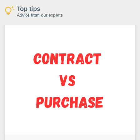
Top tips
Advice from our experts