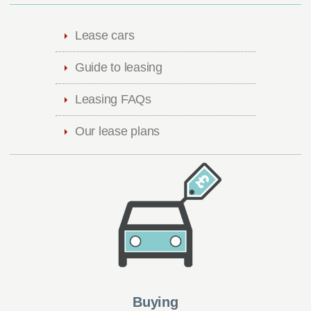
Lease cars
Guide to leasing
Leasing FAQs
Our lease plans
Buying