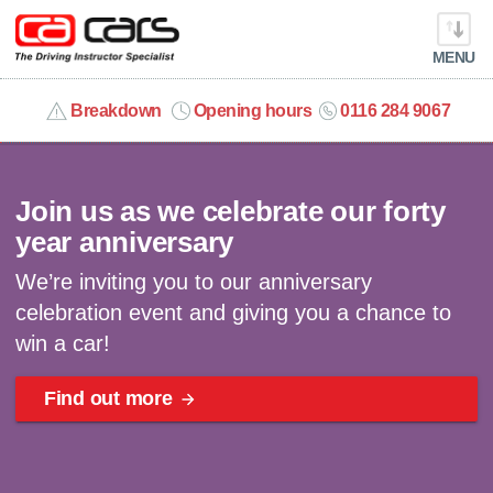
MENU
info@cacars.co.uk
Breakdown
Opening hours
0116 284 9067
Celebrating 40 years | Win a car
MY ACCOUNT
Join us as we celebrate our forty
MANAGE MY VEHICLE
year anniversary
We’re inviting you to our anniversary
HOME
celebration event and giving you a chance to
win a car!
OUR CARS
Find out more
SHORT​-​TERM HIRE
LEASING GUIDE