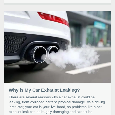
Why is My Car Exhaust Leaking?
There are several reasons why a car exhaust could be
leaking, from corroded parts to physical damage. As a driving
instructor, your car is your livelihood, so problems like a car
exhaust leak can be hugely damaging and cannot be