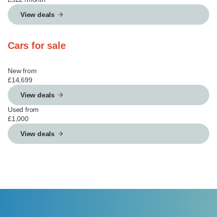
View deals
Cars for sale
New from
£14,699
View deals
Used from
£1,000
View deals