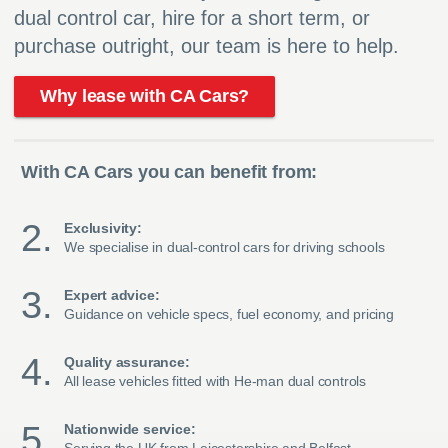
dual control car, hire for a short term, or
purchase outright, our team is here to help.
Why lease with CA Cars?
With CA Cars you can benefit from:
Exclusivity:
We specialise in dual-control cars for driving schools
Expert advice:
Guidance on vehicle specs, fuel economy, and pricing
Quality assurance:
All lease vehicles fitted with He-man dual controls
Nationwide service: