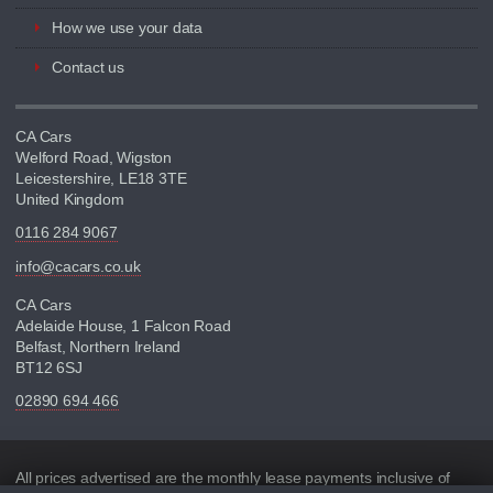
How we use your data
Contact us
CA Cars
Welford Road, Wigston
Leicestershire, LE18 3TE
United Kingdom
0116 284 9067
info@cacars.co.uk
CA Cars
Adelaide House, 1 Falcon Road
Belfast, Northern Ireland
BT12 6SJ
02890 694 466
Disclaimer
All prices advertised are the monthly lease payments inclusive of