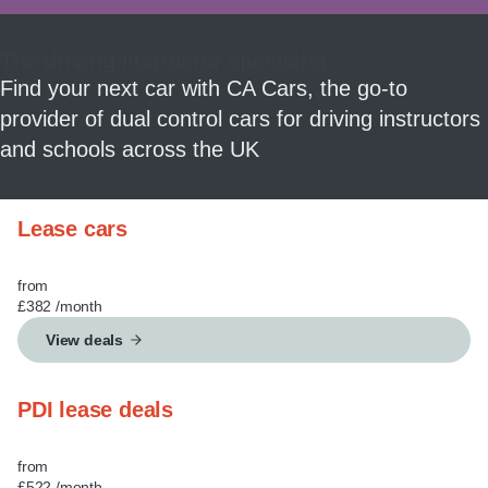
MY ACCOUNT
The driving instructor specialist
ABOUT US
Find your next car with CA Cars, the go-to
provider of dual control cars for driving instructors
GUIDES
and schools across the UK
FAQ
s
Lease cars
CONTACT
from
£382
/month
View deals
PDI lease deals
from
£522
/month