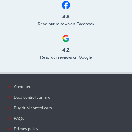
4.6
Read our reviews on Facebook
4.2
Read our reviews on Google
About us
Dual control car hire
Buy dual control cars
FAQs
Privacy policy