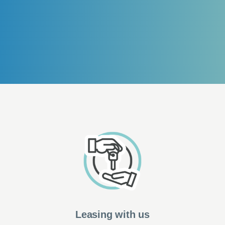
Leasing with us