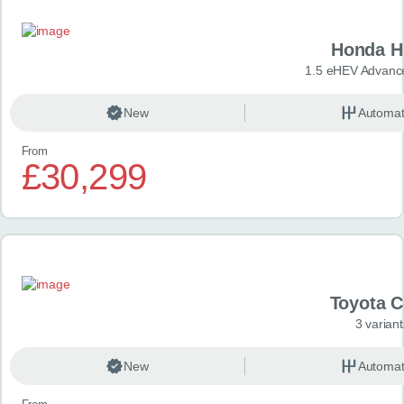
Honda H
1.5 eHEV Advanc
New
Automat
From
£30,299
Toyota 
3 variant
New
Automat