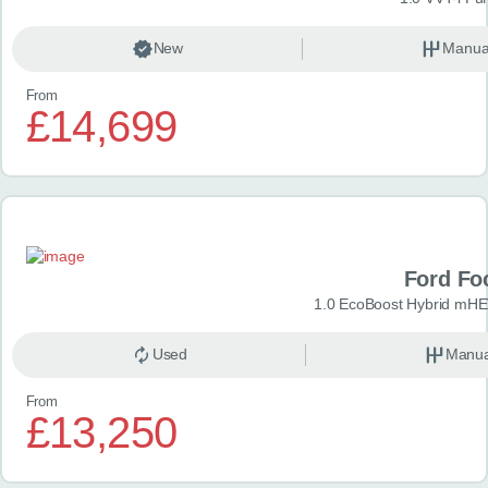
New
Manua
From
£14,699
Ford Fo
1.0 EcoBoost Hybrid mHE
Used
Manua
From
£13,250