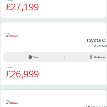
From
£27,199
Toyota C
3 variant
New
Automat
From
£26,999