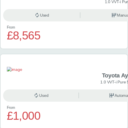
1.0 VVT-i Pu
Used
Manua
From
£8,565
Toyota A
1.0 VVT-i Pure 
Used
Automa
From
£1,000