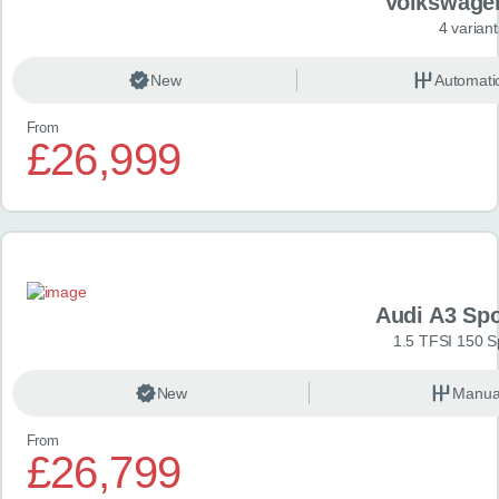
Volkswage
4 variant
New
Automati
From
£26,999
Audi A3 Sp
1.5 TFSI 150 S
New
Manua
From
£26,799