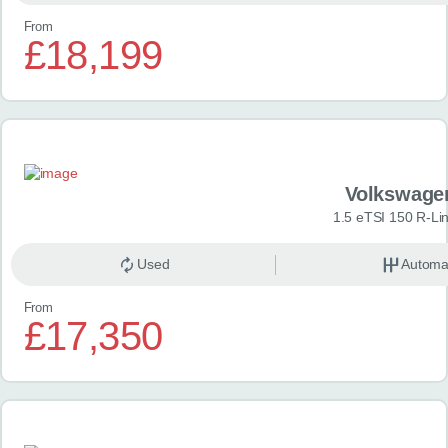
From
£18,199
Volkswage
1.5 eTSI 150 R-Li
Used
Automa
From
£17,350