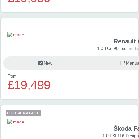
Renault 
1.0 TCe 90 Techno Esp
New
Manua
From
£19,499
PDI DEAL AVAILABLE
Škoda F
1.0 TSI 116 Design