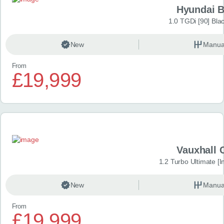
Hyundai 
1.0 TGDi [90] Bla
New
Manua
From
£19,999
Vauxhall 
1.2 Turbo Ultimate [In
New
Manua
From
£19,999