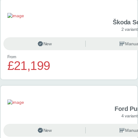
Škoda S
2 variant
New
Manua
From
£21,199
Ford P
4 variant
New
Manua