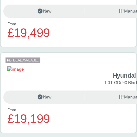
New
Manua
From
£19,499
PDI DEAL AVAILABLE
Hyundai
1.0T GDi 90 Blac
New
Manua
From
£19,199