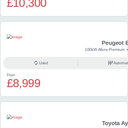
£10,300
Peugeot 
100kW Allure Premium +
Used
Automat
From
£8,999
Toyota A