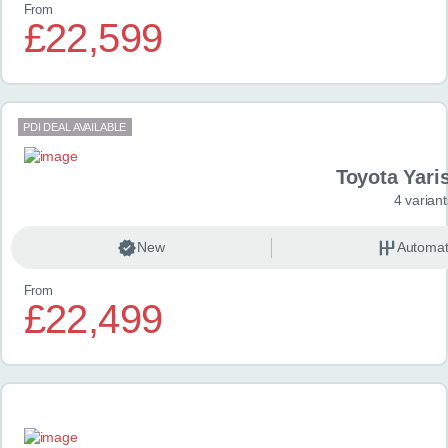
From
£22,599
PDI DEAL AVAILABLE
Toyota Yari
4 variant
New
Automat
From
£22,499