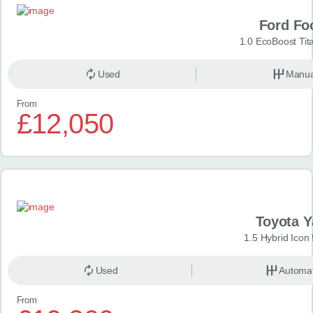
Ford Fo
1.0 EcoBoost Tit
Used
Manua
From
£12,050
Toyota Y
1.5 Hybrid Icon
Used
Automat
From