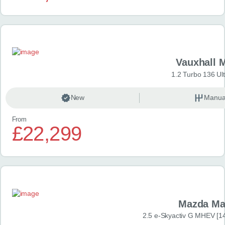
Vauxhall 
1.2 Turbo 136 Ul
New
Manua
From
£22,299
Mazda Ma
2.5 e-Skyactiv G MHEV [14