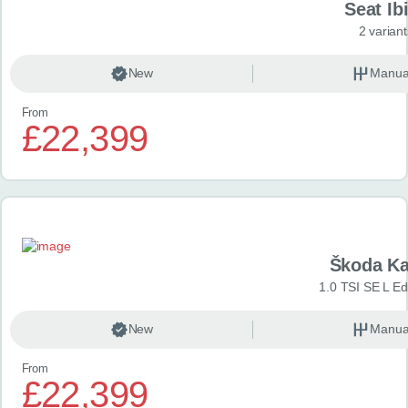
Seat Ib
2 variant
New
Manua
From
£22,399
Škoda K
1.0 TSI SE L Edi
New
Manua
From
£22,399