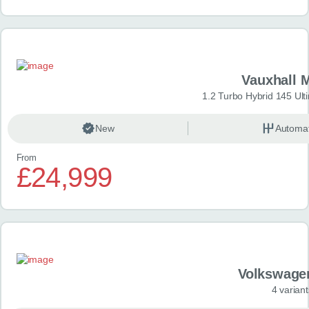
Vauxhall 
1.2 Turbo Hybrid 145 Ul
New
Automat
From
£24,999
Volkswage
4 variant