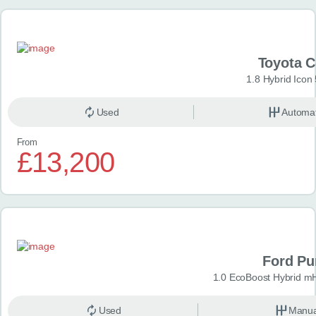
Toyota 
1.8 Hybrid Icon
Used
Automat
From
£13,200
Ford P
1.0 EcoBoost Hybrid m
Used
Manua