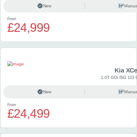
New
Manua
From
£24,999
Kia XC
1.0T GDi ISG 113 
New
Manua
From
£24,499