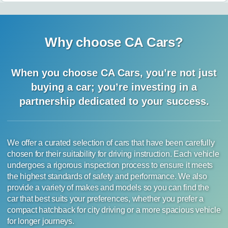
Why choose CA Cars?
When you choose CA Cars, you’re not just
buying a car;
you’re investing in a
partnership dedicated to your success.
We offer a curated selection of cars that have been carefully
chosen for their suitability for driving instruction. Each vehicle
undergoes a rigorous inspection process to ensure it meets
the highest standards of safety and performance. We also
provide a variety of makes and models so you can find the
car that best suits your preferences, whether you prefer a
compact hatchback for city driving or a more spacious vehicle
for longer journeys.