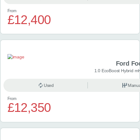
From
£12,400
Ford Fo
1.0 EcoBoost Hybrid m
Used
Manua
From
£12,350