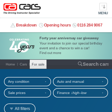
MENU
info@cacars.co.uk
Breakdown
Opening hours
0116 284 9067
Forty year anniversay car giveaway
MY ACCOUNT
Your invitation to join our special birthday
event and a chance to win a car!
MANAGE MY VEHICLE
Find out more
Cars for sale
Search cars
Home
Cars
For sale
HOME
Refine your search
OUR CARS
Any condition
Auto and manual
SHORT​-​TERM HIRE
Sale prices
Finance ↓
high‒low
LEASING GUIDE
All filters