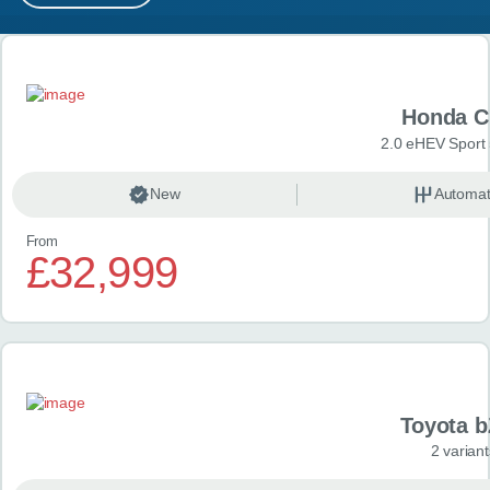
MY ACCOUNT
Search results
ABOUT US
Honda C
GUIDES
2.0 eHEV Sport
FAQ
s
New
Automat
From
CONTACT
£32,999
Toyota 
2 variant