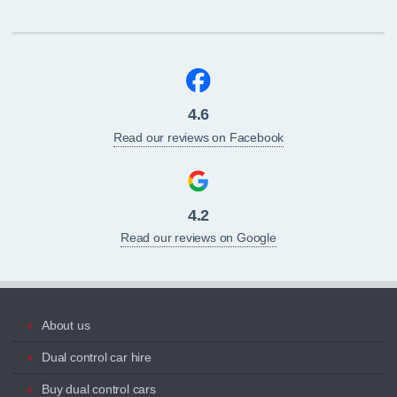
4.6
Read our reviews on Facebook
4.2
Read our reviews on Google
About us
Dual control car hire
Buy dual control cars