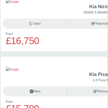
Kia Niro
150kW 3 64kWh 
Used
Automat
From
£16,750
Kia Pica
1.0 Pure 
New
Manua
From