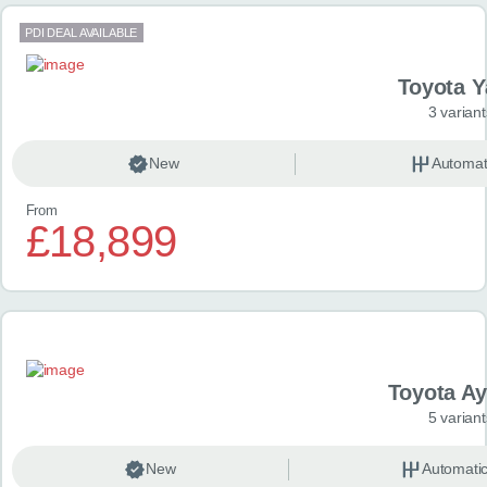
PDI DEAL AVAILABLE
Toyota Y
3 variant
New
Automat
From
£18,899
Toyota A
5 variant
New
Automati