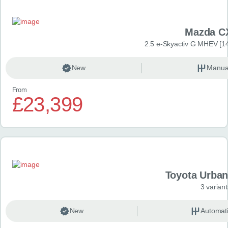
Mazda C
2.5 e-Skyactiv G MHEV [14
New
Manua
From
£23,399
Toyota Urban
3 variant
New
Automat