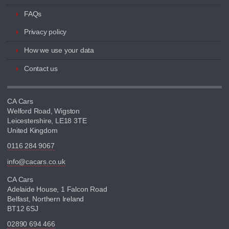
FAQs
Privacy policy
How we use your data
Contact us
CA Cars
Welford Road, Wigston
Leicestershire, LE18 3TE
United Kingdom
0116 284 9067
info@cacars.co.uk
CA Cars
Adelaide House, 1 Falcon Road
Belfast, Northern Ireland
BT12 6SJ
02890 694 466