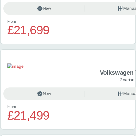
New
Manua
From
£21,699
Volkswagen 
2 variant
New
Manua
From
£21,499