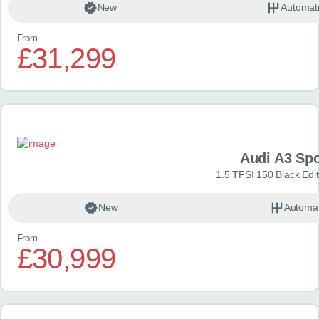
New
Automat
From
£31,299
Audi A3 Sp
1.5 TFSI 150 Black Edit
New
Automat
From
£30,999