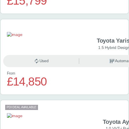
£15,799
Toyota Yari
1.5 Hybrid Desig
Used
Automat
From
£14,850
PDI DEAL AVAILABLE
Toyota A
1.0 VVT-i Pu