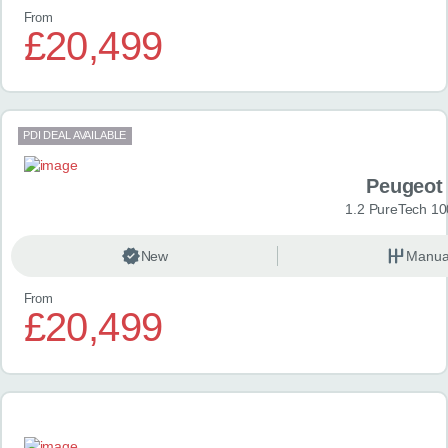
From
£20,499
PDI DEAL AVAILABLE
Peugeot
1.2 PureTech 10
New
Manua
From
£20,499