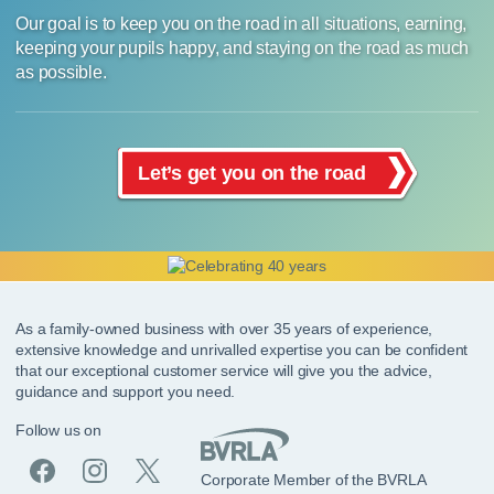
Our goal is to keep you on the road in all situations, earning,
keeping your pupils happy, and staying on the road as much
as possible.
Let’s get you on the road
As a family-owned business with over 35 years of experience,
extensive knowledge and unrivalled expertise you can be confident
that our exceptional customer service will give you the advice,
guidance and support you need.
Follow us on
Corporate Member of the BVRLA