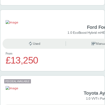
Ford Fo
1.0 EcoBoost Hybrid mHE
Used
Manua
From
£13,250
PDI DEAL AVAILABLE
Toyota A
1.0 VVT-i Pu