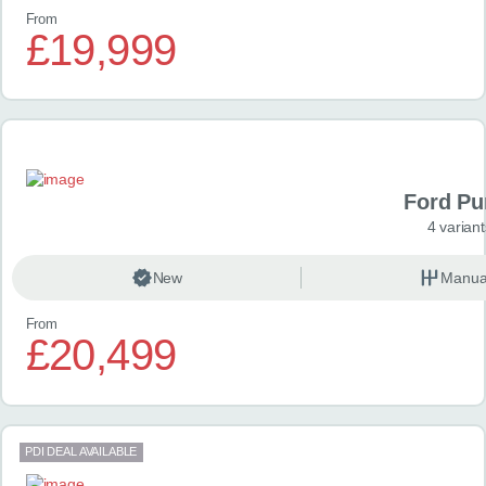
From
£19,999
Ford P
4 variant
New
Manua
From
£20,499
PDI DEAL AVAILABLE