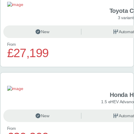
Toyota 
3 variant
New
Automat
From
£27,199
Honda H
1.5 eHEV Advanc
New
Automat
From