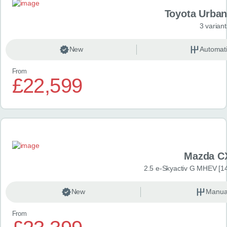
Toyota Urban
3 variant
New
Automat
From
£22,599
Mazda C
2.5 e-Skyactiv G MHEV [14
New
Manua
From