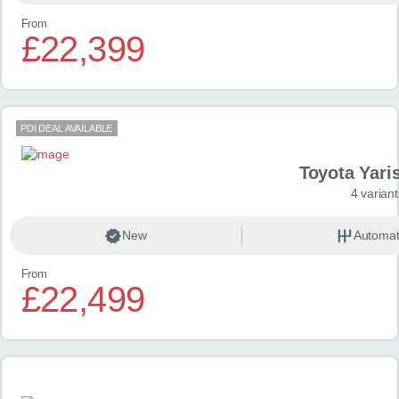
From
£22,399
PDI DEAL AVAILABLE
Toyota Yari
4 variant
New
Automat
From
£22,499