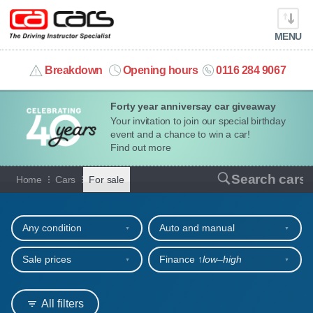
MENU
info@cacars.co.uk
Breakdown
Opening hours
0116 284 9067
Forty year anniversay car giveaway
MY ACCOUNT
Your invitation to join our special birthday
event and a chance to win a car!
MANAGE MY VEHICLE
Find out more
Cars for sale
Search cars
Home
Cars
For sale
HOME
Refine your search
OUR CARS
Any condition
Auto and manual
SHORT​-​TERM HIRE
Sale prices
Finance ↑
low‒high
LEASING GUIDE
All filters