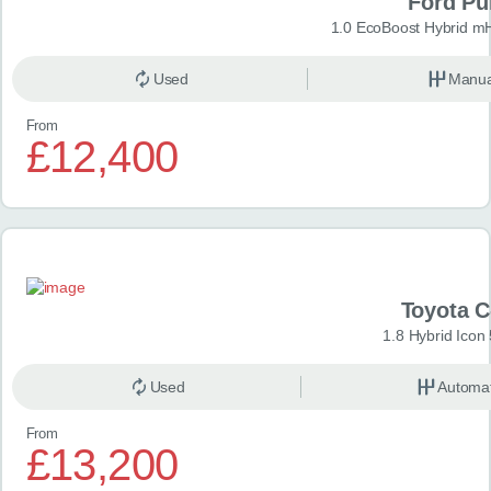
Ford P
1.0 EcoBoost Hybrid m
Used
Manua
From
£12,400
Toyota 
1.8 Hybrid Icon
Used
Automat
From
£13,200