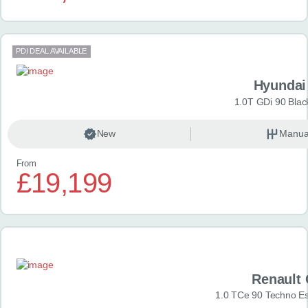
PDI DEAL AVAILABLE
Hyundai
1.0T GDi 90 Blac
New
Manua
From
£19,199
Renault 
1.0 TCe 90 Techno Esp