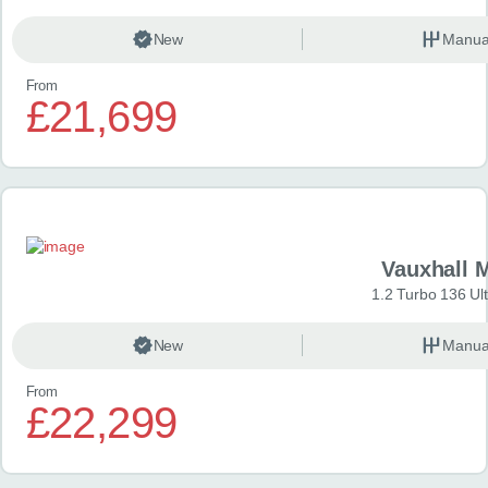
New
Manua
From
£21,699
Vauxhall 
1.2 Turbo 136 Ul
New
Manua
From
£22,299