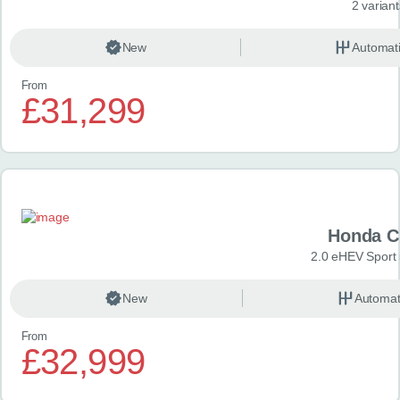
2 variant
New
Automat
From
£31,299
Honda C
2.0 eHEV Sport
New
Automat
From
£32,999