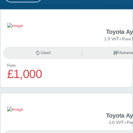
MY ACCOUNT
Search results
ABOUT US
Toyota A
GUIDES
1.0 VVT-i Pure 
FAQ
s
Used
Automa
From
CONTACT
£1,000
Toyota A
1.0 VVT-i Pu