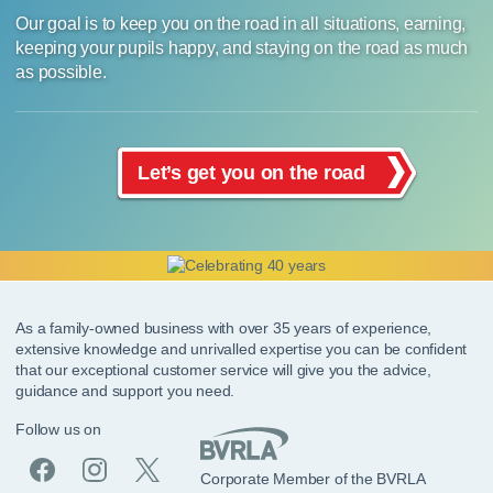
Our goal is to keep you on the road in all situations, earning,
keeping your pupils happy, and staying on the road as much
as possible.
Let’s get you on the road
As a family-owned business with over 35 years of experience,
extensive knowledge and unrivalled expertise you can be confident
that our exceptional customer service will give you the advice,
guidance and support you need.
Follow us on
Corporate Member of the BVRLA