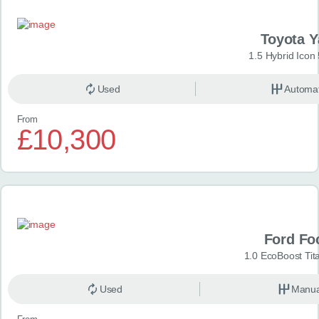
Toyota Y
1.5 Hybrid Icon
Used
Automat
From
£10,300
Ford Fo
1.0 EcoBoost Tit
Used
Manua