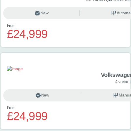
New
Automat
From
£24,999
Volkswage
4 variant
New
Manua
From
£24,999