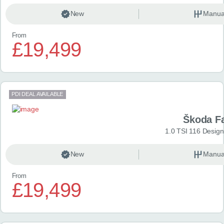
New
Manua
From
£19,499
PDI DEAL AVAILABLE
Škoda F
1.0 TSI 116 Design
New
Manua
From
£19,499