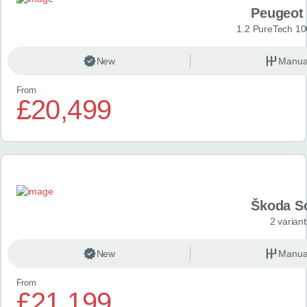
Peugeot
1.2 PureTech 10
New
Manua
From
£20,499
Škoda S
2 variant
New
Manua
From
£21,199