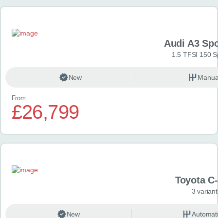
Audi A3 Sp
1.5 TFSI 150 S
New
Manua
From
£26,799
Toyota C
3 variant
New
Automat