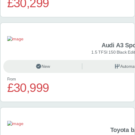
£30,299
Audi A3 Sp
1.5 TFSI 150 Black Edit
New
Automat
From
£30,999
Toyota 