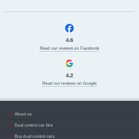
4.6
Read our reviews on Facebook
4.2
Read our reviews on Google
About us
Dual control car hire
Buy dual control cars