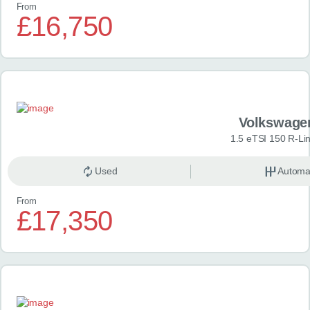
From
£16,750
Volkswage
1.5 eTSI 150 R-Li
Used
Automa
From
£17,350