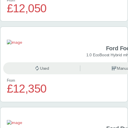
From
£12,050
Ford Fo
1.0 EcoBoost Hybrid m
Used
Manua
From
£12,350