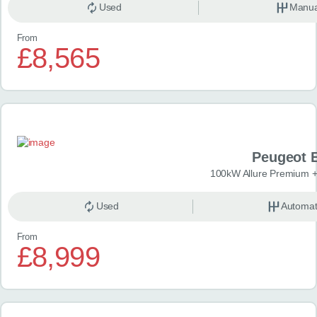
Used
Manua
From
£8,565
Peugeot 
100kW Allure Premium +
Used
Automat
From
£8,999