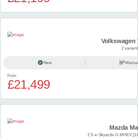
Volkswagen 
2 variant
New
Manua
From
£21,499
Mazda Ma
2.5 e-Skyactiv G MHEV [14