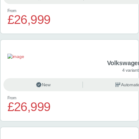
From
£26,999
Volkswage
4 variant
New
Automati
From
£26,999