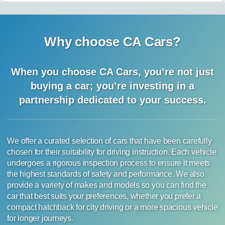
Why choose CA Cars?
When you choose CA Cars, you’re not just
buying a car;
you’re investing in a
partnership dedicated to your success.
We offer a curated selection of cars that have been carefully
chosen for their suitability for driving instruction. Each vehicle
undergoes a rigorous inspection process to ensure it meets
the highest standards of safety and performance. We also
provide a variety of makes and models so you can find the
car that best suits your preferences, whether you prefer a
compact hatchback for city driving or a more spacious vehicle
for longer journeys.