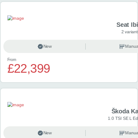
Seat Ib
2 variant
New
Manua
From
£22,399
Škoda K
1.0 TSI SE L Edi
New
Manua