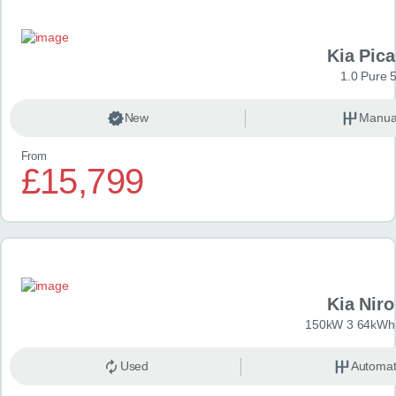
Kia Pica
1.0 Pure 
New
Manua
From
£15,799
Kia Niro
150kW 3 64kWh 
Used
Automat