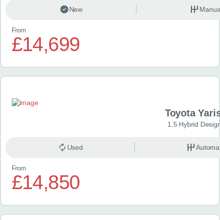
New
Manua
From
£14,699
Toyota Yari
1.5 Hybrid Desig
Used
Automat
From
£14,850