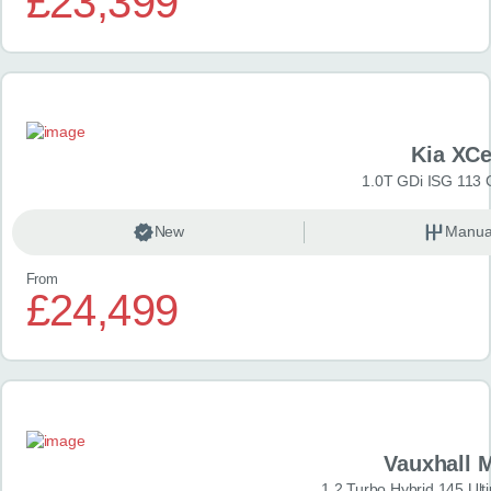
£23,399
Kia XC
1.0T GDi ISG 113 
New
Manua
From
£24,499
Vauxhall 
1.2 Turbo Hybrid 145 Ul