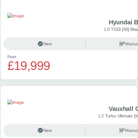
Hyundai 
1.0 TGDi [90] Bla
New
Manua
From
£19,999
Vauxhall 
1.2 Turbo Ultimate [In
New
Manua