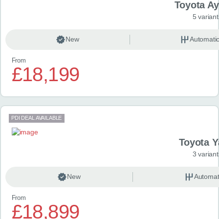
Toyota A
5 variant
New
Automati
From
£18,199
PDI DEAL AVAILABLE
Toyota Y
3 variant
New
Automat
From
£18,899