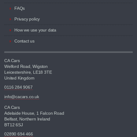
FAQs
Privacy policy
How we use your data
Contact us
CA Cars
Welford Road, Wigston
Leicestershire, LE18 3TE
United Kingdom
0116 284 9067
info@cacars.co.uk
CA Cars
Adelaide House, 1 Falcon Road
Belfast, Northern Ireland
BT12 6SJ
02890 694 466