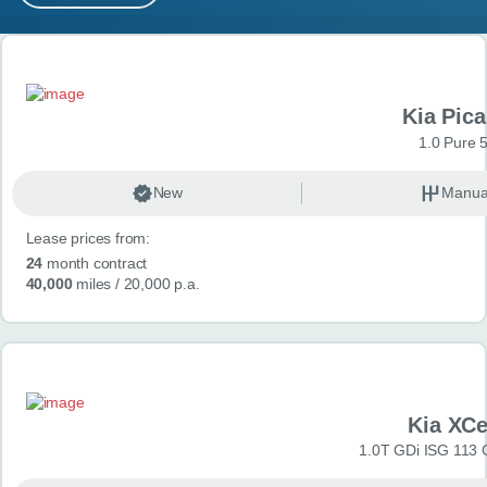
MY ACCOUNT
Search results
ABOUT US
Kia Pica
GUIDES
1.0 Pure 
FAQ
s
New
Manua
Lease prices from:
CONTACT
24
month contract
40,000
miles
/ 20,000 p.a.
Kia XC
1.0T GDi ISG 113 