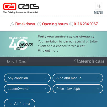
MENU
info@cacars.co.uk
Breakdown
Opening hours
0116 284 9067
Forty year anniversay car giveaway
MY ACCOUNT
Your invitation to join our special birthday
event and a chance to win a car!
MANAGE MY VEHICLE
Find out more
Our full range of cars
Search cars
Home
Cars
HOME
Refine your search
OUR CARS
Any condition
Auto and manual
SHORT​-​TERM HIRE
Lease
£/month
Price ↑
low‒high
LEASING GUIDE
All filters
1