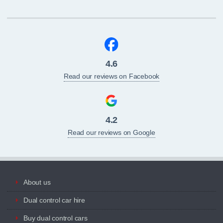
4.6
Read our reviews on Facebook
4.2
Read our reviews on Google
About us
Dual control car hire
Buy dual control cars