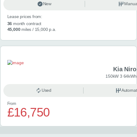
New
Manua
Lease prices from:
36
month contract
45,000
miles
/ 15,000 p.a.
Kia Niro
150kW 3 64kWh 
Used
Automat
From
£16,750