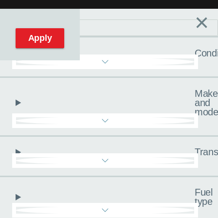
×
Filters
C
Reset filters
Apply
Condi
Make
and
mode
Trans
Fuel
type