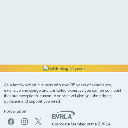
As a family-owned business with over 35 years of experience,
extensive knowledge and unrivalled expertise you can be confident
that our exceptional customer service will give you the advice,
guidance and support you need.
Follow us on
Corporate Member of the BVRLA