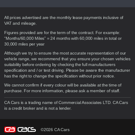
Disclaimer
All prices advertised are the monthly lease payments inclusive of
VAT and mileage.
Figures provided are for the term of the contract. For example:
“Months/60,000 Miles” = 24 months with 60,000 miles in total or
30,000 miles per year
Although we try to ensure the most accurate representation of our
vehicle range, we recommend that you ensure your chosen vehicles
suitability before ordering by checking the full manufacturers
specification and / or test driving. Please be aware the manufacturer
has the right to change the specification without prior notice.
We cannot confirm if every colour will be available at the time of
purchase. For more information, please ask a member of staff.
CA Cars is a trading name of Commercial Associates LTD. CA Cars
is a credit broker and is not a lender.
©2026 CA Cars