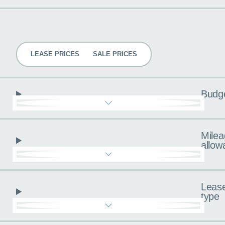
Pricing
LEASE PRICES
SALE PRICES
Budg
Milea
allow
Leas
type