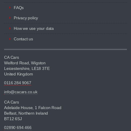
FAQs
Privacy policy
How we use your data
Contact us
CA Cars
Welford Road, Wigston
Leicestershire, LE18 3TE
United Kingdom
0116 284 9067
info@cacars.co.uk
CA Cars
Adelaide House, 1 Falcon Road
Belfast, Northern Ireland
BT12 6SJ
02890 694 466