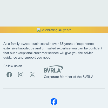
As a family-owned business with over 35 years of experience,
extensive knowledge and unrivalled expertise you can be confident
that our exceptional customer service will give you the advice,
guidance and support you need.
Follow us on
Corporate Member of the BVRLA