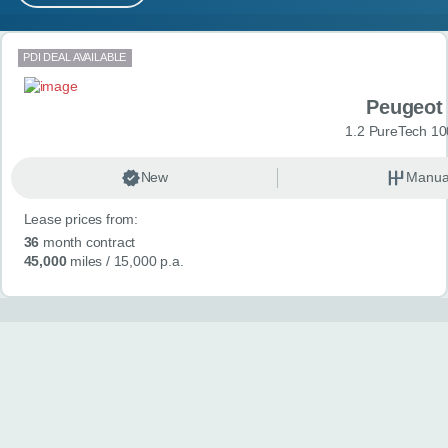
MY ACCOUNT
Search results
PDI DEAL AVAILABLE
ABOUT US
Peugeot
GUIDES
1.2 PureTech 10
FAQ
s
New
Manua
Lease prices from:
CONTACT
36
month contract
45,000
miles
/ 15,000 p.a.