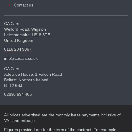
Contact us
CA Cars
Welford Road, Wigston
Leicestershire, LE18 3TE
United Kingdom
0116 284 9067
info@cacars.co.uk
CA Cars
Adelaide House, 1 Falcon Road
Belfast, Northern Ireland
BT12 6SJ
02890 694 466
Disclaimer
All prices advertised are the monthly lease payments inclusive of
VAT and mileage.
Figures provided are for the term of the contract. For example: