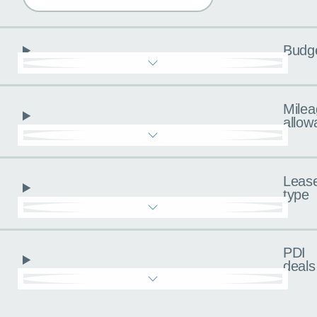
Budg
Milea
allow
Leas
type
PDI
deals