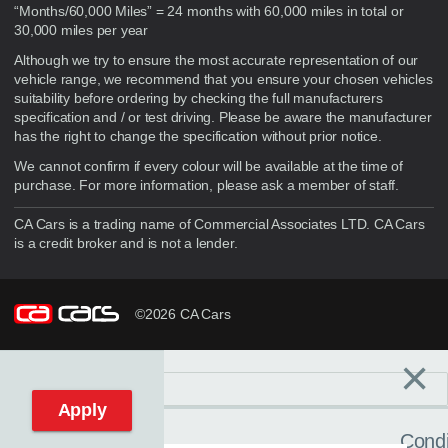
“Months/60,000 Miles” = 24 months with 60,000 miles in total or
30,000 miles per year
Although we try to ensure the most accurate representation of our
vehicle range, we recommend that you ensure your chosen vehicles
suitability before ordering by checking the full manufacturers
specification and / or test driving. Please be aware the manufacturer
has the right to change the specification without prior notice.
We cannot confirm if every colour will be available at the time of
purchase. For more information, please ask a member of staff.
CA Cars is a trading name of Commercial Associates LTD. CA Cars
is a credit broker and is not a lender.
©2026 CA Cars
×
Filters
C
Reset filters
Apply
Condi