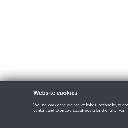
Website cookies
We use cookies to provide website functionality, to ana
content and to enable social media functionality. For