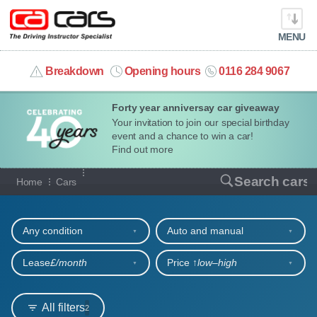
MENU
info@cacars.co.uk
Breakdown
Opening hours
0116 284 9067
Forty year anniversay car giveaway
MY ACCOUNT
Your invitation to join our special birthday
event and a chance to win a car!
MANAGE MY VEHICLE
Find out more
Our full range of cars
Search cars
Home
Cars
HOME
Refine your search
OUR CARS
Any condition
Auto and manual
SHORT​-​TERM HIRE
Lease
£/month
Price ↑
low‒high
LEASING GUIDE
All filters
2