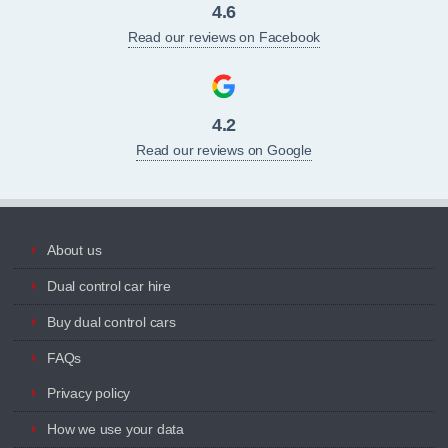
4.6
Read our reviews on Facebook
4.2
Read our reviews on Google
About us
Dual control car hire
Buy dual control cars
FAQs
Privacy policy
How we use your data