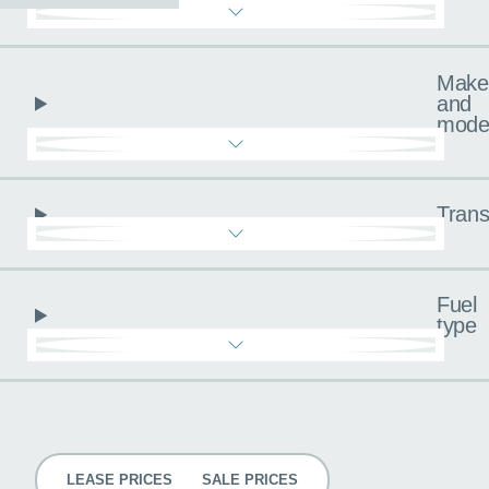
Make
and
mode
Trans
Fuel
type
Pricing
LEASE PRICES
SALE PRICES