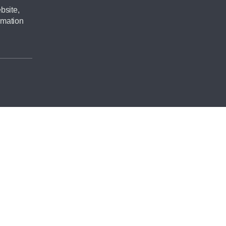
bsite,
rmation