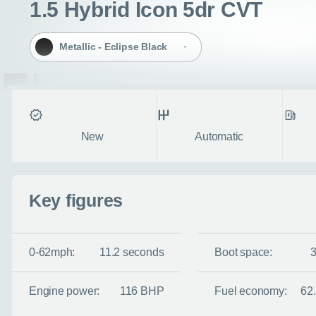
1.5 Hybrid Icon 5dr CVT
Metallic - Eclipse Black
Condition
Transmission
Fuel ty
New
Automatic
Enquire no
Key figures
Request a cal
0-62mph:
11.2 seconds
Boot space:
Let us know when you
information you wan
Engine power:
116 BHP
Fuel economy:
62
Use this form to tell u