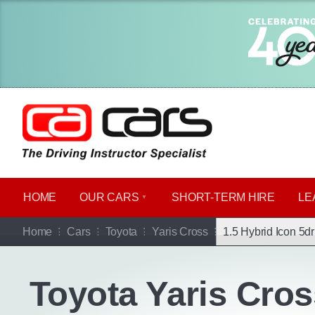
HOME
OUR CARS
SHORT​-​TERM HIRE
LE
Go b
Home
Cars
Toyota
Yaris Cross
1.5 Hybrid Icon 5d
Toyota Yaris Cros