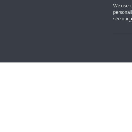
We use co
personali
see our
p