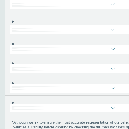
About you
*
When is the
Day
I don't want a cal
How can we
*
Although we try to ensure the most accurate representation of our veh
vehicles suitability before ordering by checking the full manufacturers s