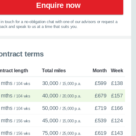
elp you explore your
Enquire now
067
in touch for a no-obligation chat with one of our advisors or request a
lback and speak to us at a time that suits you.
ontract terms
spension
ntract length
Total miles
Month
Week
 mths
30,000
£599
£138
/ 104 wks
/ 15,000 p.a.
 mths
40,000
£679
£157
/ 104 wks
/ 20,000 p.a.
 mths
50,000
£719
£166
/ 104 wks
/ 25,000 p.a.
 mths
45,000
£539
£124
/ 156 wks
/ 15,000 p.a.
 mths
75,000
£619
£143
/ 156 wks
/ 25,000 p.a.