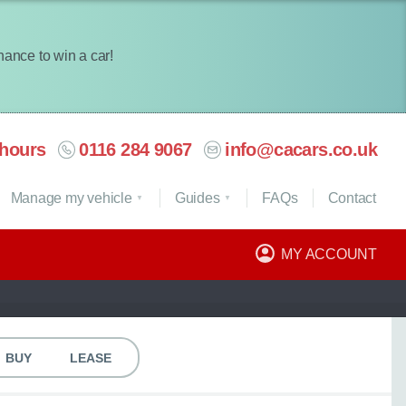
chance to win a car!
hours
0116 284 9067
info@cacars.co.uk
Manage my vehicle
Guides
FAQ
s
Contact
MY ACCOUNT
BUY
LEASE