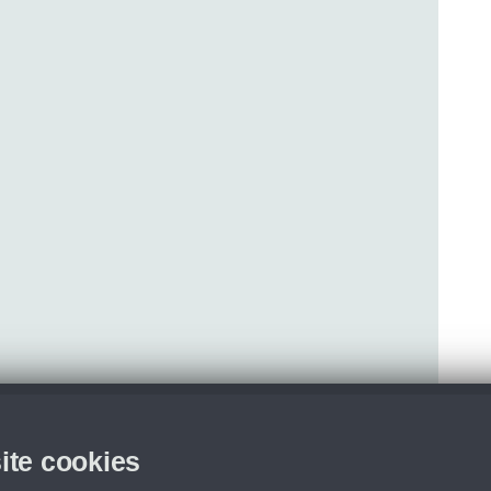
ite cookies