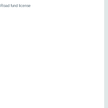
Road fund license
needed for a fixed
)
 your enquiry:
Go back