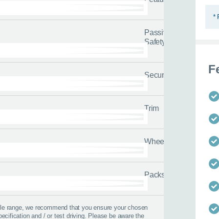
* 
Passive
Safety
F
Security
 best time to call?
Trim
Time
Wheels
lback
Packs
 help?
icle range, we recommend that you ensure your chosen
pecification and / or test driving. Please be aware the