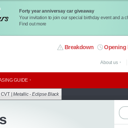
Forty year anniversay car giveaway
Your invitation to join our special birthday event and a 
Find out more
Breakdown
Opening 
About us
ASING GUIDE
ack
r CVT |
Metallic - Eclipse Black
s