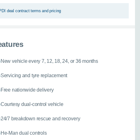
PDI deal contract terms and pricing
eatures
New vehicle every 7, 12, 18, 24, or 36 months
Servicing and tyre replacement
Free nationwide delivery
Courtesy dual-control vehicle
24/7 breakdown rescue and recovery
He-Man dual controls