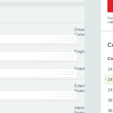
l us the quicker we can help you
tailored advice and guidance to h
options.
0116 284 9
Get 
t you on the road
cal
Driver
Convenience
 us about yourself
C
Engine/Drivetrain/Su
Last name
*
Co
Entertainment
24
24
*
Exterior
24
Features
36
Interior
36
Features