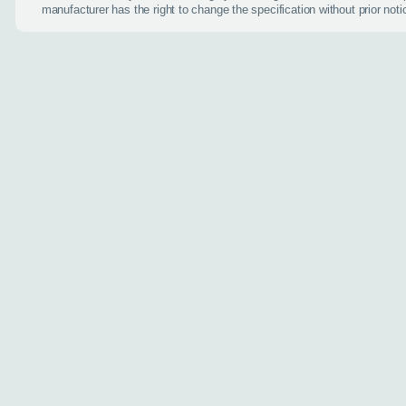
Do you have a car
manufacturer has the right to change the specification without prior noti
Toyota Yaris Cros
Choose a diffe
Interested in buyi
(optional)
Additional inform
Anything else you ca
Website
Send my en