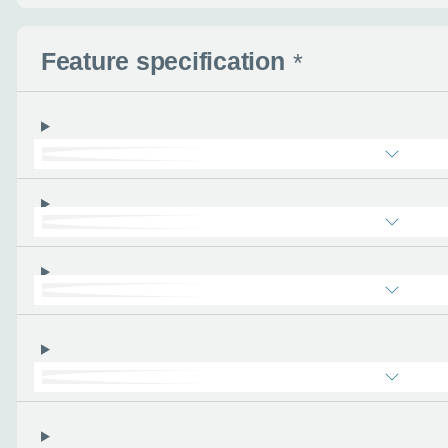
- the more you can tel
find the right car :)
Feature specification
*
Let’s ge
Please tell
First name
*
Email address
*
Phone number
*