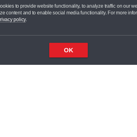
okies to provide website functionality, to analyze traffic on our we
ze content and to enable social media functionality. For more info
rivacy policy
.
OK
Top