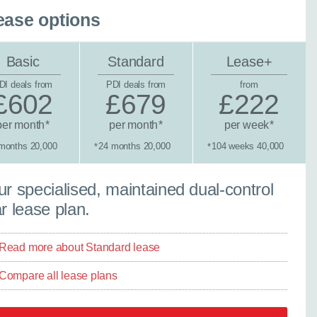
ease options
Basic
Standard
Lease+
DI deals from
PDI deals from
from
£602
£679
£222
per month
per month
per week
*
*
*
months 20,000
24 months 20,000
104 weeks 40,000
*
*
×
tandard lease
r specialised, maintained dual-control
Close
r lease plan.
Read more about Standard lease
ther model - even if
Compare all lease plans
experts are ready with