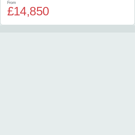
From
£14,850