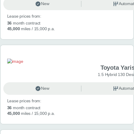
New
Automat
Lease prices from:
36
month contract
45,000
miles
/ 15,000 p.a.
Toyota Yari
1.5 Hybrid 130 Des
New
Automat
Lease prices from:
36
month contract
45,000
miles
/ 15,000 p.a.