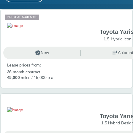
MY ACCOUNT
Search results
PDI DEAL AVAILABLE
ABOUT US
Toyota Yari
GUIDES
1.5 Hybrid Icon
FAQ
s
New
Automat
Lease prices from:
CONTACT
36
month contract
45,000
miles
/ 15,000 p.a.
Toyota Yari
1.5 Hybrid Desig