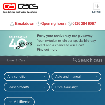
MENU
info@cacars.co.uk
Breakdown
Opening hours
0116 284 9067
Forty year anniversay car giveaway
MY ACCOUNT
Your invitation to join our special birthday
event and a chance to win a car!
MANAGE MY VEHICLE
Find out more
Our full range of cars
Search cars
Home
Cars
HOME
Refine your search
OUR CARS
Any condition
Auto and manual
SHORT​-​TERM HIRE
Lease
£/month
Price ↑
low‒high
LEASING GUIDE
All filters
2