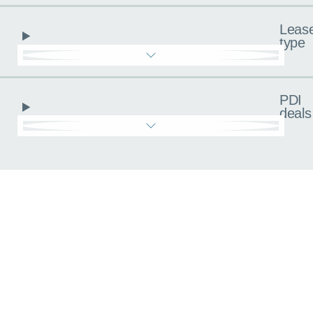
Leas
type
PDI
deals