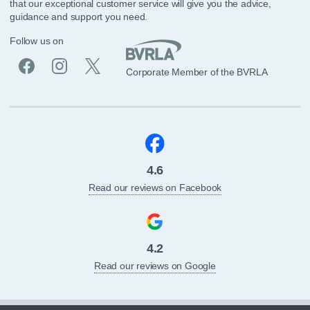
that our exceptional customer service will give you the advice,
guidance and support you need.
Follow us on
Corporate Member of the BVRLA
4.6
Read our reviews on Facebook
4.2
Read our reviews on Google