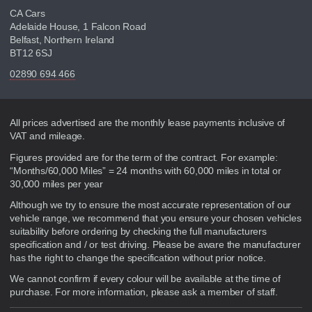
CA Cars
Adelaide House, 1 Falcon Road
Belfast, Northern Ireland
BT12 6SJ
02890 694 466
Disclaimer
All prices advertised are the monthly lease payments inclusive of
VAT and mileage.
Figures provided are for the term of the contract. For example:
“Months/60,000 Miles” = 24 months with 60,000 miles in total or
30,000 miles per year
Although we try to ensure the most accurate representation of our
vehicle range, we recommend that you ensure your chosen vehicles
suitability before ordering by checking the full manufacturers
specification and / or test driving. Please be aware the manufacturer
has the right to change the specification without prior notice.
We cannot confirm if every colour will be available at the time of
purchase. For more information, please ask a member of staff.