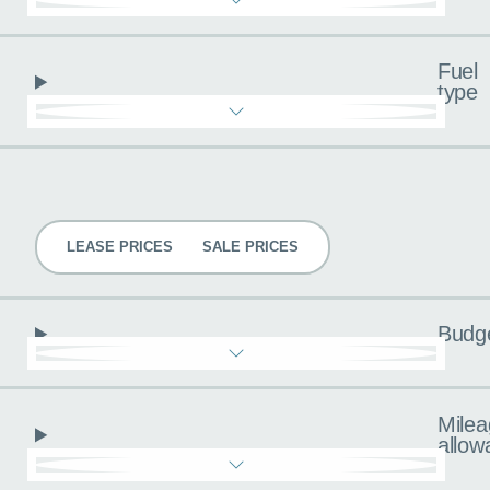
Fuel
type
Pricing
LEASE PRICES
SALE PRICES
Budg
Milea
allow