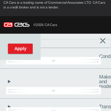
CA Cars is a trading name of Commercial Associates LTD. CA Cars
is a credit broker and is not a lender.
©2026 CA Cars
×
Filters
C
Reset filters
Apply
Condi
Make
and
mode
Trans