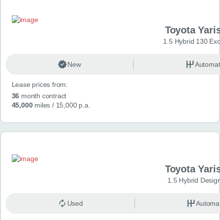
Toyota Yari
1.5 Hybrid 130 Ex
New
Automat
Lease prices from:
36
month contract
45,000
miles
/ 15,000 p.a.
Toyota Yari
1.5 Hybrid Desig
Used
Automat