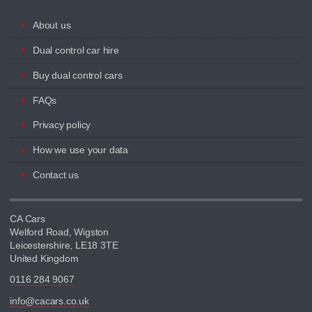
About us
Dual control car hire
Buy dual control cars
FAQs
Privacy policy
How we use your data
Contact us
CA Cars
Welford Road, Wigston
Leicestershire, LE18 3TE
United Kingdom
0116 284 9067
info@cacars.co.uk