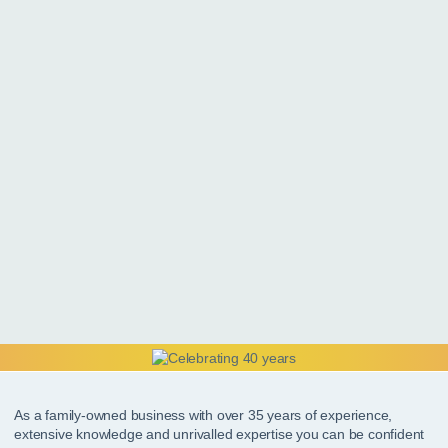
As a family-owned business with over 35 years of experience,
extensive knowledge and unrivalled expertise you can be confident