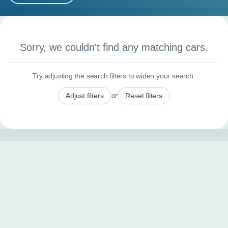
MY ACCOUNT
Search results
ABOUT US
Sorry, we couldn't find any matching cars.
GUIDES
Try adjusting the search filters to widen your search.
FAQ
s
or
Adjust filters
Reset filters
CONTACT