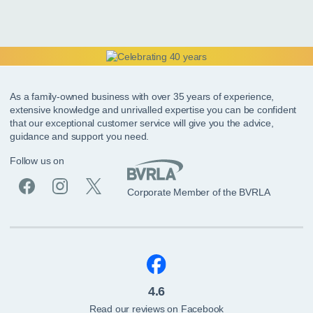
As a family-owned business with over 35 years of experience,
extensive knowledge and unrivalled expertise you can be confident
that our exceptional customer service will give you the advice,
guidance and support you need.
Follow us on
Corporate Member of the BVRLA
4.6
Read our reviews on Facebook