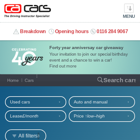
MENU
info@cacars.co.uk
Breakdown
Opening hours
0116 284 9067
Forty year anniversay car giveaway
MY ACCOUNT
Your invitation to join our special birthday
event and a chance to win a car!
MANAGE MY VEHICLE
Find out more
Our full range of cars
Search cars
Home
Cars
HOME
Refine your search
OUR CARS
Used cars
Auto and manual
SHORT​-​TERM HIRE
Lease
£/month
Price ↑
low‒high
LEASING GUIDE
All filters
3