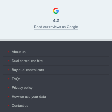
4.2
Read our reviews on Google
About us
Dual control car hire
Buy dual control cars
FAQs
Privacy policy
How we use your data
Contact us