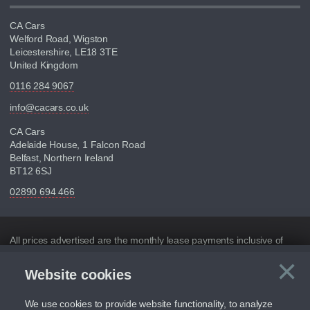
CA Cars
Welford Road, Wigston
Leicestershire, LE18 3TE
United Kingdom
0116 284 9067
info@cacars.co.uk
CA Cars
Adelaide House, 1 Falcon Road
Belfast, Northern Ireland
BT12 6SJ
02890 694 466
Disclaimer
All prices advertised are the monthly lease payments inclusive of
VAT and mileage.
×
Website cookies
C
Figures provided are for the term of the contract. For example:
“Months/60,000 Miles” = 24 months with 60,000 miles in total or
30,000 miles per year
We use cookies to provide website functionality, to analyze