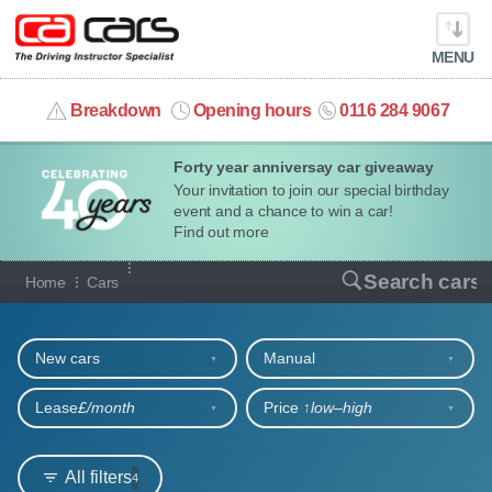
MENU
info@cacars.co.uk
Breakdown
Opening hours
0116 284 9067
Forty year anniversay car giveaway
MY ACCOUNT
Your invitation to join our special birthday
event and a chance to win a car!
MANAGE MY VEHICLE
Find out more
Our full range of cars
Search cars
Home
Cars
HOME
Refine your search
OUR CARS
New cars
Manual
SHORT​-​TERM HIRE
Lease
£/month
Price ↑
low‒high
LEASING GUIDE
All filters
4