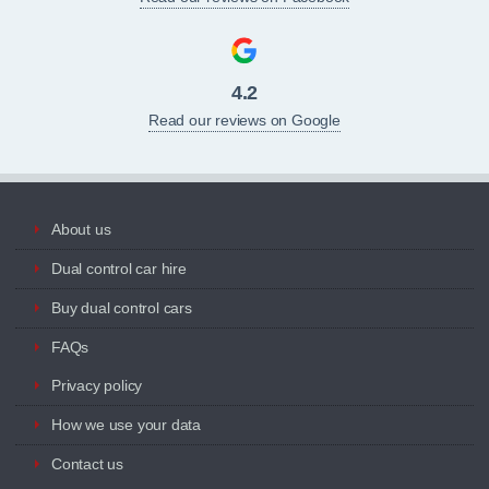
4.2
Read our reviews on Google
About us
Dual control car hire
Buy dual control cars
FAQs
Privacy policy
How we use your data
Contact us