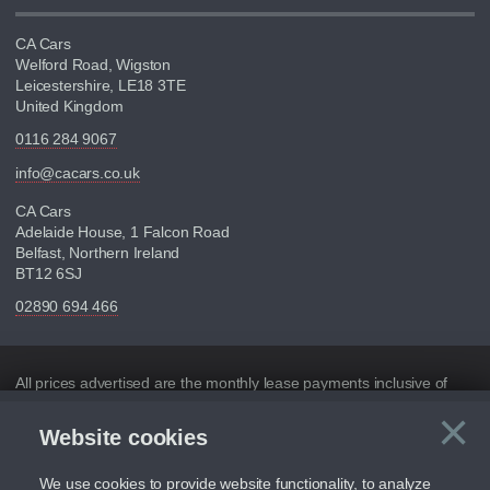
CA Cars
Welford Road, Wigston
Leicestershire, LE18 3TE
United Kingdom
0116 284 9067
info@cacars.co.uk
CA Cars
Adelaide House, 1 Falcon Road
Belfast, Northern Ireland
BT12 6SJ
02890 694 466
Disclaimer
All prices advertised are the monthly lease payments inclusive of
VAT and mileage.
×
Website cookies
C
Figures provided are for the term of the contract. For example:
“Months/60,000 Miles” = 24 months with 60,000 miles in total or
30,000 miles per year
We use cookies to provide website functionality, to analyze