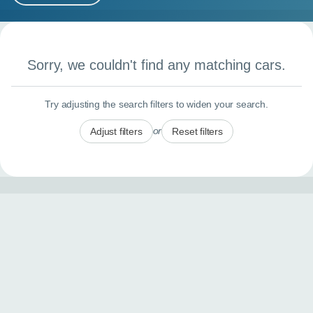
MY ACCOUNT
Search results
ABOUT US
Sorry, we couldn't find any matching cars.
GUIDES
Try adjusting the search filters to widen your search.
FAQ
s
or
Adjust filters
Reset filters
CONTACT