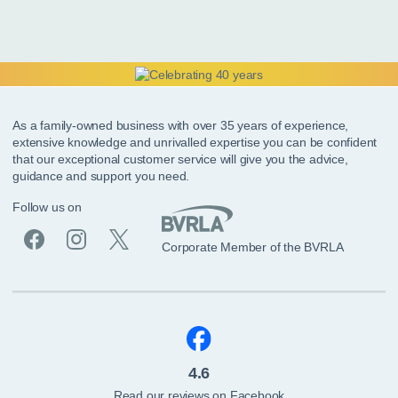
As a family-owned business with over 35 years of experience,
extensive knowledge and unrivalled expertise you can be confident
that our exceptional customer service will give you the advice,
guidance and support you need.
Follow us on
Corporate Member of the BVRLA
4.6
Read our reviews on Facebook