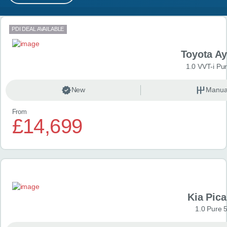
MY ACCOUNT
Search results
PDI DEAL AVAILABLE
ABOUT US
Toyota A
GUIDES
1.0 VVT-i Pu
FAQ
s
New
Manua
From
CONTACT
£14,699
Kia Pica
1.0 Pure 