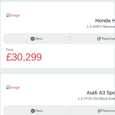
Honda H
1.5 eHEV Advanc
New
Automat
From
£30,299
Audi A3 Sp
1.5 TFSI 150 Black Edit
New
Automat