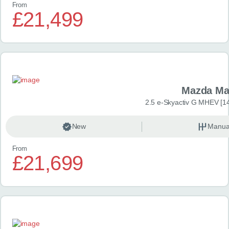
From
£21,499
Mazda Ma
2.5 e-Skyactiv G MHEV [14
New
Manua
From
£21,699