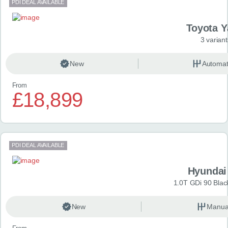
PDI DEAL AVAILABLE
Toyota Y
3 variant
New
Automat
From
£18,899
PDI DEAL AVAILABLE
Hyundai
1.0T GDi 90 Blac
New
Manua