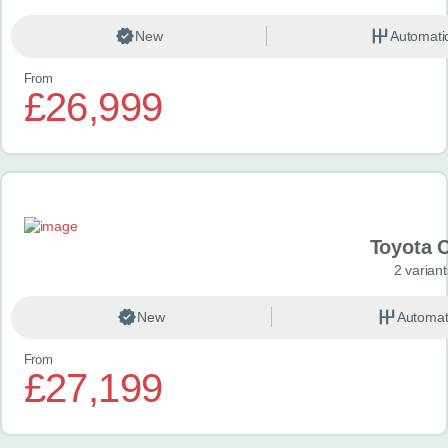
New
Automati
From
£26,999
Toyota 
2 variant
New
Automat
From
£27,199