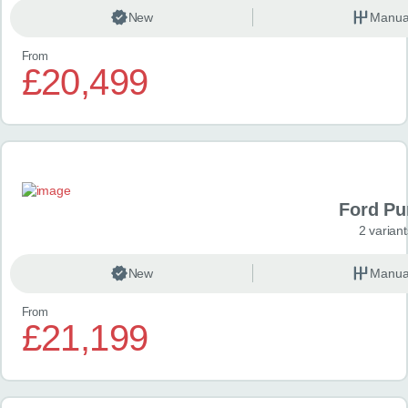
New
Manua
From
£20,499
Ford P
2 variant
New
Manua
From
£21,199