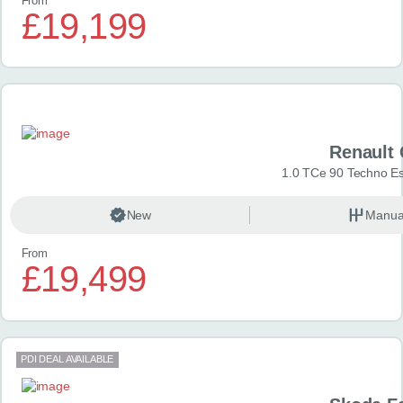
From
£19,199
Renault 
1.0 TCe 90 Techno Esp
New
Manua
From
£19,499
PDI DEAL AVAILABLE