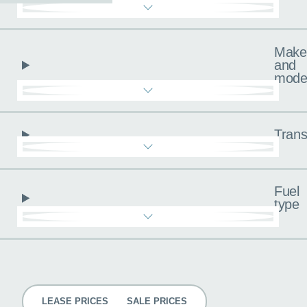
Make
and
mode
Trans
Fuel
type
Pricing
LEASE PRICES
SALE PRICES