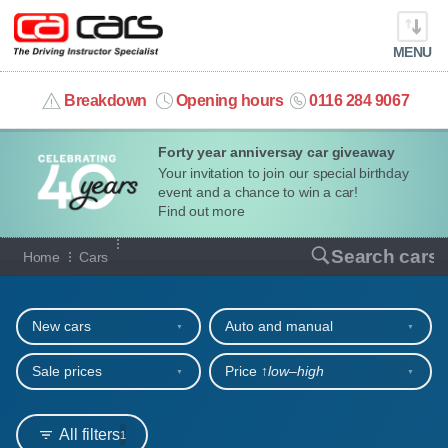
MENU
info@cacars.co.uk
Breakdown
Opening hours
0116 284 9067
Forty year anniversay car giveaway
MY ACCOUNT
Your invitation to join our special birthday
event and a chance to win a car!
MANAGE MY VEHICLE
Find out more
Our full range of cars
Search cars
Home
Cars
HOME
Refine your search
OUR CARS
New cars
Auto and manual
SHORT​-​TERM HIRE
Sale prices
Price ↑
low‒high
LEASING GUIDE
All filters
1