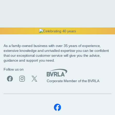
As a family-owned business with over 35 years of experience,
extensive knowledge and unrivalled expertise you can be confident
that our exceptional customer service will give you the advice,
guidance and support you need.
Follow us on
Corporate Member of the BVRLA