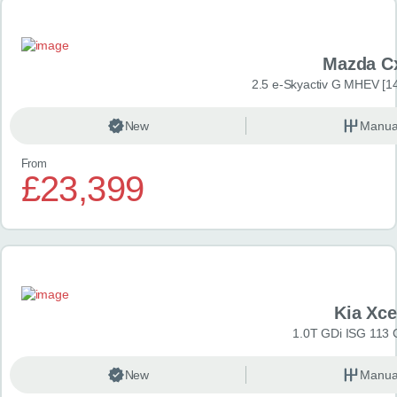
Mazda C
2.5 e-Skyactiv G MHEV [14
New
Manua
From
£23,399
Kia Xc
1.0T GDi ISG 113 
New
Manua