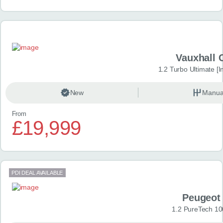
Vauxhall 
1.2 Turbo Ultimate [In
New
Manua
From
£19,999
PDI DEAL AVAILABLE
Peugeot
1.2 PureTech 10