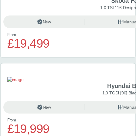
Skoda F
1.0 TSI 116 Design
New
Manua
From
£19,499
Hyundai 
1.0 TGDi [90] Bla
New
Manua
From
£19,999