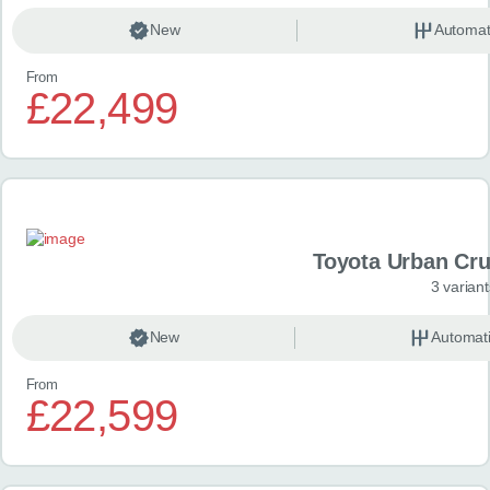
New
Automat
From
£22,499
Toyota Urban Crui
3 variant
New
Automat
From
£22,599