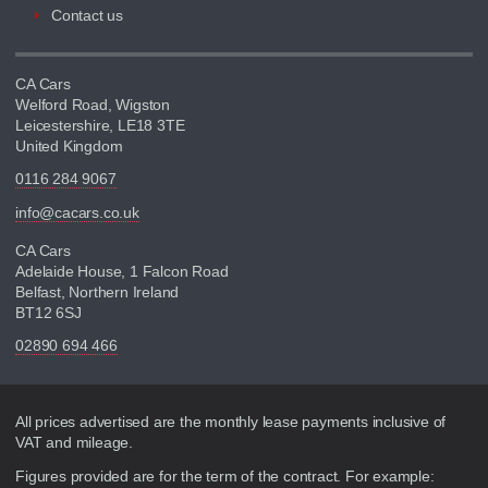
Contact us
CA Cars
Welford Road, Wigston
Leicestershire, LE18 3TE
United Kingdom
0116 284 9067
info@cacars.co.uk
CA Cars
Adelaide House, 1 Falcon Road
Belfast, Northern Ireland
BT12 6SJ
02890 694 466
Disclaimer
All prices advertised are the monthly lease payments inclusive of
VAT and mileage.
Figures provided are for the term of the contract. For example: