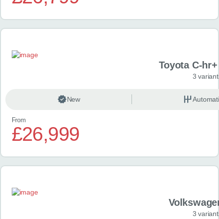
Toyota C-hr+ 
3 variant
New
Automat
From
£26,999
Volkswage
3 variant