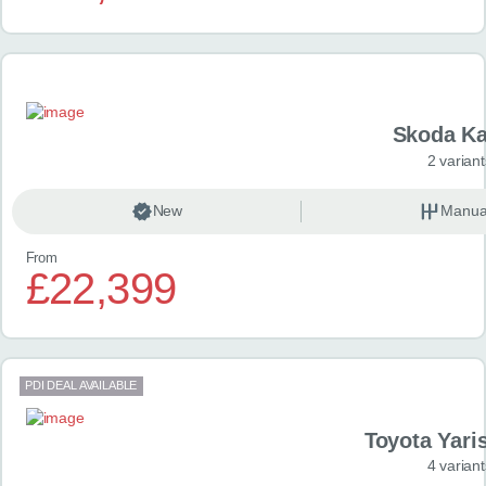
Skoda K
2 variant
New
Manua
From
£22,399
PDI DEAL AVAILABLE
Toyota Yari
4 variant