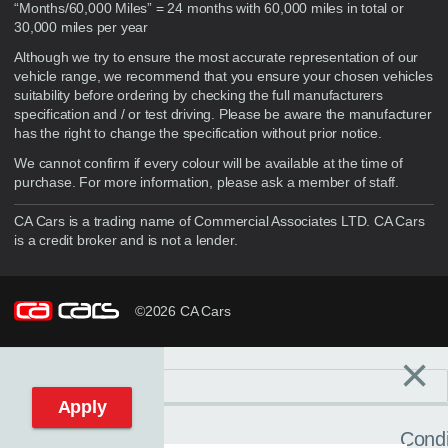
“Months/60,000 Miles” = 24 months with 60,000 miles in total or
30,000 miles per year
Although we try to ensure the most accurate representation of our
vehicle range, we recommend that you ensure your chosen vehicles
suitability before ordering by checking the full manufacturers
specification and / or test driving. Please be aware the manufacturer
has the right to change the specification without prior notice.
We cannot confirm if every colour will be available at the time of
purchase. For more information, please ask a member of staff.
CA Cars is a trading name of Commercial Associates LTD. CA Cars
is a credit broker and is not a lender.
©2026 CA Cars
×
Filters
C
Reset filters
Apply
Condi