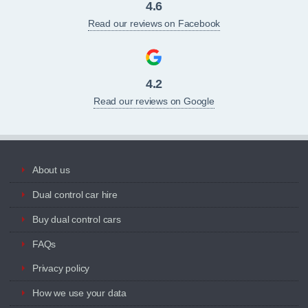
4.6
Read our reviews on Facebook
4.2
Read our reviews on Google
About us
Dual control car hire
Buy dual control cars
FAQs
Privacy policy
How we use your data