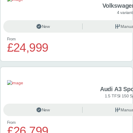
Volkswage
4 variant
New
Manua
From
£24,999
Audi A3 Sp
1.5 TFSI 150 S
New
Manua
From
£26,799