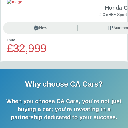
Honda C
2.0 eHEV Sport
New
Automat
From
£32,999
Why choose CA Cars?
When you choose CA Cars, you’re not just
buying a car;
you’re investing in a
partnership dedicated to your success.