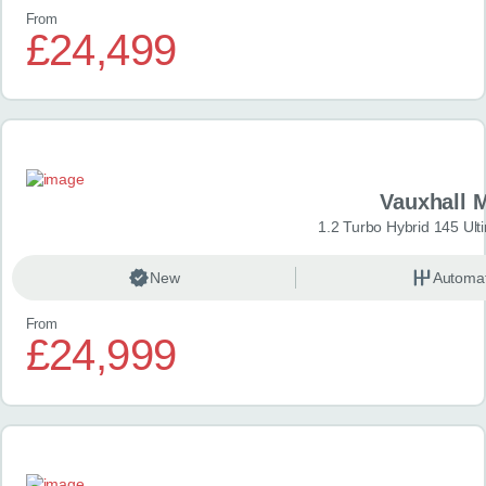
From
£24,499
Vauxhall 
1.2 Turbo Hybrid 145 Ul
New
Automat
From
£24,999