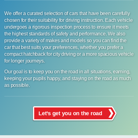
We offer a curated selection of cars that have been carefully
chosen for their suitability for driving instruction. Each vehicle
undergoes a rigorous inspection process to ensure it meets
the highest standards of safety and performance. We also
provide a variety of makes and models so you can find the
car that best suits your preferences, whether you prefer a
compact hatchback for city driving or a more spacious vehicle
for longer journeys.
Our goal is to keep you on the road in all situations, earning,
keeping your pupils happy, and staying on the road as much
as possible.
Let’s get you on the road