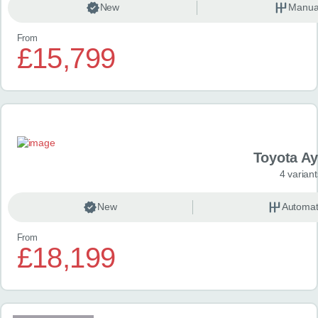
New
Manua
From
£15,799
Toyota A
4 variant
New
Automat
From
£18,199