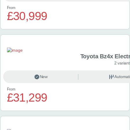
From
£30,999
Toyota Bz4x Elect
2 variant
New
Automat
From
£31,299