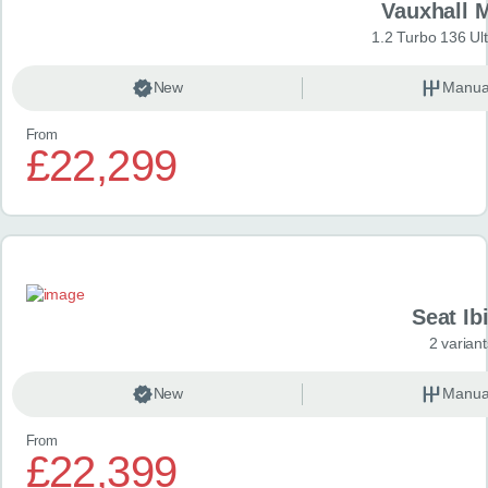
Vauxhall 
1.2 Turbo 136 Ul
New
Manua
From
£22,299
Seat Ib
2 variant
New
Manua
From
£22,399