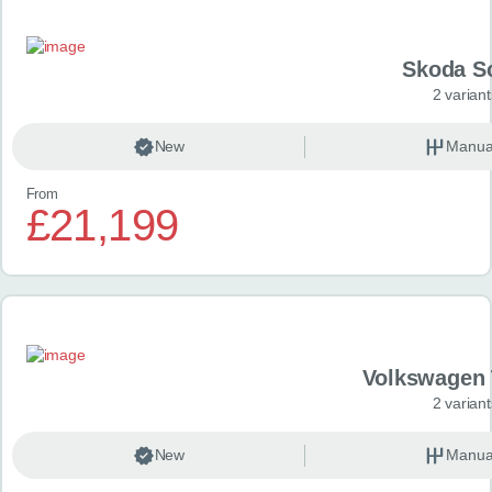
Skoda S
2 variant
New
Manua
From
£21,199
Volkswagen 
2 variant
New
Manua