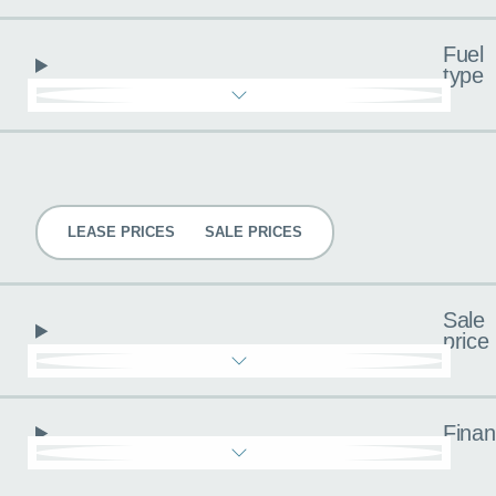
Fuel
type
Pricing
LEASE PRICES
SALE PRICES
Sale
price
Fina