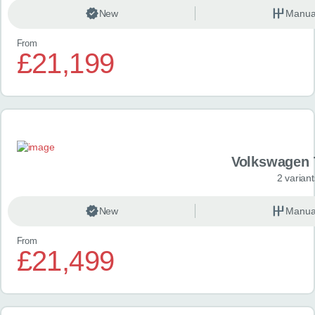
New
Manua
From
£21,199
Volkswagen 
2 variant
New
Manua
From
£21,499