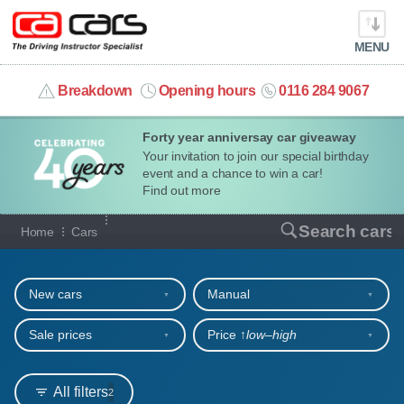
MENU
info@cacars.co.uk
Breakdown
Opening hours
0116 284 9067
Forty year anniversay car giveaway
MY ACCOUNT
Your invitation to join our special birthday
event and a chance to win a car!
MANAGE MY VEHICLE
Find out more
Our full range of cars
Search cars
Home
Cars
HOME
Refine your search
OUR CARS
New cars
Manual
SHORT​-​TERM HIRE
Sale prices
Price ↑
low‒high
LEASING GUIDE
All filters
2