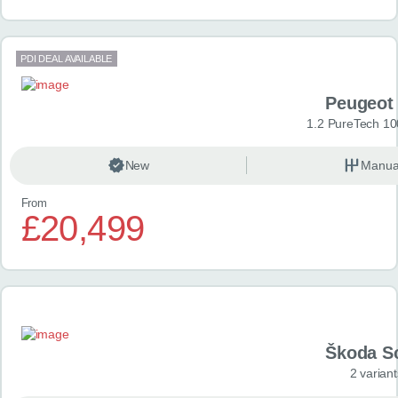
PDI DEAL AVAILABLE
Peugeot
1.2 PureTech 10
New
Manua
From
£20,499
Škoda S
2 variant