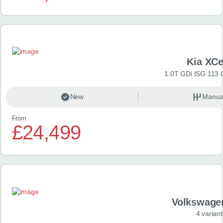
Kia XC
1.0T GDi ISG 113 
New
Manua
From
£24,499
Volkswage
4 variant