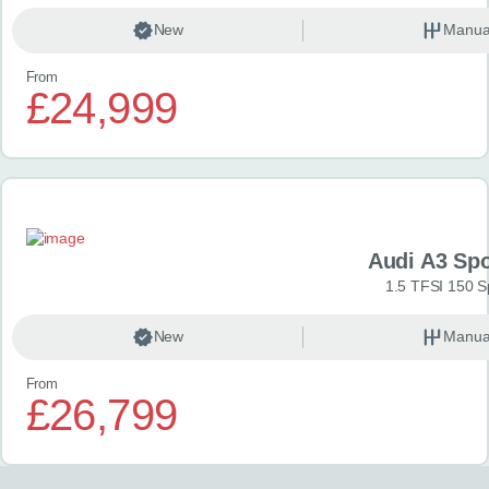
New
Manua
From
£24,999
Audi A3 Sp
1.5 TFSI 150 S
New
Manua
From
£26,799