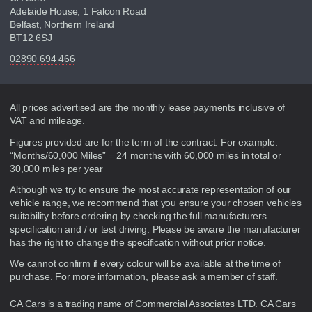
Adelaide House, 1 Falcon Road
Belfast, Northern Ireland
BT12 6SJ
02890 694 466
Disclaimer
All prices advertised are the monthly lease payments inclusive of
VAT and mileage.
Figures provided are for the term of the contract. For example:
“Months/60,000 Miles” = 24 months with 60,000 miles in total or
30,000 miles per year
Although we try to ensure the most accurate representation of our
vehicle range, we recommend that you ensure your chosen vehicles
suitability before ordering by checking the full manufacturers
specification and / or test driving. Please be aware the manufacturer
has the right to change the specification without prior notice.
We cannot confirm if every colour will be available at the time of
purchase. For more information, please ask a member of staff.
CA Cars is a trading name of Commercial Associates LTD. CA Cars