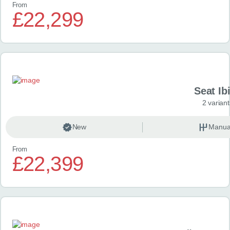
From
£22,299
Seat Ib
2 variant
New
Manua
From
£22,399