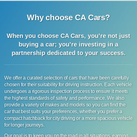
Why choose CA Cars?
When you choose CA Cars, you’re not just
buying a car;
you’re investing in a
partnership dedicated to your success.
We offer a curated selection of cars that have been carefully
chosen for their suitability for driving instruction. Each vehicle
undergoes a rigorous inspection process to ensure it meets
the highest standards of safety and performance. We also
provide a variety of makes and models so you can find the
car that best suits your preferences, whether you prefer a
compact hatchback for city driving or a more spacious vehicle
for longer journeys.
Our goal is to keep you on the road in all situations, earning,