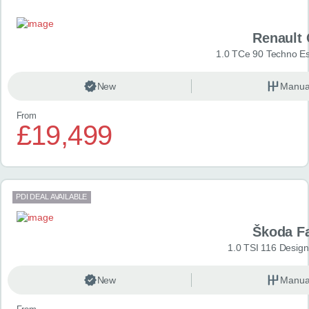
Renault 
1.0 TCe 90 Techno Esp
New
Manua
From
£19,499
PDI DEAL AVAILABLE
Škoda F
1.0 TSI 116 Design
New
Manua