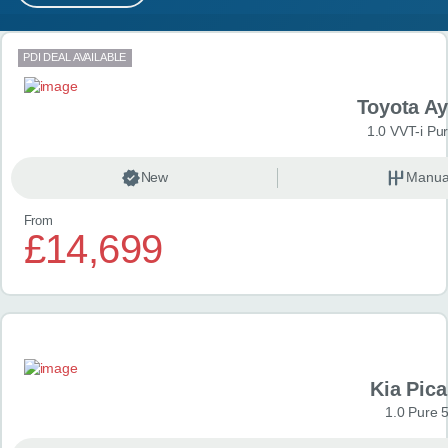
MY ACCOUNT
Search results
PDI DEAL AVAILABLE
ABOUT US
Toyota A
GUIDES
1.0 VVT-i Pu
FAQ
s
New
Manua
From
CONTACT
£14,699
Kia Pica
1.0 Pure 