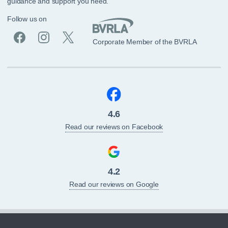
guidance and support you need.
Follow us on
Corporate Member of the BVRLA
4.6
Read our reviews on Facebook
4.2
Read our reviews on Google