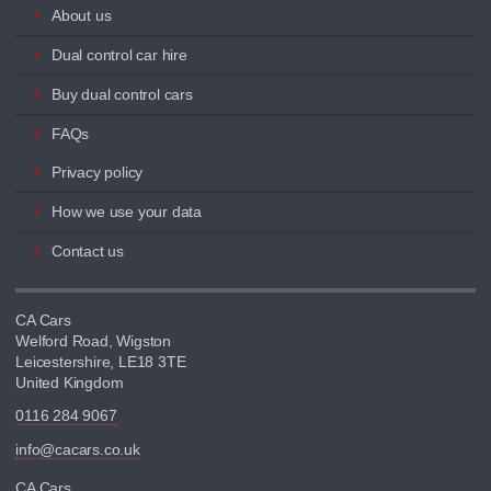
About us
Dual control car hire
Buy dual control cars
FAQs
Privacy policy
How we use your data
Contact us
CA Cars
Welford Road, Wigston
Leicestershire, LE18 3TE
United Kingdom
0116 284 9067
info@cacars.co.uk
CA Cars