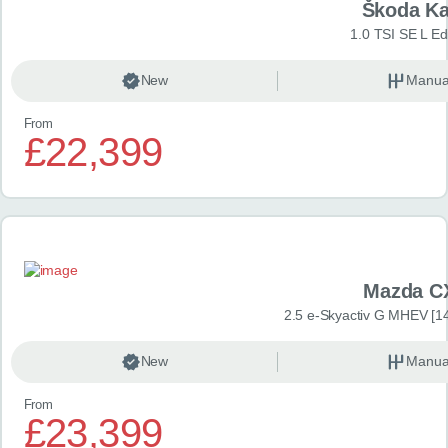
Škoda K
1.0 TSI SE L Edi
New
Manua
From
£22,399
Mazda C
2.5 e-Skyactiv G MHEV [14
New
Manua
From
£23,399