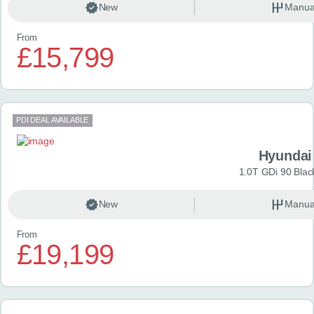
New
Manua
From
£15,799
PDI DEAL AVAILABLE
Hyundai
1.0T GDi 90 Blac
New
Manua
From
£19,199