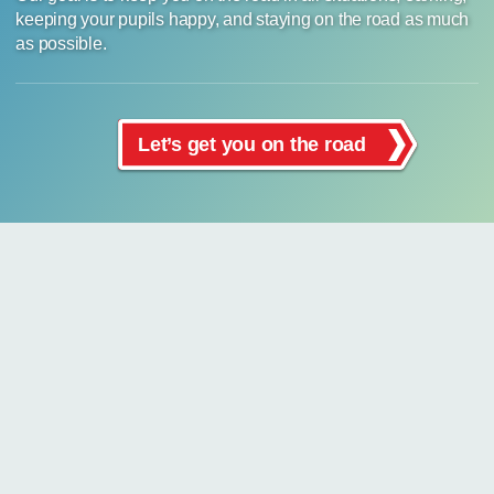
keeping your pupils happy, and staying on the road as much
as possible.
Let’s get you on the road