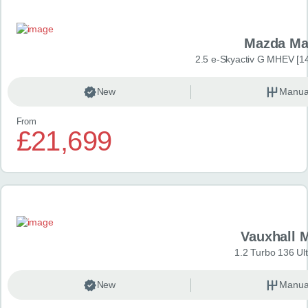
Mazda Ma
2.5 e-Skyactiv G MHEV [14
New
Manua
From
£21,699
Vauxhall 
1.2 Turbo 136 Ul
New
Manua