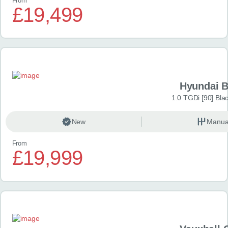
From
£19,499
Hyundai 
1.0 TGDi [90] Bla
New
Manua
From
£19,999