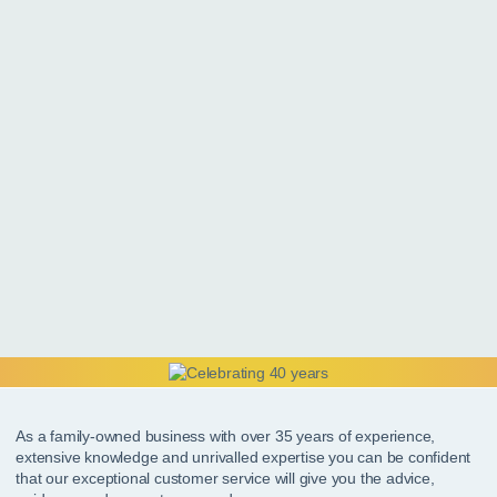
As a family-owned business with over 35 years of experience,
extensive knowledge and unrivalled expertise you can be confident
that our exceptional customer service will give you the advice,