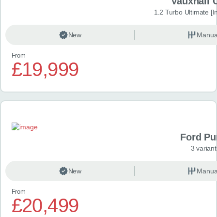
Vauxhall 
1.2 Turbo Ultimate [In
New
Manua
From
£19,999
Ford P
3 variant
New
Manua
From
£20,499