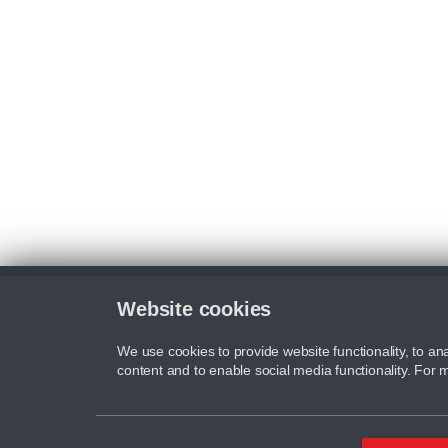
Website cookies
We use cookies to provide website functionality, to ana
content and to enable social media functionality. For