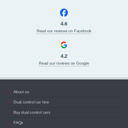
4.6
Read our reviews on Facebook
4.2
Read our reviews on Google
About us
Dual control car hire
Buy dual control cars
FAQs