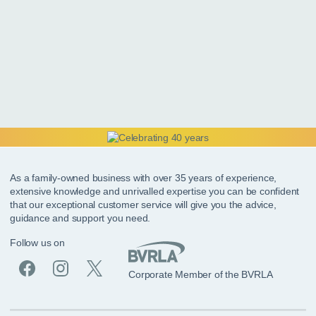
As a family-owned business with over 35 years of experience,
extensive knowledge and unrivalled expertise you can be confident
that our exceptional customer service will give you the advice,
guidance and support you need.
Follow us on
Corporate Member of the BVRLA