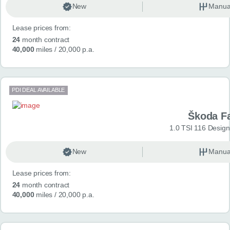
New
Manua
Lease prices from:
24
month contract
40,000
miles
/ 20,000 p.a.
PDI DEAL AVAILABLE
Škoda F
1.0 TSI 116 Design
New
Manua
Lease prices from:
24
month contract
40,000
miles
/ 20,000 p.a.