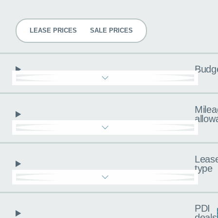
Pricing
LEASE PRICES
SALE PRICES
Budg
Milea
allow
Leas
type
PDI
deals