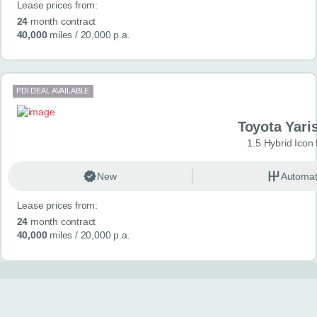
Lease prices from:
24
month contract
40,000
miles
/ 20,000 p.a.
PDI DEAL AVAILABLE
Toyota Yari
1.5 Hybrid Icon
New
Automat
Lease prices from:
24
month contract
40,000
miles
/ 20,000 p.a.