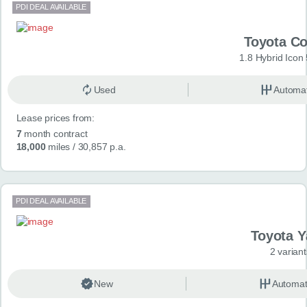
PDI DEAL AVAILABLE
Toyota Co
1.8 Hybrid Icon
Used
Automat
Lease prices from:
7
month contract
18,000
miles
/ 30,857 p.a.
PDI DEAL AVAILABLE
Toyota Y
2 variant
New
Automat