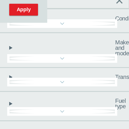
×
C
Reset filters
Apply
Condi
Make
and
mode
Trans
Fuel
type