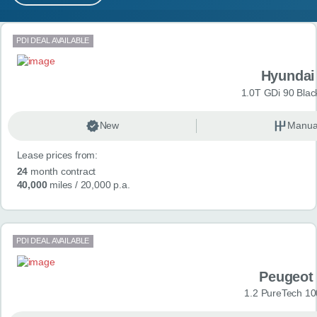
MY ACCOUNT
Search results
PDI DEAL AVAILABLE
ABOUT US
Hyundai
GUIDES
1.0T GDi 90 Blac
FAQ
s
New
Manua
Lease prices from:
CONTACT
24
month contract
40,000
miles
/ 20,000 p.a.
PDI DEAL AVAILABLE
Peugeot
1.2 PureTech 10