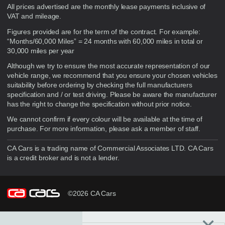
Disclaimer
All prices advertised are the monthly lease payments inclusive of
VAT and mileage.
Figures provided are for the term of the contract. For example:
“Months/60,000 Miles” = 24 months with 60,000 miles in total or
30,000 miles per year
Although we try to ensure the most accurate representation of our
vehicle range, we recommend that you ensure your chosen vehicles
suitability before ordering by checking the full manufacturers
specification and / or test driving. Please be aware the manufacturer
has the right to change the specification without prior notice.
We cannot confirm if every colour will be available at the time of
purchase. For more information, please ask a member of staff.
CA Cars is a trading name of Commercial Associates LTD. CA Cars
is a credit broker and is not a lender.
©2026 CA Cars
Filters