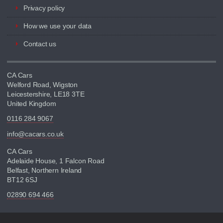
Privacy policy
How we use your data
Contact us
CA Cars
Welford Road, Wigston
Leicestershire, LE18 3TE
United Kingdom
0116 284 9067
info@cacars.co.uk
CA Cars
Adelaide House, 1 Falcon Road
Belfast, Northern Ireland
BT12 6SJ
02890 694 466