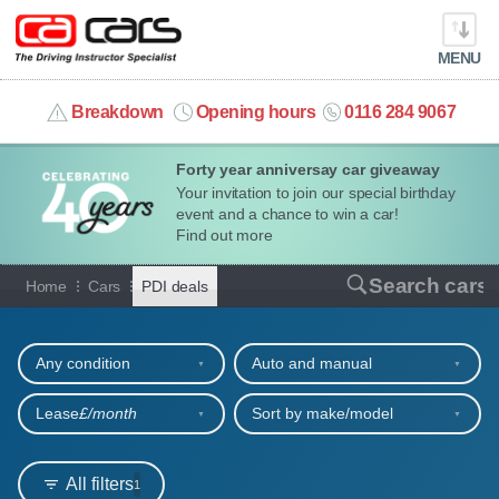
MENU
info@cacars.co.uk
Breakdown
Opening hours
0116 284 9067
Forty year anniversay car giveaway
MY ACCOUNT
Your invitation to join our special birthday
event and a chance to win a car!
MANAGE MY VEHICLE
Find out more
Car hire deals for PDIs
Search cars
Home
Cars
PDI deals
HOME
Refine your search
OUR CARS
Any condition
Auto and manual
SHORT​-​TERM HIRE
Lease
£/month
Sort by make/model
LEASING GUIDE
All filters
1