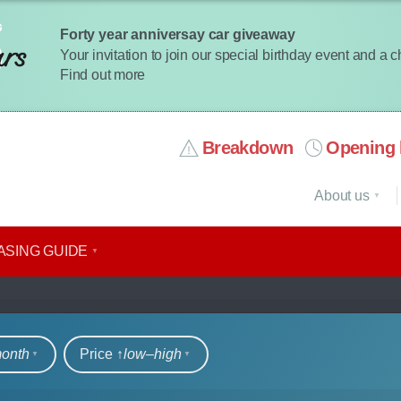
Forty year anniversay car giveaway
Your invitation to join our special birthday event and a 
Find out more
Breakdown
Opening 
About us
ASING GUIDE
DIs
month
Price ↑
low‒high