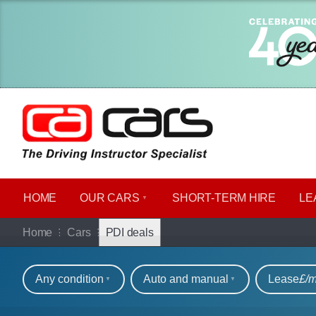
HOME
OUR CARS
SHORT​-​TERM HIRE
LE
Car hire deals for P
Home
Cars
PDI deals
Refine your search
Any condition
Auto and manual
Lease
£/