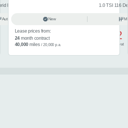
brid Icon 5dr CVT
1.0 TSI 116 De
Automatic
New
Hybrid
M
Lease prices from:
£582
24
month contract
/ month
inc
vat
40,000
miles
/ 20,000 p.a.