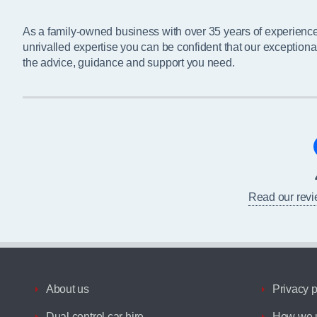
As a family-owned business with over 35 years of experienc
unrivalled expertise you can be confident that our exceptiona
the advice, guidance and support you need.
Read our rev
About us
Privacy p
Dual control car hire
How we u