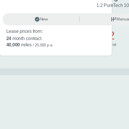
sign Edition 5dr
1.2 PureTech 10
anual
New
Petrol
Manua
Lease prices from:
£592
24
month contract
/ month
inc
vat
40,000
miles
/ 20,000 p.a.