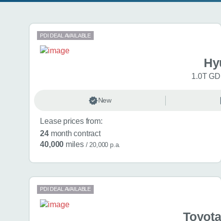
Search results
PDI DEAL AVAILABLE
Hy
1.0T GDi
New
Lease prices from:
24
month contract
40,000
miles
/ 20,000 p.a.
PDI DEAL AVAILABLE
Toyota