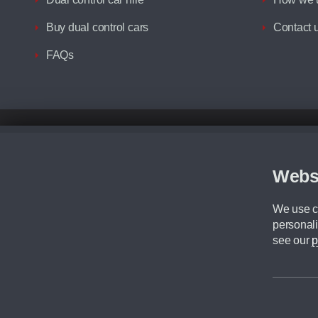
Buy dual control cars
Contact 
FAQs
Disclaimer
All prices advertised are the monthly lease payments inclusive of VAT an
Figures provided are for the term of the contract. For example: “Months/60
Webs
Although we try to ensure the most accurate representation of our vehicle
driving. Please be aware the manufacturer has the right to change the speci
We use co
We cannot confirm if every colour will be available at the time of purchas
personali
CA Cars is a trading name of Commercial Associates LTD. CA Cars is a cre
see our
p
©2026 CA Cars