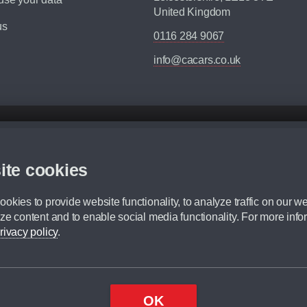
United Kingdom
us
0116 284 9067
info@cacars.co.uk
d mileage.
,000 Miles” = 24 months with 60,000 miles in total or 30,000 miles per year
ite cookies
 range, we recommend that you ensure your chosen vehicles suitability before ord
fication without prior notice.
okies to provide website functionality, to analyze traffic on our we
e. For more information, please ask a member of staff.
ze content and to enable social media functionality. For more info
dit broker and is not a lender.
rivacy policy
.
OK