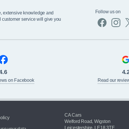
Follow us on
e, extensive knowledge and
l customer service will give you
4.6
4.
iews on Facebook
Read our revie
CA Cars
olicy
Welford Road, Wigston
Leicestershire, LE18 3TE
se your data