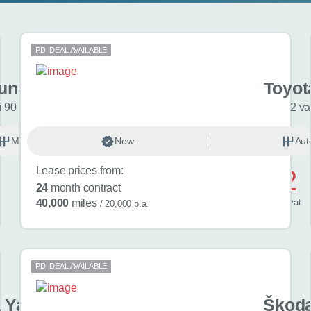
PDI DEAL AVAILABLE
undai i20
Toyot
 90 Black Line 5dr
2 va
Manual
New
Petrol
Aut
Lease prices from:
£522
24
month contract
/ month
inc
vat
40,000
miles
/ 20,000 p.a.
PDI DEAL AVAILABLE
 Yaris Cross
Škoda