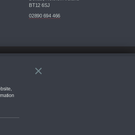
BT12 6SJ
02890 694 466
×
Close
ering by checking the full manufacturers specification and / or test
bsite,
rmation