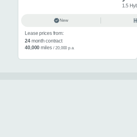
1.5 Hy
New
Lease prices from:
24
month contract
40,000
miles
/ 20,000 p.a.