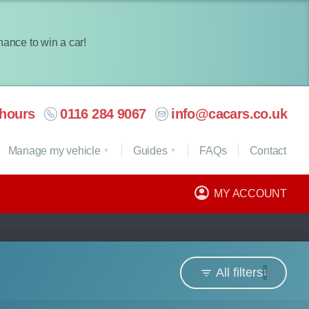
chance to win a car!
hours
0116 284 9067
info@cacars.co.uk
Manage my vehicle
Guides
FAQ
s
Contact
MY ACCOUNT
All filters
1