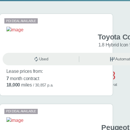
PDI DEAL AVAILABLE
a Yaris
Toyota Co
riants
1.8 Hybrid Icon
omatic
Used
Hybrid
Automat
Lease prices from:
£538
7
month contract
/ month
inc
vat
18,000
miles
/ 30,857 p.a.
PDI DEAL AVAILABLE
 Fabia
Peugeot