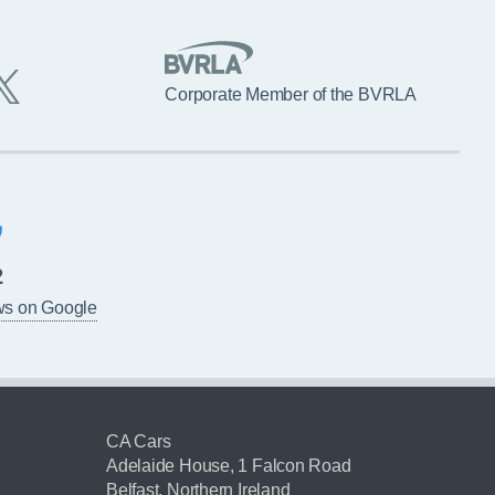
Corporate Member of the BVRLA
2
ws on Google
CA Cars
Adelaide House, 1 Falcon Road
Belfast, Northern Ireland