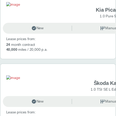
Kia Pica
1.0 Pure 
New
Manua
Lease prices from:
24
month contract
40,000
miles
/ 20,000 p.a.
Škoda K
1.0 TSI SE L Edi
New
Manua
Lease prices from: