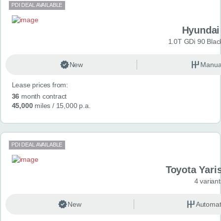
PDI DEAL AVAILABLE
Hyundai
1.0T GDi 90 Blac
New
Manua
Lease prices from:
36
month contract
45,000
miles
/ 15,000 p.a.
PDI DEAL AVAILABLE
Toyota Yari
4 variant
New
Automat