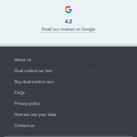
4.2
Read our reviews on Google
About us
Dual control car hire
Buy dual control cars
FAQs
Privacy policy
How we use your data
Contact us