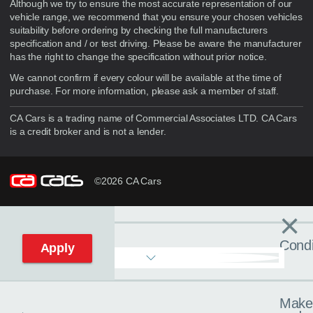
Although we try to ensure the most accurate representation of our
vehicle range, we recommend that you ensure your chosen vehicles
suitability before ordering by checking the full manufacturers
specification and / or test driving. Please be aware the manufacturer
has the right to change the specification without prior notice.
We cannot confirm if every colour will be available at the time of
purchase. For more information, please ask a member of staff.
CA Cars is a trading name of Commercial Associates LTD. CA Cars
is a credit broker and is not a lender.
©2026 CA Cars
×
Filters
C
Condi
Apply
Make