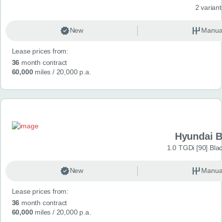
2 variant
New
Manua
Lease prices from:
36
month contract
60,000
miles
/ 20,000 p.a.
Hyundai 
1.0 TGDi [90] Bla
New
Manua
Lease prices from:
36
month contract
60,000
miles
/ 20,000 p.a.