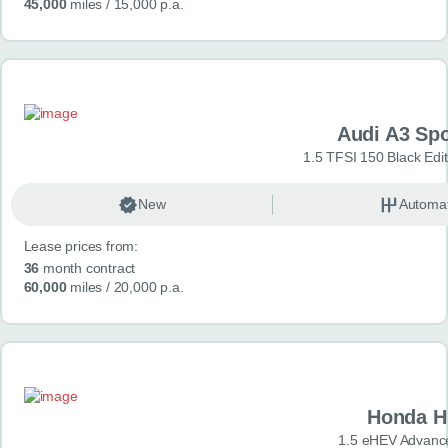
45,000
miles
/ 15,000 p.a.
Audi A3 Sp
1.5 TFSI 150 Black Edit
New
Automat
Lease prices from:
36
month contract
60,000
miles
/ 20,000 p.a.
Honda H
1.5 eHEV Advanc