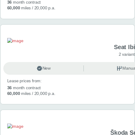
36
month contract
60,000
miles
/ 20,000 p.a.
Seat Ib
2 variant
New
Manua
Lease prices from:
36
month contract
60,000
miles
/ 20,000 p.a.
Škoda S