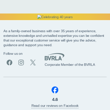
As a family-owned business with over 35 years of experience,
extensive knowledge and unrivalled expertise you can be confident
that our exceptional customer service will give you the advice,
guidance and support you need.
Follow us on
Corporate Member of the BVRLA
4.6
Read our reviews on Facebook