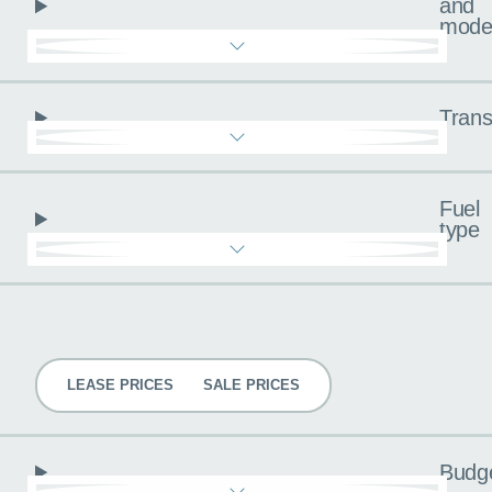
and
mode
Trans
Fuel
type
Pricing
LEASE PRICES
SALE PRICES
Budg