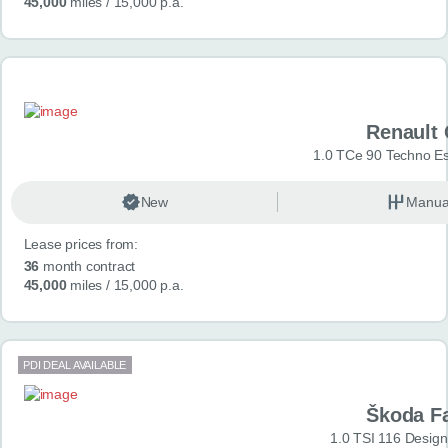
45,000
miles
/ 15,000 p.a.
Renault 
1.0 TCe 90 Techno Esp
New
Manua
Lease prices from:
36
month contract
45,000
miles
/ 15,000 p.a.
PDI DEAL AVAILABLE
Škoda F
1.0 TSI 116 Design