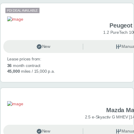
PDI DEAL AVAILABLE
Peugeot
1.2 PureTech 10
New
Manua
Lease prices from:
36
month contract
45,000
miles
/ 15,000 p.a.
Mazda Ma
2.5 e-Skyactiv G MHEV [14
New
Manua