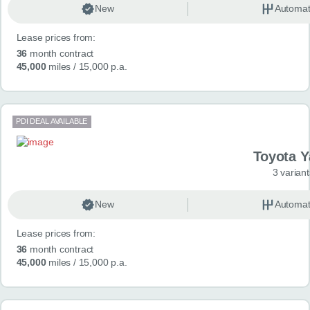
New
Automat
Lease prices from:
36
month contract
45,000
miles
/ 15,000 p.a.
PDI DEAL AVAILABLE
Toyota Y
3 variant
New
Automat
Lease prices from:
36
month contract
45,000
miles
/ 15,000 p.a.