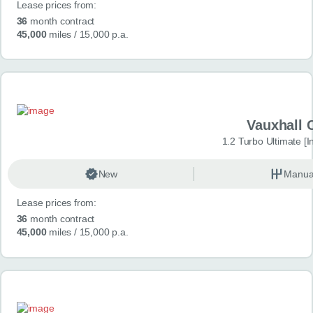
Lease prices from:
36
month contract
45,000
miles
/ 15,000 p.a.
Vauxhall 
1.2 Turbo Ultimate [In
New
Manua
Lease prices from:
36
month contract
45,000
miles
/ 15,000 p.a.