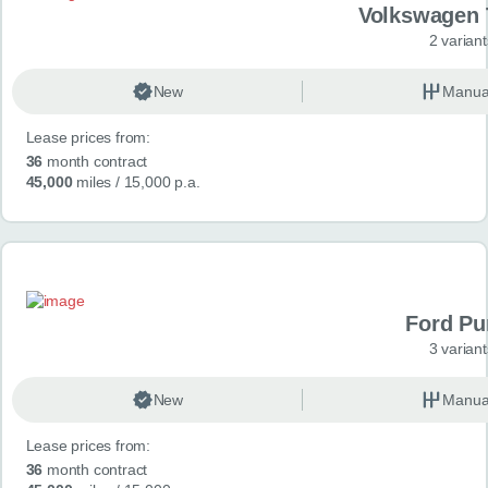
Volkswagen 
2 variant
New
Manua
Lease prices from:
36
month contract
45,000
miles
/ 15,000 p.a.
Ford P
3 variant
New
Manua
Lease prices from:
36
month contract