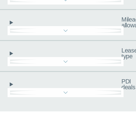
Milea
allow
Leas
type
PDI
deals