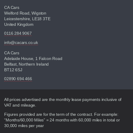
CA Cars
Welford Road, Wigston
Leicestershire, LE18 3TE
United Kingdom
0116 284 9067
info@cacars.co.uk
CA Cars
Adelaide House, 1 Falcon Road
Belfast, Northern Ireland
BT12 6SJ
02890 694 466
Disclaimer
All prices advertised are the monthly lease payments inclusive of
VAT and mileage.
Figures provided are for the term of the contract. For example:
“Months/60,000 Miles” = 24 months with 60,000 miles in total or
30,000 miles per year