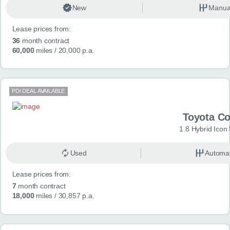
New
Manua
Lease prices from:
36
month contract
60,000
miles
/ 20,000 p.a.
PDI DEAL AVAILABLE
Toyota Co
1.8 Hybrid Icon
Used
Automat
Lease prices from:
7
month contract
18,000
miles
/ 30,857 p.a.