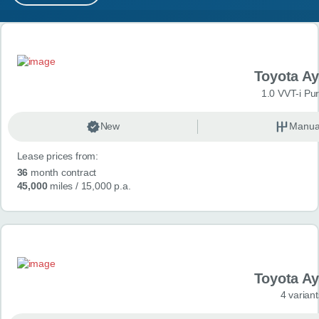
MY ACCOUNT
Search results
ABOUT US
Toyota A
GUIDES
1.0 VVT-i Pu
FAQ
s
New
Manua
Lease prices from:
CONTACT
36
month contract
45,000
miles
/ 15,000 p.a.
Toyota A
4 variant