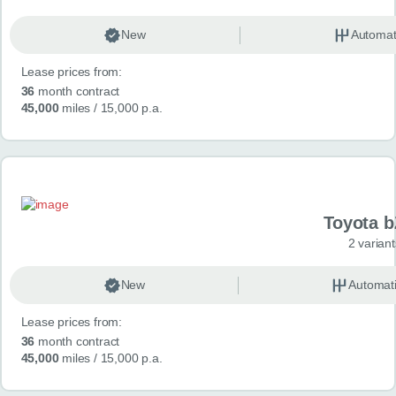
New
Automat
Lease prices from:
36
month contract
45,000
miles
/ 15,000 p.a.
Toyota 
2 variant
New
Automat
Lease prices from:
36
month contract
45,000
miles
/ 15,000 p.a.