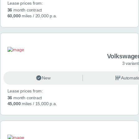
Lease prices from:
36
month contract
60,000
miles
/ 20,000 p.a.
Volkswage
3 variant
New
Automati
Lease prices from:
36
month contract
45,000
miles
/ 15,000 p.a.