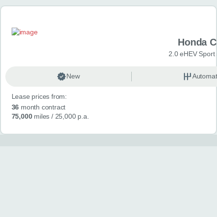
Honda C
2.0 eHEV Sport
New
Automat
Lease prices from:
36
month contract
75,000
miles
/ 25,000 p.a.