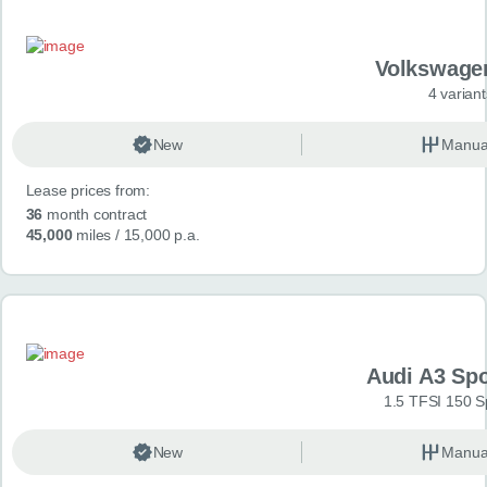
Volkswage
4 variant
New
Manua
Lease prices from:
36
month contract
45,000
miles
/ 15,000 p.a.
Audi A3 Sp
1.5 TFSI 150 S
New
Manua