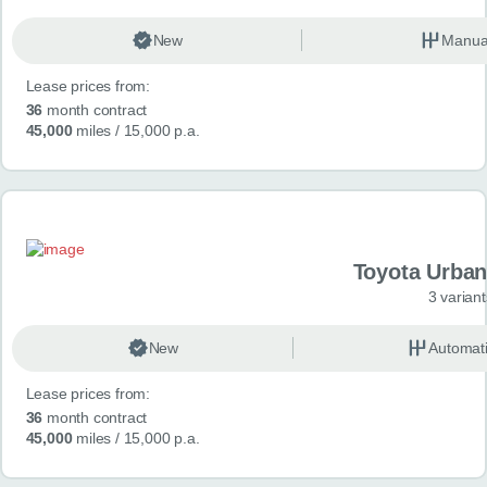
New
Manua
Lease prices from:
36
month contract
45,000
miles
/ 15,000 p.a.
Toyota Urban
3 variant
New
Automat
Lease prices from:
36
month contract
45,000
miles
/ 15,000 p.a.