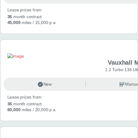
Lease prices from:
36
month contract
45,000
miles
/ 15,000 p.a.
Vauxhall 
1.2 Turbo 136 Ul
New
Manua
Lease prices from:
36
month contract
60,000
miles
/ 20,000 p.a.