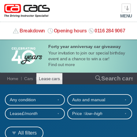
MENU
info@cacars.co.uk
Breakdown
Opening hours
0116 284 9067
Forty year anniversay car giveaway
MY ACCOUNT
Your invitation to join our special birthday
event and a chance to win a car!
MANAGE MY VEHICLE
Find out more
Cars for lease
Search cars
Home
Cars
Lease cars
HOME
Refine your search
OUR CARS
Any condition
Auto and manual
SHORT​-​TERM HIRE
Lease
£/month
Price ↑
low‒high
LEASING GUIDE
All filters