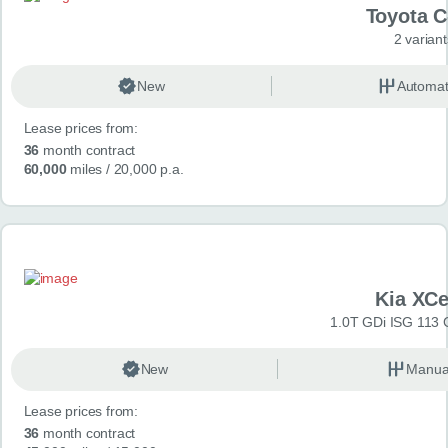
Toyota 
2 variant
New
Automat
Lease prices from:
36
month contract
60,000
miles
/ 20,000 p.a.
Kia XC
1.0T GDi ISG 113 
New
Manua
Lease prices from:
36
month contract