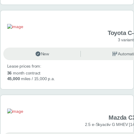
Toyota C
3 variant
New
Automat
Lease prices from:
36
month contract
45,000
miles
/ 15,000 p.a.
Mazda C
2.5 e-Skyactiv G MHEV [14