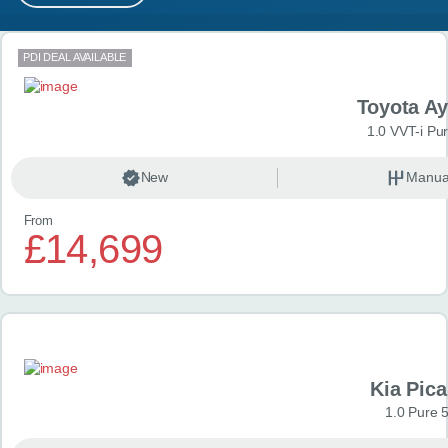
MY ACCOUNT
Search results
PDI DEAL AVAILABLE
ABOUT US
Toyota A
GUIDES
1.0 VVT-i Pu
FAQ
s
New
Manua
From
CONTACT
£14,699
Kia Pica
1.0 Pure 