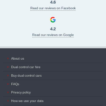
4.6
Read our reviews on Facebook
4.2
Read our reviews on Google
About us
Dual control car hire
Buy dual control cars
FAQs
Privacy policy
How we use your data