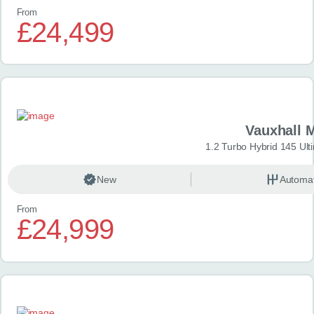
From
£24,499
Vauxhall 
1.2 Turbo Hybrid 145 Ul
New
Automat
From
£24,999