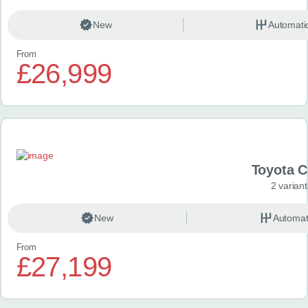
New
Automati
From
£26,999
Toyota 
2 variant
New
Automat
From
£27,199