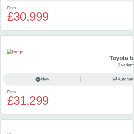
From
£30,999
Toyota 
2 variant
New
Automat
From
£31,299