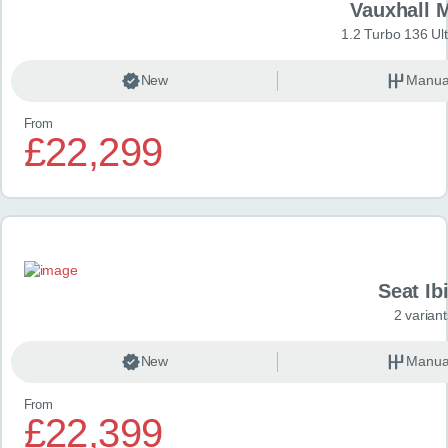
Vauxhall 
1.2 Turbo 136 Ul
New
Manua
From
£22,299
Seat Ib
2 variant
New
Manua
From
£22,399