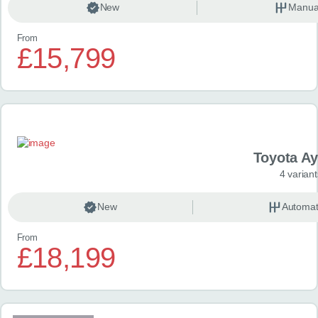
New
Manua
From
£15,799
Toyota A
4 variant
New
Automat
From
£18,199