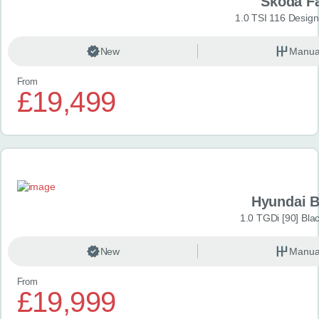
Škoda F
1.0 TSI 116 Design
New
Manua
From
£19,499
Hyundai 
1.0 TGDi [90] Bla
New
Manua
From
£19,999