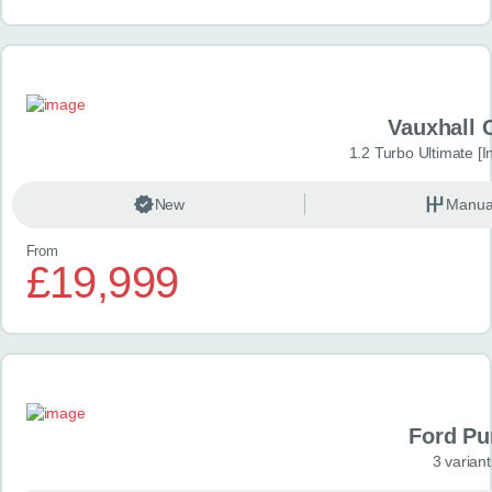
Vauxhall 
1.2 Turbo Ultimate [In
New
Manua
From
£19,999
Ford P
3 variant