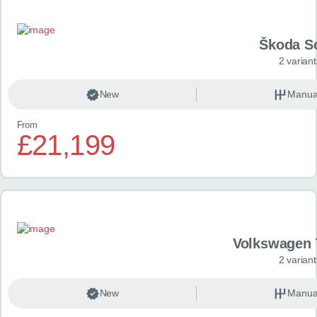
Škoda S
2 variant
New
Manua
From
£21,199
Volkswagen 
2 variant
New
Manua