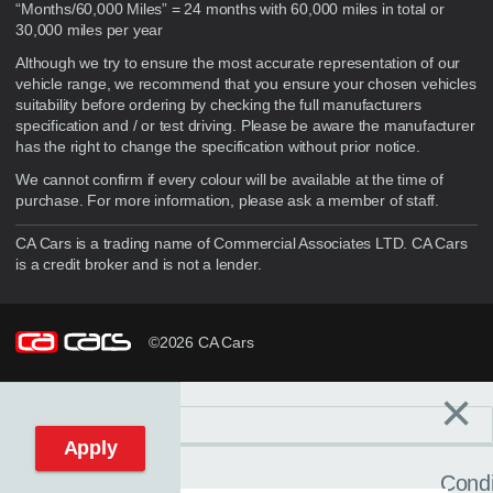
“Months/60,000 Miles” = 24 months with 60,000 miles in total or
30,000 miles per year
Although we try to ensure the most accurate representation of our
vehicle range, we recommend that you ensure your chosen vehicles
suitability before ordering by checking the full manufacturers
specification and / or test driving. Please be aware the manufacturer
has the right to change the specification without prior notice.
We cannot confirm if every colour will be available at the time of
purchase. For more information, please ask a member of staff.
CA Cars is a trading name of Commercial Associates LTD. CA Cars
is a credit broker and is not a lender.
©2026 CA Cars
×
Filters
C
Reset filters
Apply
Condi