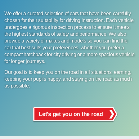
We offer a curated selection of cars that have been carefully
chosen for their suitability for driving instruction. Each vehicle
undergoes a rigorous inspection process to ensure it meets
the highest standards of safety and performance. We also
provide a variety of makes and models so you can find the
car that best suits your preferences, whether you prefer a
compact hatchback for city driving or a more spacious vehicle
for longer journeys.
Our goal is to keep you on the road in all situations, earning,
keeping your pupils happy, and staying on the road as much
as possible.
Let’s get you on the road