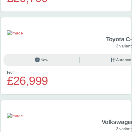
Toyota C
3 variant
New
Automat
From
£26,999
Volkswage
3 variant