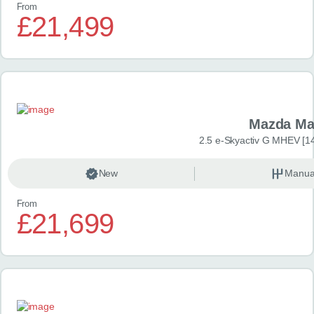
From
£21,499
Mazda Ma
2.5 e-Skyactiv G MHEV [14
New
Manua
From
£21,699