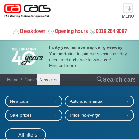
MENU
info@cacars.co.uk
Breakdown
Opening hours
0116 284 9067
Forty year anniversay car giveaway
MY ACCOUNT
Your invitation to join our special birthday
event and a chance to win a car!
MANAGE MY VEHICLE
Find out more
New cars for sale or hire
Search cars
Home
Cars
New cars
HOME
Refine your search
OUR CARS
New cars
Auto and manual
SHORT​-​TERM HIRE
Sale prices
Price ↑
low‒high
LEASING GUIDE
All filters
1