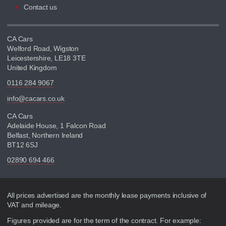
Contact us
CA Cars
Welford Road, Wigston
Leicestershire, LE18 3TE
United Kingdom
0116 284 9067
info@cacars.co.uk
CA Cars
Adelaide House, 1 Falcon Road
Belfast, Northern Ireland
BT12 6SJ
02890 694 466
Disclaimer
All prices advertised are the monthly lease payments inclusive of
VAT and mileage.
Figures provided are for the term of the contract. For example: