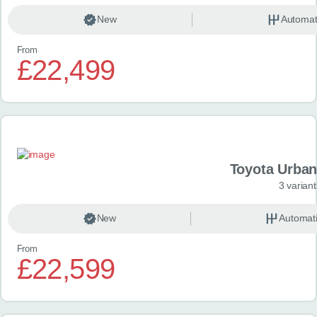
New
Automat
From
£22,499
Toyota Urban
3 variant
New
Automat
From
£22,599