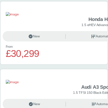
Honda H
1.5 eHEV Advanc
New
Automat
From
£30,299
Audi A3 Sp
1.5 TFSI 150 Black Edit
New
Automat