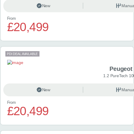
New
Manua
From
£20,499
PDI DEAL AVAILABLE
Peugeot
1.2 PureTech 10
New
Manua
From
£20,499