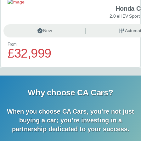
Honda C
2.0 eHEV Sport
New
Automat
From
£32,999
Why choose CA Cars?
When you choose CA Cars, you’re not just
buying a car;
you’re investing in a
partnership dedicated to your success.