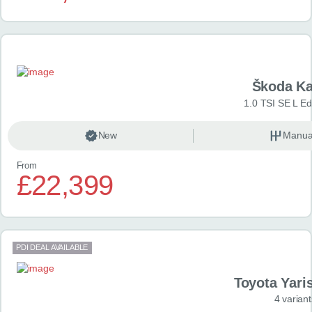
Škoda K
1.0 TSI SE L Edi
New
Manua
From
£22,399
PDI DEAL AVAILABLE
Toyota Yari
4 variant