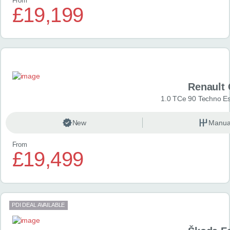
From
£19,199
Renault 
1.0 TCe 90 Techno Esp
New
Manua
From
£19,499
PDI DEAL AVAILABLE