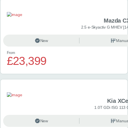
Mazda C
2.5 e-Skyactiv G MHEV [14
New
Manua
From
£23,399
Kia XC
1.0T GDi ISG 113 
New
Manua