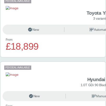
PDI DEAL AVAILABLE
Toyota Y
3 variant
New
Automat
From
£18,899
PDI DEAL AVAILABLE
Hyundai
1.0T GDi 90 Blac
New
Manua