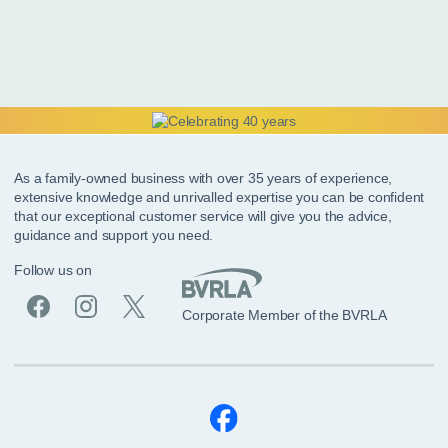
As a family-owned business with over 35 years of experience,
extensive knowledge and unrivalled expertise you can be confident
that our exceptional customer service will give you the advice,
guidance and support you need.
Follow us on
Corporate Member of the BVRLA