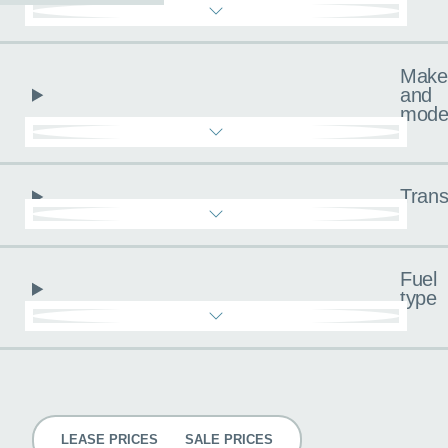
Make
and
mode
Trans
Fuel
type
Pricing
LEASE PRICES
SALE PRICES