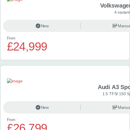
Volkswage
4 variant
New
Manua
From
£24,999
Audi A3 Sp
1.5 TFSI 150 S
New
Manua
From
£26,799