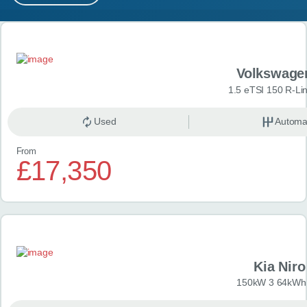
MY ACCOUNT
Search results
ABOUT US
Volkswage
GUIDES
1.5 eTSI 150 R-Li
FAQ
s
Used
Automa
From
CONTACT
£17,350
Kia Niro
150kW 3 64kWh 