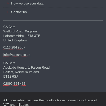
How we use your data
Contact us
CA Cars
Welford Road, Wigston
Leicestershire, LE18 3TE
United Kingdom
0116 284 9067
info@cacars.co.uk
CA Cars
Adelaide House, 1 Falcon Road
Belfast, Northern Ireland
BT12 6SJ
02890 694 466
Disclaimer
All prices advertised are the monthly lease payments inclusive of
VAT and mileage.