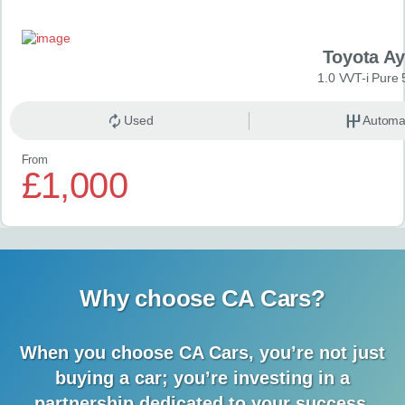
Toyota A
1.0 VVT-i Pure 
Used
Automa
From
£1,000
Why choose CA Cars?
When you choose CA Cars, you’re not just
buying a car;
you’re investing in a
partnership dedicated to your success.