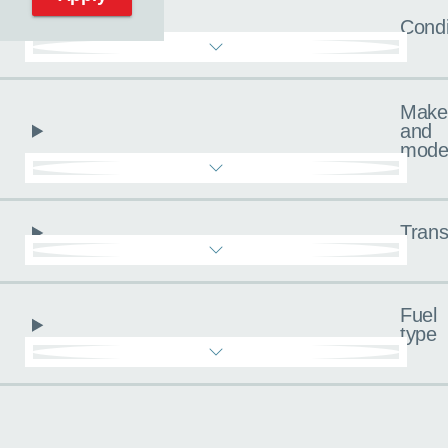
Condi
Make
and
mode
Trans
Fuel
type
Pricing