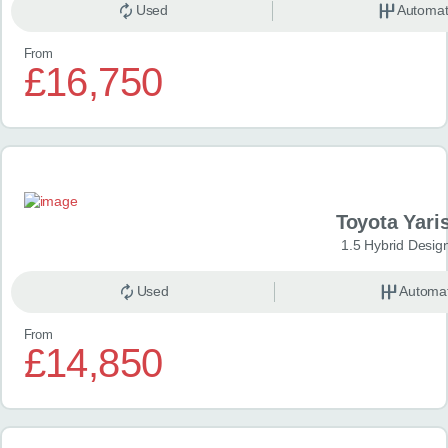
Used
Automat
From
£16,750
Toyota Yari
1.5 Hybrid Desig
Used
Automat
From
£14,850