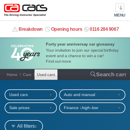
MENU
info@cacars.co.uk
Breakdown
Opening hours
0116 284 9067
Forty year anniversay car giveaway
MY ACCOUNT
Your invitation to join our special birthday
event and a chance to win a car!
MANAGE MY VEHICLE
Find out more
Used cars for sale or hire
Search cars
Home
Cars
Used cars
HOME
Refine your search
OUR CARS
Used cars
Auto and manual
SHORT​-​TERM HIRE
Sale prices
Finance ↓
high‒low
LEASING GUIDE
All filters
1