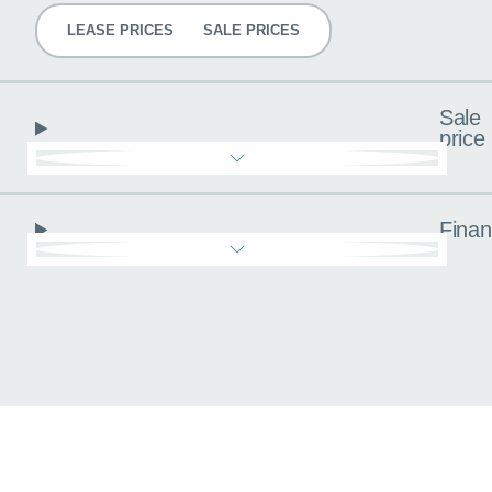
LEASE PRICES
SALE PRICES
Sale
price
Fina