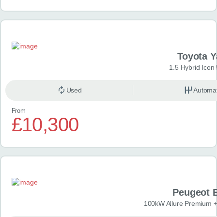
Toyota Y
1.5 Hybrid Icon
Used
Automat
From
£10,300
Peugeot 
100kW Allure Premium +