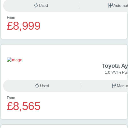
Used
Automat
From
£8,999
Toyota A
1.0 VVT-i Pu
Used
Manua
From
£8,565