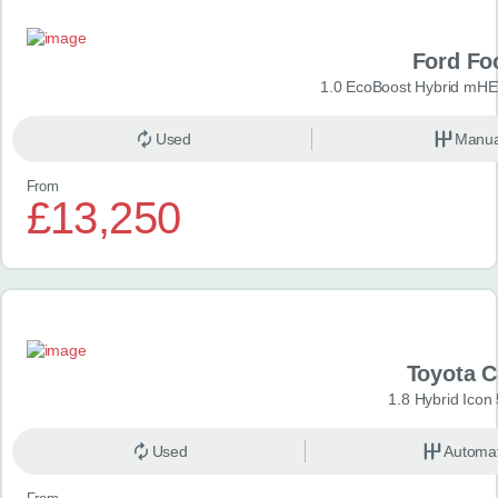
Ford Fo
1.0 EcoBoost Hybrid mHE
Used
Manua
From
£13,250
Toyota 
1.8 Hybrid Icon
Used
Automat