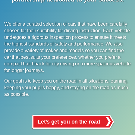
We offer a curated selection of cars that have been carefully
chosen for their suitability for driving instruction. Each vehicle
undergoes a rigorous inspection process to ensure it meets
the highest standards of safety and performance. We also
provide a variety of makes and models so you can find the
car that best suits your preferences, whether you prefer a
compact hatchback for city driving or a more spacious vehicle
for longer journeys.
Our goal is to keep you on the road in all situations, earning,
keeping your pupils happy, and staying on the road as much
as possible.
Let’s get you on the road