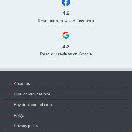
4.6
Read our reviews on Facebook
4.2
Read our reviews on Google
About us
Dual control car hire
Buy dual control cars
FAQs
Privacy policy