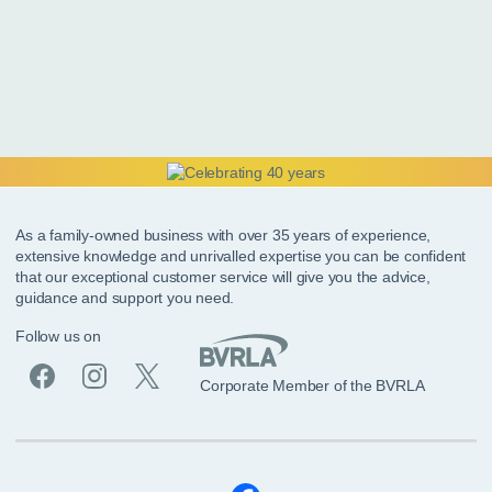
As a family-owned business with over 35 years of experience,
extensive knowledge and unrivalled expertise you can be confident
that our exceptional customer service will give you the advice,
guidance and support you need.
Follow us on
Corporate Member of the BVRLA