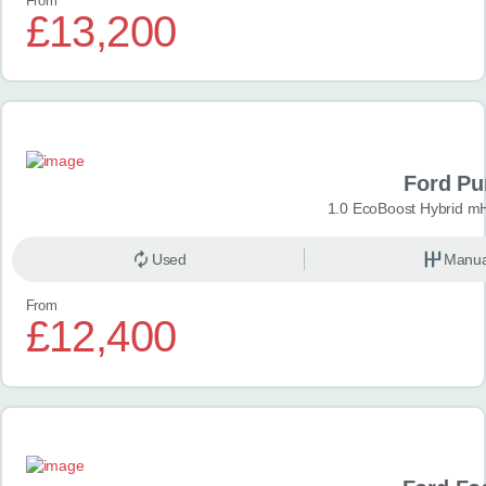
From
£13,200
Ford P
1.0 EcoBoost Hybrid m
Used
Manua
From
£12,400