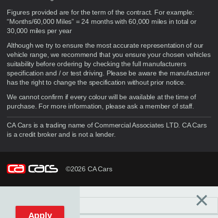
Figures provided are for the term of the contract. For example:
“Months/60,000 Miles” = 24 months with 60,000 miles in total or
30,000 miles per year
Although we try to ensure the most accurate representation of our
vehicle range, we recommend that you ensure your chosen vehicles
suitability before ordering by checking the full manufacturers
specification and / or test driving. Please be aware the manufacturer
has the right to change the specification without prior notice.
We cannot confirm if every colour will be available at the time of
purchase. For more information, please ask a member of staff.
CA Cars is a trading name of Commercial Associates LTD. CA Cars
is a credit broker and is not a lender.
©2026 CA Cars
×
Filters
C
Reset filters
Apply