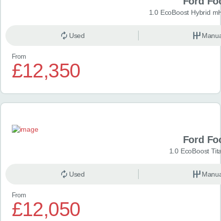
Ford Fo
1.0 EcoBoost Hybrid m
Used
Manua
From
£12,350
Ford Fo
1.0 EcoBoost Tit
Used
Manua
From
£12,050