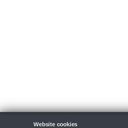
Website cookies