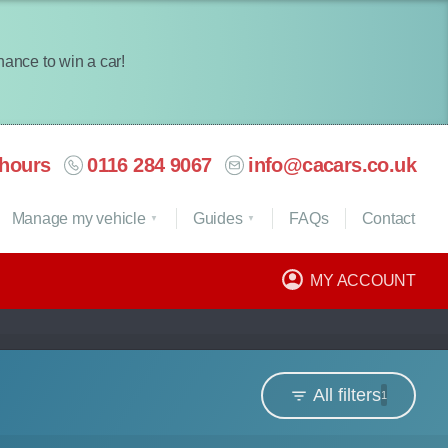
chance to win a car!
hours
0116 284 9067
info@cacars.co.uk
Manage my vehicle
Guides
FAQ
s
Contact
MY ACCOUNT
All filters
1