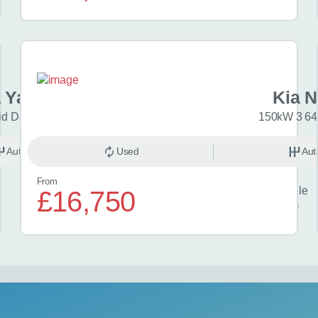
 Yaris Cross
Kia N
id Design 5dr CVT
150kW 3 64
Automatic
Used
Hybrid
Aut
From
Finance example
£16,750
£370
per month