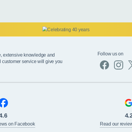
Follow us on
e, extensive knowledge and
l customer service will give you
4.6
4.
iews on Facebook
Read our revie