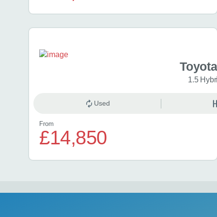
Toyota
1.5 Hybr
Used
From
£14,850