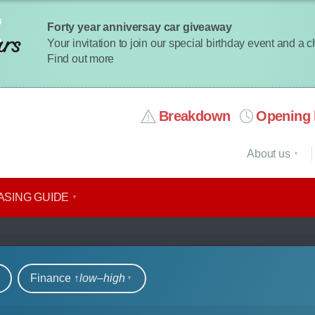
Forty year anniversay car giveaway
Your invitation to join our special birthday event and a 
Find out more
Breakdown
Opening 
About us
ASING GUIDE
r hire
Finance ↑
low‒high