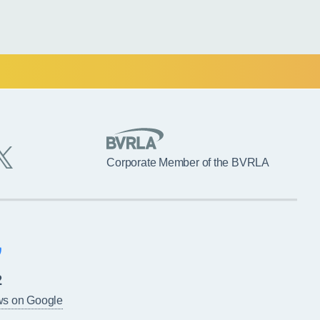
Corporate Member of the BVRLA
2
ws on Google