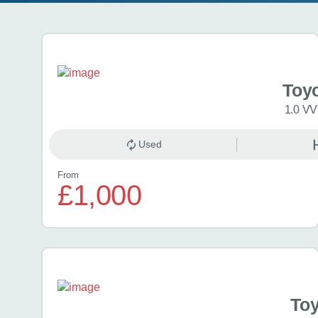
Search results
Toy
1.0 VV
Used
From
£1,000
Toy