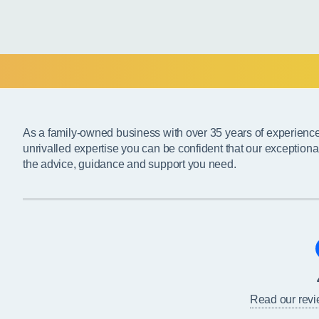
As a family-owned business with over 35 years of experienc
unrivalled expertise you can be confident that our exceptiona
the advice, guidance and support you need.
Read our rev