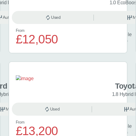
brid Icon 5dr CVT
1.0 EcoBoost
Automatic
Used
Hybrid
M
From
Finance example
£12,050
£256
per month
rd Puma
Toyot
Hybrid mHEV ST-Line 5dr
1.8 Hybrid 
Manual
Used
Petrol
Aut
From
Finance example
£13,200
£309
per month