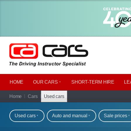
HOME
OUR CARS
SHORT​-​TERM HIRE
LE
Used cars for sale o
Home
Cars
Used cars
Refine your search
Used cars
Auto and manual
Sale prices