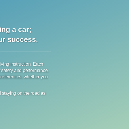
ng a car;
our success.
riving instruction. Each
f safety and performance.
 preferences, whether you
d staying on the road as