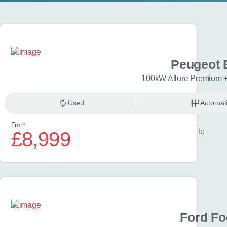
 Aygo X
Peugeot 
i Pure 5dr
100kW Allure Premium 
anual
Used
Petrol
Automat
From
Finance example
£8,999
£213
per month
 Focus
Ford F