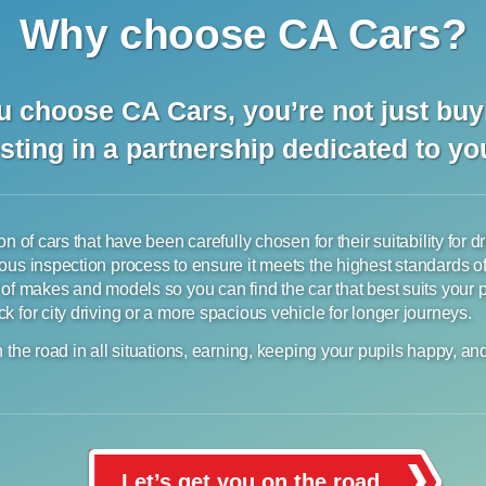
Why choose CA Cars?
 choose CA Cars, you’re not just buyi
sting in a partnership dedicated to y
n of cars that have been carefully chosen for their suitability for d
ous inspection process to ensure it meets the highest standards o
 of makes and models so you can find the car that best suits your
 for city driving or a more spacious vehicle for longer journeys.
 the road in all situations, earning, keeping your pupils happy, an
Let’s get you on the road