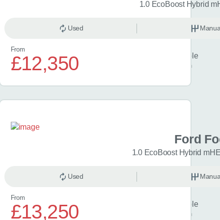
 Titanium 5dr
1.0 EcoBoost Hybrid m
anual
Used
Petrol
Manua
From
Finance example
£12,350
£300
per month
a C-HR
Ford F
Icon 5dr CVT
1.0 EcoBoost Hybrid mHE
omatic
Used
Hybrid
Manua
From
Finance example
£13,250
£329
per month