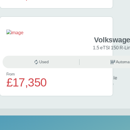
iro EV
Volkswage
kWh 5dr Auto
1.5 eTSI 150 R-Li
omatic
Used
Electric
Automat
From
Finance example
£17,350
£418
per month