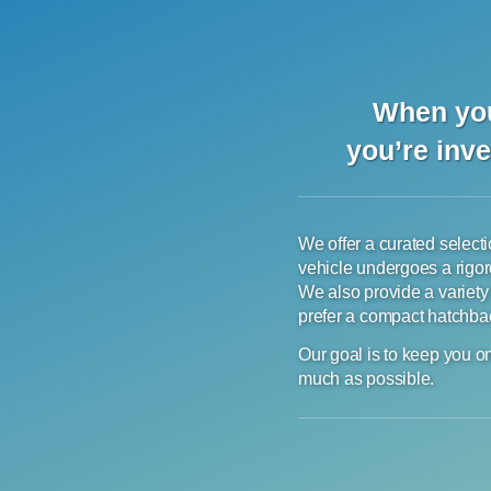
When you
you’re inve
We offer a curated selectio
vehicle undergoes a rigor
We also provide a variety
prefer a compact hatchback
Our goal is to keep you on
much as possible.