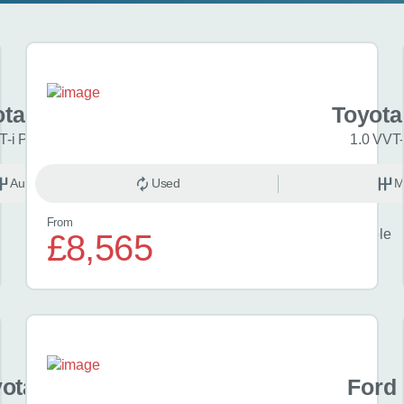
ota Aygo X
Toyota
T-i Pure 5dr Auto
1.0 VVT-
Automatic
Used
Petrol
M
From
Finance example
£8,565
£23
per month
ota Yaris
Ford