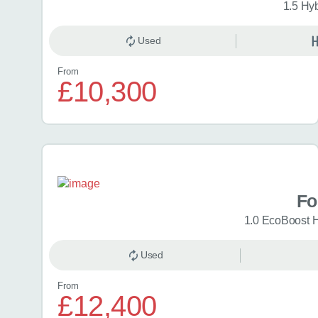
1.5 Hy
Used
From
£10,300
Fo
1.0 EcoBoost 
Used
From
£12,400