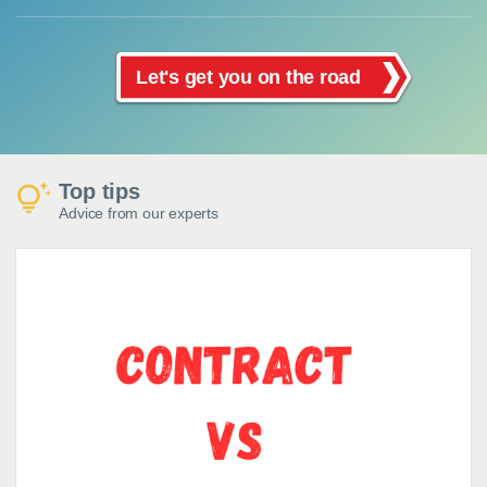
Let's get you on the road
Top tips
Advice from our experts