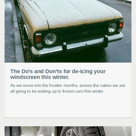
The Do’s and Don’ts for de-icing your
windscreen this winter.
As we move into the frostier months, across the nation we are
all going to be waking up to frozen cars this winter.