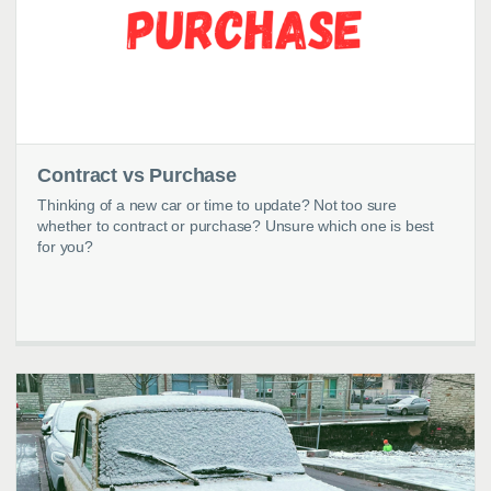
Contract vs Purchase
Thinking of a new car or time to update? Not too sure
whether to contract or purchase? Unsure which one is best
for you?