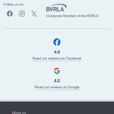
Follow us on
Corporate Member of the BVRLA
4.6
Read our reviews on Facebook
4.2
Read our reviews on Google
About us