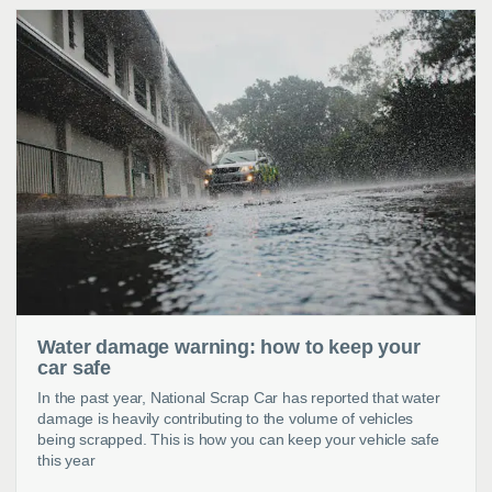
Water damage warning: how to keep your
car safe
In the past year, National Scrap Car has reported that water
damage is heavily contributing to the volume of vehicles
being scrapped. This is how you can keep your vehicle safe
this year