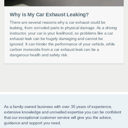
Why is My Car Exhaust Leaking?
There are several reasons why a car exhaust could be
leaking, from corroded parts to physical damage. As a driving
instructor, your car is your livelihood, so problems like a car
exhaust leak can be hugely damaging and cannot be
ignored. It can hinder the performance of your vehicle, while
carbon monoxide from a car exhaust leak can be a
dangerous health and safety risk.
As a family-owned business with over 35 years of experience,
extensive knowledge and unrivalled expertise you can be confident
that our exceptional customer service will give you the advice,
guidance and support you need.