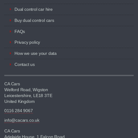
Dual control car hire
Buy dual control cars
FAQs
Privacy policy
How we use your data
Contact us
CA Cars
Welford Road, Wigston
Leicestershire, LE18 3TE
United Kingdom
0116 284 9067
info@cacars.co.uk
CA Cars
Adelaide House, 1 Falcon Road