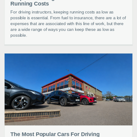
Running Costs
For driving instructors, keeping running costs as low as
possible is essential. From fuel to insurance, there are a lot of
expenses that are associated with this line of work, but there
are a wide range of ways you can keep these as low as
possible.
The Most Popular Cars For Driving