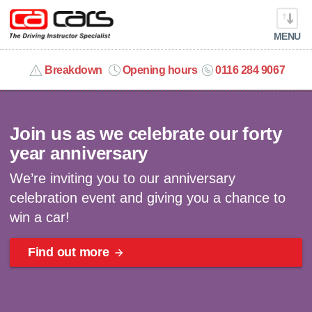
MENU
info@cacars.co.uk
Breakdown
Opening hours
0116 284 9067
Celebrating 40 years | Win a car
MY ACCOUNT
Join us as we celebrate our forty
MANAGE MY VEHICLE
year anniversary
We’re inviting you to our anniversary
HOME
celebration event and giving you a chance to
win a car!
OUR CARS
Find out more
SHORT​-​TERM HIRE
LEASING GUIDE