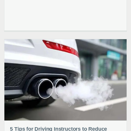
5 Tips for Driving Instructors to Reduce