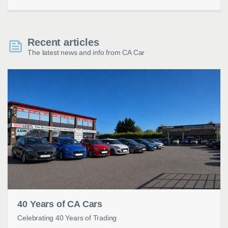
Recent articles
The latest news and info from CA Car
40 Years of CA Cars
Celebrating 40 Years of Trading