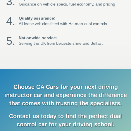
Guidance on vehicle specs, fuel economy, and pricing
Quality assurance:
All lease vehicles fitted with He-man dual controls
Nationwide service:
Serving the UK from Leicestershire and Belfast
Choose CA Cars for your next driving
instructor car and
experience
the difference
that comes with trusting the specialists.
Contact us today to find the
perfect dual
control car for your driving school.