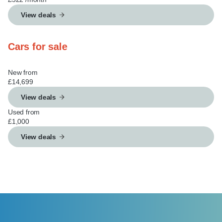
View deals
Cars for sale
New from
£14,699
View deals
Used from
£1,000
View deals