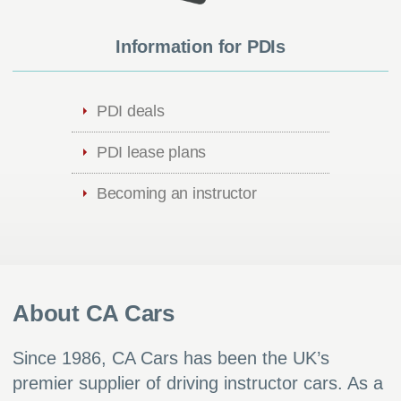
Information for PDIs
PDI deals
PDI lease plans
Becoming an instructor
About CA Cars
Since 1986, CA Cars has been the UK’s
premier supplier of driving instructor cars. As a