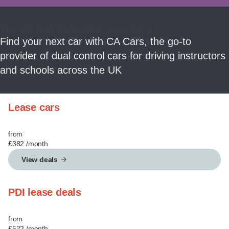
MY ACCOUNT
The driving instructor specialist
ABOUT US
Find your next car with CA Cars, the go-to
provider of dual control cars for driving instructors
GUIDES
and schools across the UK
FAQ
s
Lease cars
CONTACT
from
£382
/month
View deals
PDI lease deals
from
£522
/month