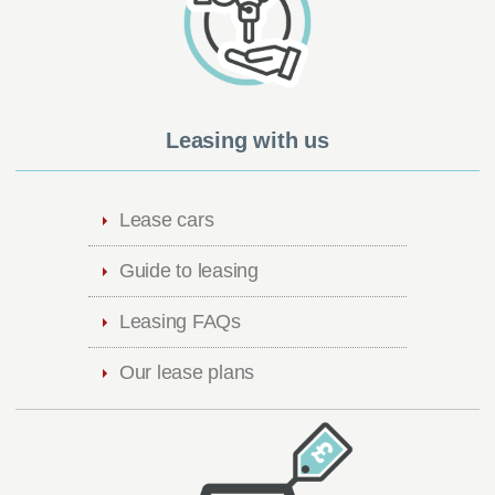
Leasing with us
Lease cars
Guide to leasing
Leasing FAQs
Our lease plans