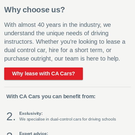
Why choose us?
With almost 40 years in the industry, we
understand the unique needs of driving
instructors. Whether you’re looking to lease a
dual control car, hire for a short term, or
purchase outright, our team is here to help.
Why lease with CA Cars?
With CA Cars you can benefit from:
Exclusivity:
We specialise in dual-control cars for driving schools
Expert advice: