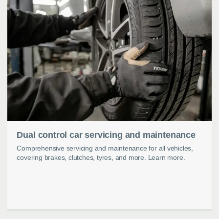
Dual control car servicing and maintenance
Comprehensive servicing and maintenance for all vehicles,
covering brakes, clutches, tyres, and more. Learn more.