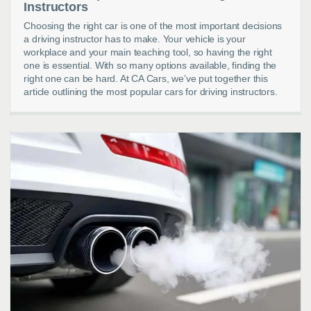
Instructors
Choosing the right car is one of the most important decisions
a driving instructor has to make. Your vehicle is your
workplace and your main teaching tool, so having the right
one is essential. With so many options available, finding the
right one can be hard. At CA Cars, we’ve put together this
article outlining the most popular cars for driving instructors.