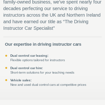
family-owned business, we’ve spent nearly four
decades perfecting our service to driving
instructors across the UK and Northern Ireland
and have earned our title as “The Driving
Instructor Car Specialist”
Our expertise in driving instructor cars
Dual control car leasing:
Flexible options tailored for instructors
Dual control car hire:
Short-term solutions for your teaching needs
Vehicle sales:
New and used dual control cars at competitive prices