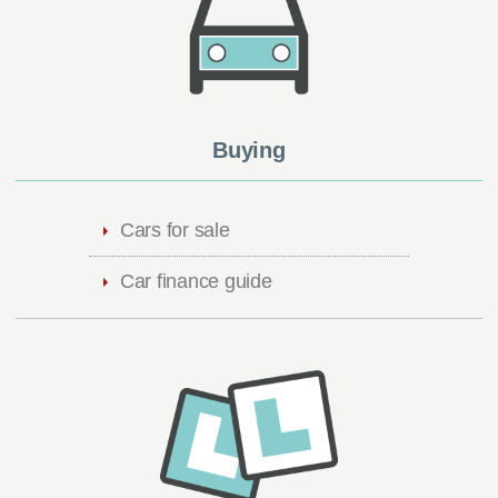
Buying
Cars for sale
Car finance guide