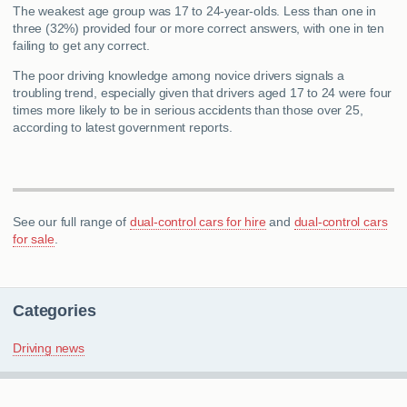
The weakest age group was 17 to 24-year-olds. Less than one in
three (32%) provided four or more correct answers, with one in ten
failing to get any correct.
The poor driving knowledge among novice drivers signals a
troubling trend, especially given that drivers aged 17 to 24 were four
times more likely to be in serious accidents than those over 25,
according to latest government reports.
See our full range of
dual-control cars for hire
and
dual-control cars
for sale
.
Categories
Driving news