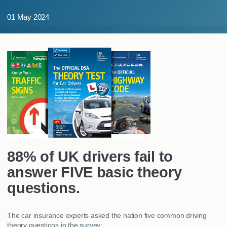
MY ACCOUNT
01 May 2024
ABOUT US
GUIDES
FAQ
s
CONTACT
88% of UK drivers fail to
answer FIVE basic theory
questions.
The car insurance experts asked the nation five common driving
theory questions in the survey: