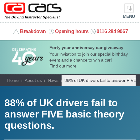
MENU
info@cacars.co.uk
Breakdown
Opening hours
0116 284 9067
Forty year anniversay car giveaway
MY ACCOUNT
Your invitation to join our special birthday
event and a chance to win a car!
MANAGE MY VEHICLE
Find out more
Home
About us
News
88% of UK drivers fail to answer FIVE b
HOME
OUR CARS
88% of UK drivers fail to
answer FIVE basic theory
SHORT​-​TERM HIRE
questions.
LEASING GUIDE