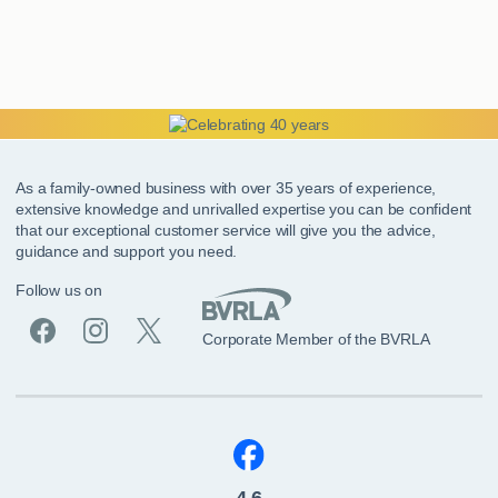
As a family-owned business with over 35 years of experience,
extensive knowledge and unrivalled expertise you can be confident
that our exceptional customer service will give you the advice,
guidance and support you need.
Follow us on
Corporate Member of the BVRLA
4.6