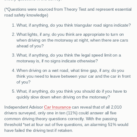
(*Questions were sourced from Theory Test and represent essential
road safety knowledge)
What, if anything, do you think triangular road signs indicate?
What lights, if any, do you think are appropriate to turn on
when driving on the motorway at night, when there are cars
ahead of you?
What, if anything, do you think the legal speed limit on a
motorway is, if no signs indicate otherwise?
When driving on a wet road, what time gap, if any, do you
think you need to leave between your car and the car in front
of you?
What, if anything, do you think you should do if you have to
quickly slow down when driving on the motorway?
Independent Advisor
Car Insurance
can reveal that of all 2,010
drivers surveyed, only one in ten (11%) could answer all five
common driving theory questions correctly. With the passing
threshold *set at four out of five questions, an alarming 51% would
have failed the driving test if retaken.