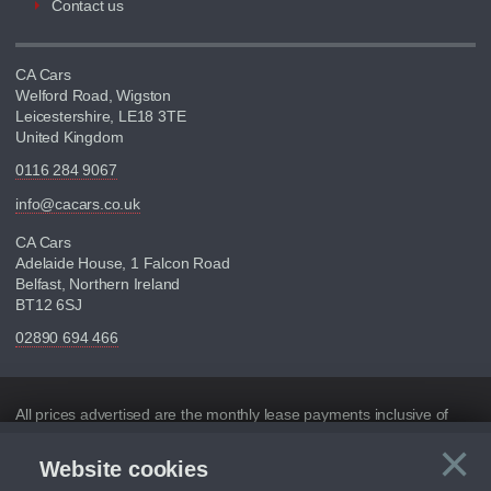
Contact us
CA Cars
Welford Road, Wigston
Leicestershire, LE18 3TE
United Kingdom
0116 284 9067
info@cacars.co.uk
CA Cars
Adelaide House, 1 Falcon Road
Belfast, Northern Ireland
BT12 6SJ
02890 694 466
Disclaimer
All prices advertised are the monthly lease payments inclusive of
VAT and mileage.
×
Website cookies
C
Figures provided are for the term of the contract. For example:
“Months/60,000 Miles” = 24 months with 60,000 miles in total or