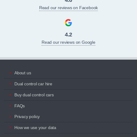
Read our reviews on Facebook
4.2
Read our reviews on Google
About us
Dual control car hire
Buy dual control cars
FAQs
Privacy policy
How we use your data