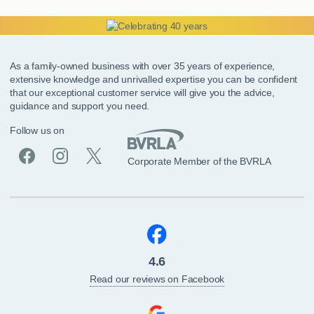
As a family-owned business with over 35 years of experience,
extensive knowledge and unrivalled expertise you can be confident
that our exceptional customer service will give you the advice,
guidance and support you need.
Follow us on
Corporate Member of the BVRLA
4.6
Read our reviews on Facebook