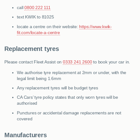
call
0800 222 111
text KWIK to 81025
locate a centre on their website:
https://www.kwik-
fit.com/locate-a-centre
Replacement tyres
Please contact Fleet Assist on
0333 241 2600
to book your car in.
We authorise tyre replacement at 2mm or under, with the
legal limit being 1.6mm
Any replacement tyres will be budget tyres
CA Cars’ tyre policy states that only worn tyres will be
authorised
Punctures or accidental damage replacements are not
covered
Manufacturers