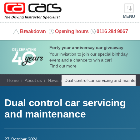
MENU
info@cacars.co.uk
Breakdown
Opening hours
0116 284 9067
Forty year anniversay car giveaway
MY ACCOUNT
Your invitation to join our special birthday
event and a chance to win a car!
MANAGE MY VEHICLE
Find out more
Home
About us
News
Dual control car servicing and mainten
HOME
OUR CARS
Dual control car servicing
and maintenance
SHORT​-​TERM HIRE
LEASING GUIDE
27 October 2024