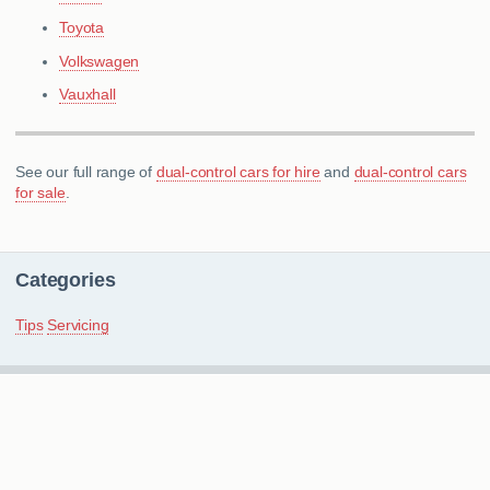
Toyota
Volkswagen
Vauxhall
See our full range of
dual-control cars for hire
and
dual-control cars
for sale
.
Categories
Tips
Servicing