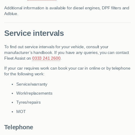
Additional information is available for diesel engines, DPF filters and
Adblue.
Service intervals
To find out service intervals for your vehicle, consult your
manufacturer’s handbook. If you have any queries, you can contact
Fleet Assist on
0333 241 2600
.
If your car requires work can book your car in online or by telephone
for the following work:
Service/warranty
Work/replacements
Tyres/repairs
MOT
Telephone