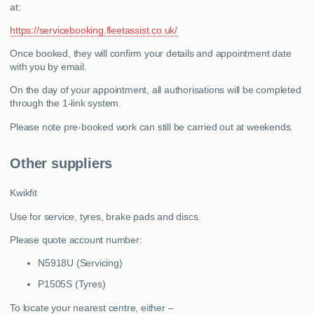
at:
https://servicebooking.fleetassist.co.uk/
Once booked, they will confirm your details and appointment date
with you by email.
On the day of your appointment, all authorisations will be completed
through the 1-link system.
Please note pre-booked work can still be carried out at weekends.
Other suppliers
Kwikfit
Use for service, tyres, brake pads and discs.
Please quote account number:
N5918U (Servicing)
P1505S (Tyres)
To locate your nearest centre, either –