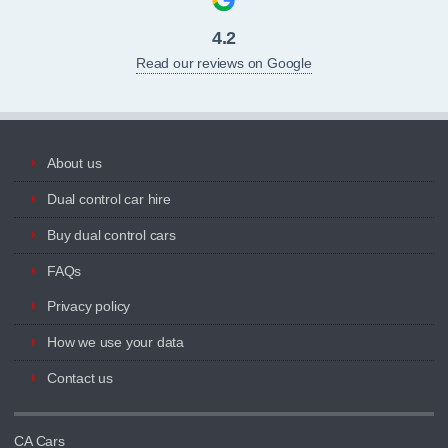
4.2
Read our reviews on Google
About us
Dual control car hire
Buy dual control cars
FAQs
Privacy policy
How we use your data
Contact us
CA Cars