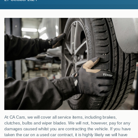
MY ACCOUNT
ABOUT US
GUIDES
FAQ
s
CONTACT
At CA Cars, we will cover all service items, including brakes,
clutches, bulbs and wiper blades. We will not, however, pay for any
damages caused whilst you are contracting the vehicle. If you have
taken the car on a used car contract, it is highly likely we will have