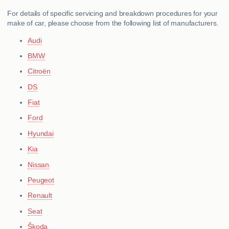
For details of specific servicing and breakdown procedures for your
make of car, please choose from the following list of manufacturers.
Audi
BMW
Citroën
DS
Fiat
Ford
Hyundai
Kia
Nissan
Peugeot
Renault
Seat
Škoda