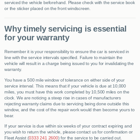
serviced the vehicle beforehand. Please check with the service book
or the sticker placed on the front windscreen.
Why timely servicing is essential
for your warranty
Remember it is your responsibility to ensure the car is serviced in
line with the service intervals specified. Failure to maintain the
vehicle will result in a charge being issued to you for invalidating the
warranty.
You have a 500 mile window of tolerance on either side of your
service interval. This means that if your vehicle is due at 10,000
miles, you must have this work completed by 10,500 miles on the
clock. We are noticing a steep rise in cases of manufacturers
rejecting warranty claims due to servicing being done outside this
window, and the cost of the repair work would then become yours to
bear.
If your service is due within six weeks of your contract expiring and
you wish to return the vehicle, please contact us for confirmation or
Fleet Assist (
0333 241 2600
) for the service to be carried out.