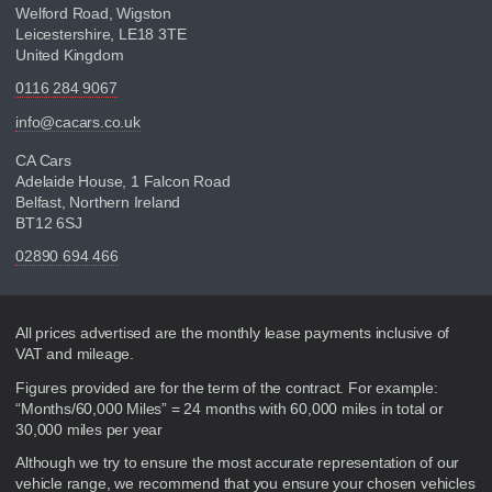
Welford Road, Wigston
Leicestershire, LE18 3TE
United Kingdom
0116 284 9067
info@cacars.co.uk
CA Cars
Adelaide House, 1 Falcon Road
Belfast, Northern Ireland
BT12 6SJ
02890 694 466
Disclaimer
All prices advertised are the monthly lease payments inclusive of
VAT and mileage.
Figures provided are for the term of the contract. For example:
“Months/60,000 Miles” = 24 months with 60,000 miles in total or
30,000 miles per year
Although we try to ensure the most accurate representation of our
vehicle range, we recommend that you ensure your chosen vehicles