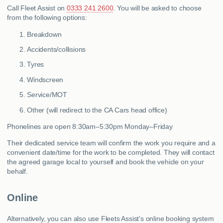
Call Fleet Assist on
0333 241 2600
. You will be asked to choose
from the following options:
Breakdown
Accidents/collisions
Tyres
Windscreen
Service/MOT
Other (will redirect to the CA Cars head office)
Phonelines are open 8:30am–5:30pm Monday–Friday
Their dedicated service team will confirm the work you require and a
convenient date/time for the work to be completed. They will contact
the agreed garage local to yourself and book the vehicle on your
behalf.
Online
Alternatively, you can also use Fleets Assist’s online booking system