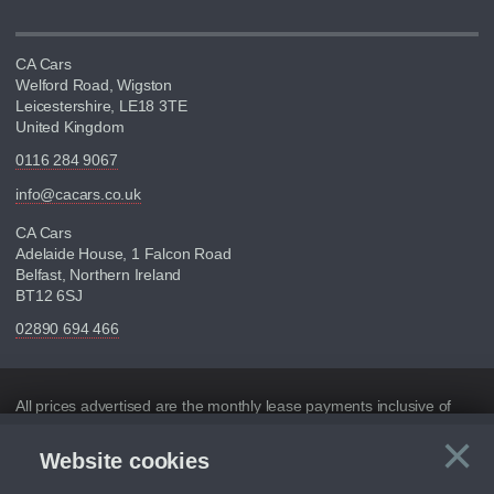
CA Cars
Welford Road, Wigston
Leicestershire, LE18 3TE
United Kingdom
0116 284 9067
info@cacars.co.uk
CA Cars
Adelaide House, 1 Falcon Road
Belfast, Northern Ireland
BT12 6SJ
02890 694 466
Disclaimer
All prices advertised are the monthly lease payments inclusive of
VAT and mileage.
×
Website cookies
C
Figures provided are for the term of the contract. For example:
“Months/60,000 Miles” = 24 months with 60,000 miles in total or