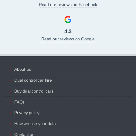
Read our reviews on Facebook
4.2
Read our reviews on Google
About us
Dual control car hire
Buy dual control cars
FAQs
Privacy policy
How we use your data
Contact us