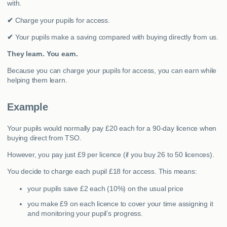
with.
✔
Charge your pupils for access.
✔
Your pupils make a saving compared with buying directly from us.
They learn. You earn.
Because you can charge your pupils for access, you can earn while
helping them learn.
Example
Your pupils would normally pay £20 each for a 90-day licence when
buying direct from TSO.
However, you pay just £9 per licence (if you buy 26 to 50 licences).
You decide to charge each pupil £18 for access. This means:
your pupils save £2 each (10%) on the usual price
you make £9 on each licence to cover your time assigning it
and monitoring your pupil’s progress.