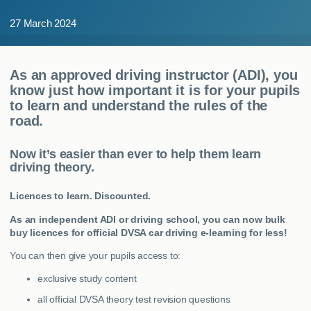
MY ACCOUNT
27 March 2024
ABOUT US
As an approved driving instructor (ADI), you
GUIDES
know just how important it is for your pupils
to learn and understand the rules of the
road.
FAQ
s
Now it’s easier than ever to help them learn
CONTACT
driving theory.
Licences to learn. Discounted.
As an independent ADI or driving school, you can now bulk
buy licences for official DVSA car driving e-learning for less!
You can then give your pupils access to:
exclusive study content
all official DVSA theory test revision questions