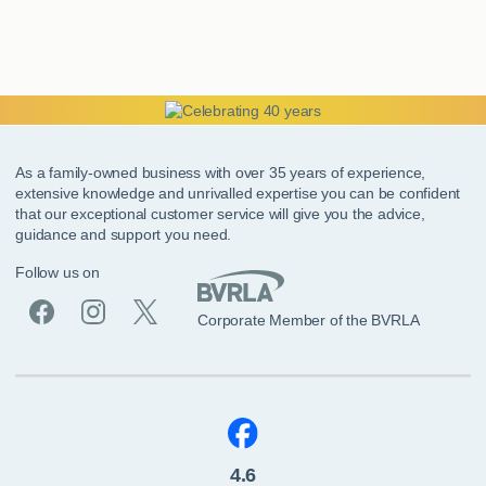
As a family-owned business with over 35 years of experience,
extensive knowledge and unrivalled expertise you can be confident
that our exceptional customer service will give you the advice,
guidance and support you need.
Follow us on
Corporate Member of the BVRLA
4.6