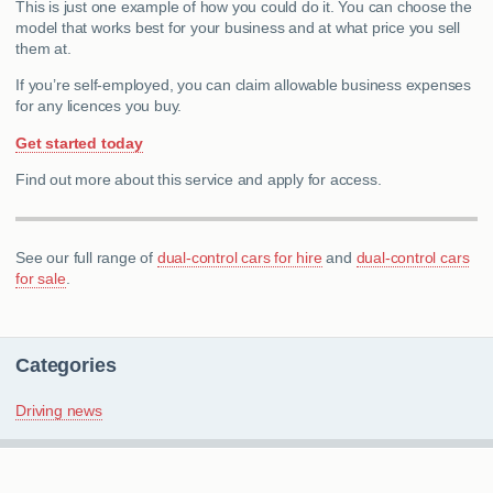
This is just one example of how you could do it. You can choose the
model that works best for your business and at what price you sell
them at.
If you’re self-employed, you can claim allowable business expenses
for any licences you buy.
Get started today
Find out more about this service and apply for access.
See our full range of
dual-control cars for hire
and
dual-control cars
for sale
.
Categories
Driving news