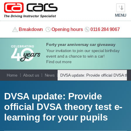
MENU
info@cacars.co.uk
Breakdown
Opening hours
0116 284 9067
Forty year anniversay car giveaway
MY ACCOUNT
Your invitation to join our special birthday
event and a chance to win a car!
MANAGE MY VEHICLE
Find out more
Home
About us
News
DVSA update: Provide official DVSA theo
HOME
OUR CARS
DVSA update: Provide
official DVSA theory test e-
SHORT​-​TERM HIRE
learning for your pupils
LEASING GUIDE