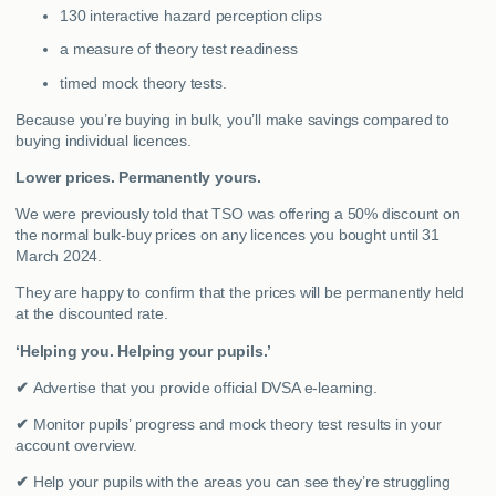
130 interactive hazard perception clips
a measure of theory test readiness
timed mock theory tests.
Because you’re buying in bulk, you’ll make savings compared to
buying individual licences.
Lower prices. Permanently yours.
We were previously told that TSO was offering a 50% discount on
the normal bulk-buy prices on any licences you bought until 31
March 2024.
They are happy to confirm that the prices will be permanently held
at the discounted rate.
‘Helping you. Helping your pupils.’
✔
Advertise that you provide official DVSA e-learning.
✔
Monitor pupils’ progress and mock theory test results in your
account overview.
✔
Help your pupils with the areas you can see they’re struggling