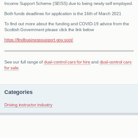
Income Support Scheme (SEISS) due to being newly self employed.
Both funds deadlines for application is the 16th of March 2021
To find out more about the funding and COVID-19 advice from the
Scottish Government please click the link below
https://findbusinesssupport.gov.scot/
See our full range of
dual-control cars for hire
and
dual-control cars
for sale
.
Categories
Driving instructor industry