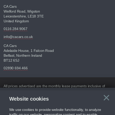
CA Cars
Welford Road, Wigston
Leicestershire, LE18 3TE
United Kingdom
0116 284 9067
info@cacars.co.uk
CA Cars
Adelaide House, 1 Falcon Road
Belfast, Northern Ireland
BT12 6SJ
02890 694 466
Disclaimer
All prices advertised are the monthly lease payments inclusive of
VAT and mileage.
×
Website cookies
C
Figures provided are for the term of the contract. For example:
“Months/60,000 Miles” = 24 months with 60,000 miles in total or
30,000 miles per year
We use cookies to provide website functionality, to analyze
traffic on our website, personalize content and to enable