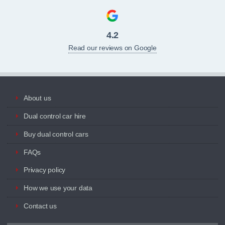
4.2
Read our reviews on Google
About us
Dual control car hire
Buy dual control cars
FAQs
Privacy policy
How we use your data
Contact us