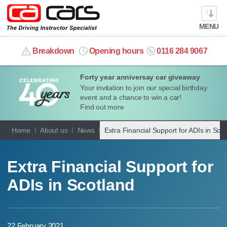
MENU
info@cacars.co.uk
Breakdown
Opening hours
0116 284 9067
Forty year anniversay car giveaway
MY ACCOUNT
Your invitation to join our special birthday
event and a chance to win a car!
MANAGE MY VEHICLE
Find out more
Home
About us
News
Extra Financial Support for ADIs in Sco
HOME
OUR CARS
Extra Financial Support for
ADIs in Scotland
SHORT​-​TERM HIRE
LEASING GUIDE
22 February 2021