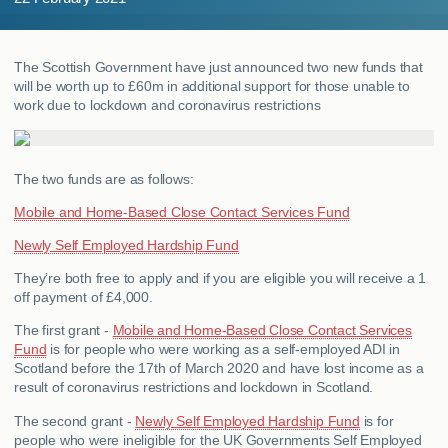
MY ACCOUNT
The Scottish Government have just announced two new funds that
ABOUT US
will be worth up to £60m in additional support for those unable to
work due to lockdown and coronavirus restrictions
GUIDES
FAQ
s
The two funds are as follows:
Mobile and Home-Based Close Contact Services Fund
CONTACT
Newly Self Employed Hardship Fund
They’re both free to apply and if you are eligible you will receive a 1
off payment of £4,000.
The first grant -
Mobile and Home-Based Close Contact Services
Fund
is for people who were working as a self-employed ADI in
Scotland before the 17th of March 2020 and have lost income as a
result of coronavirus restrictions and lockdown in Scotland.
The second grant -
Newly Self Employed Hardship Fund
is for
people who were ineligible for the UK Governments Self Employed