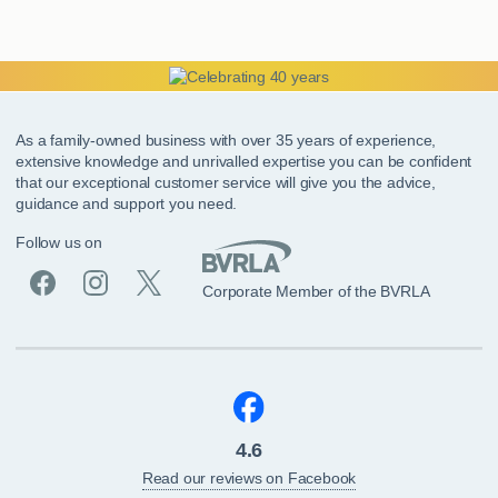
As a family-owned business with over 35 years of experience,
extensive knowledge and unrivalled expertise you can be confident
that our exceptional customer service will give you the advice,
guidance and support you need.
Follow us on
Corporate Member of the BVRLA
4.6
Read our reviews on Facebook