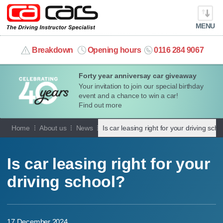
MENU
info@cacars.co.uk
Breakdown
Opening hours
0116 284 9067
Forty year anniversay car giveaway
MY ACCOUNT
Your invitation to join our special birthday
event and a chance to win a car!
MANAGE MY VEHICLE
Find out more
Home
About us
News
Is car leasing right for your driving scho
HOME
OUR CARS
Is car leasing right for your
driving school?
SHORT​-​TERM HIRE
LEASING GUIDE
17 December 2024