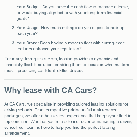
Your Budget: Do you have the cash flow to manage a lease,
or would buying align better with your long-term financial
goals?
Your Usage: How much mileage do you expect to rack up
each year?
Your Brand: Does having a modern fleet with cutting-edge
features enhance your reputation?
For many driving instructors, leasing provides a dynamic and
financially flexible solution, enabling them to focus on what matters
most—producing confident, skilled drivers.
Why lease with CA Cars?
At CA Cars, we specialise in providing tailored leasing solutions for
driving schools. From competitive pricing to full maintenance
packages, we offer a hassle-free experience that keeps your fleet in
top condition. Whether you’re a solo instructor or managing a driving
school, our team is here to help you find the perfect leasing
arrangement.