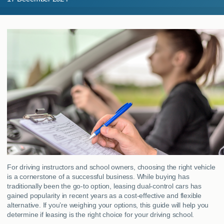
MY ACCOUNT
ABOUT US
GUIDES
FAQ
s
CONTACT
For driving instructors and school owners, choosing the right vehicle
is a cornerstone of a successful business. While buying has
traditionally been the go-to option, leasing dual-control cars has
gained popularity in recent years as a cost-effective and flexible
alternative. If you’re weighing your options, this guide will help you
determine if leasing is the right choice for your driving school.