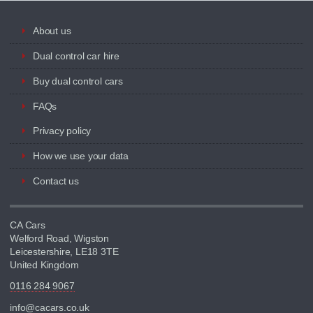
About us
Dual control car hire
Buy dual control cars
FAQs
Privacy policy
How we use your data
Contact us
CA Cars
Welford Road, Wigston
Leicestershire, LE18 3TE
United Kingdom
0116 284 9067
info@cacars.co.uk