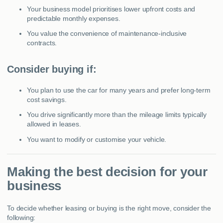
Your business model prioritises lower upfront costs and
predictable monthly expenses.
You value the convenience of maintenance-inclusive
contracts.
Consider buying if:
You plan to use the car for many years and prefer long-term
cost savings.
You drive significantly more than the mileage limits typically
allowed in leases.
You want to modify or customise your vehicle.
Making the best decision for your
business
To decide whether leasing or buying is the right move, consider the
following: