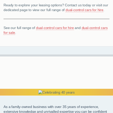
Ready to explore your leasing options? Contact us today or visit our
dedicated page to view our full range of
dual-control cars for hire
.
See our full range of
dual-control cars for hire
and
dual-control cars
for sale
.
As a family-owned business with over 35 years of experience,
extensive knowledge and unrivalled expertise you can be confident