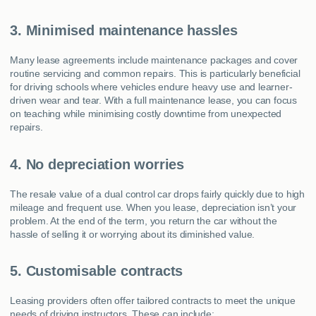
3. Minimised maintenance hassles
Many lease agreements include maintenance packages and cover
routine servicing and common repairs. This is particularly beneficial
for driving schools where vehicles endure heavy use and learner-
driven wear and tear. With a full maintenance lease, you can focus
on teaching while minimising costly downtime from unexpected
repairs.
4. No depreciation worries
The resale value of a dual control car drops fairly quickly due to high
mileage and frequent use. When you lease, depreciation isn’t your
problem. At the end of the term, you return the car without the
hassle of selling it or worrying about its diminished value.
5. Customisable contracts
Leasing providers often offer tailored contracts to meet the unique
needs of driving instructors. These can include: