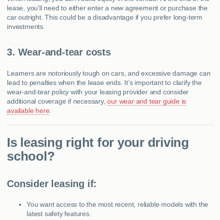
lease, you’ll need to either enter a new agreement or purchase the
car outright. This could be a disadvantage if you prefer long-term
investments.
3. Wear-and-tear costs
Learners are notoriously tough on cars, and excessive damage can
lead to penalties when the lease ends. It’s important to clarify the
wear-and-tear policy with your leasing provider and consider
additional coverage if necessary,
our wear and tear guide is
available here
.
Is leasing right for your driving
school?
Consider leasing if:
You want access to the most recent, reliable models with the
latest safety features.