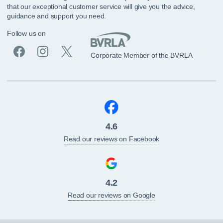
that our exceptional customer service will give you the advice,
guidance and support you need.
Follow us on
Corporate Member of the BVRLA
4.6
Read our reviews on Facebook
4.2
Read our reviews on Google