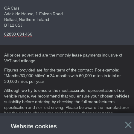
CA Cars
Adelaide House, 1 Falcon Road
Belfast, Northern Ireland
BT12 6SJ
02890 694 466
Disclaimer
All prices advertised are the monthly lease payments inclusive of
VAT and mileage.
Figures provided are for the term of the contract. For example:
“Months/60,000 Miles” = 24 months with 60,000 miles in total or
30,000 miles per year
Although we try to ensure the most accurate representation of our
vehicle range, we recommend that you ensure your chosen vehicles
suitability before ordering by checking the full manufacturers
specification and / or test driving. Please be aware the manufacturer
has the right to change the specification without prior notice.
×
We cannot confirm if every colour will be available at the time of
Website cookies
purchase. For more information, please ask a member of staff.