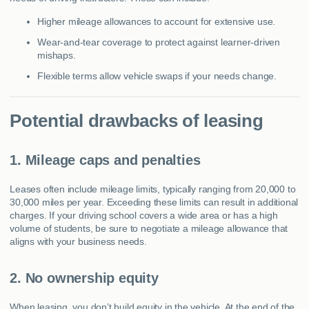
Higher mileage allowances to account for extensive use.
Wear-and-tear coverage to protect against learner-driven
mishaps.
Flexible terms allow vehicle swaps if your needs change.
Potential drawbacks of leasing
1. Mileage caps and penalties
Leases often include mileage limits, typically ranging from 20,000 to
30,000 miles per year. Exceeding these limits can result in additional
charges. If your driving school covers a wide area or has a high
volume of students, be sure to negotiate a mileage allowance that
aligns with your business needs.
2. No ownership equity
When leasing, you don’t build equity in the vehicle. At the end of the