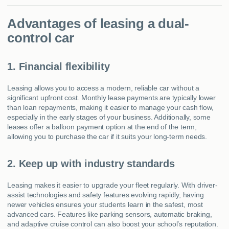
Advantages of leasing a dual-
control car
1. Financial flexibility
Leasing allows you to access a modern, reliable car without a
significant upfront cost. Monthly lease payments are typically lower
than loan repayments, making it easier to manage your cash flow,
especially in the early stages of your business. Additionally, some
leases offer a balloon payment option at the end of the term,
allowing you to purchase the car if it suits your long-term needs.
2. Keep up with industry standards
Leasing makes it easier to upgrade your fleet regularly. With driver-
assist technologies and safety features evolving rapidly, having
newer vehicles ensures your students learn in the safest, most
advanced cars. Features like parking sensors, automatic braking,
and adaptive cruise control can also boost your school’s reputation.