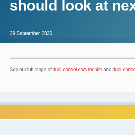
should look at nex
29 September 2020
See our full range of
dual-control cars for hire
and
dual-contro