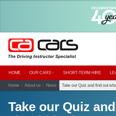
HOME
OUR CARS
SHORT​-​TERM HIRE
LE
Home
About us
News
Take our Quiz and find out wha
Take our Quiz and