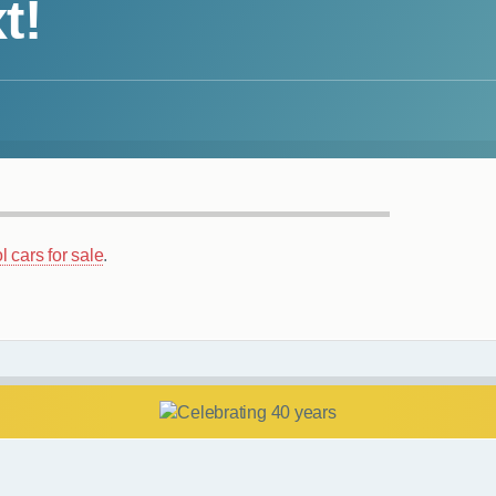
t!
l cars for sale
.