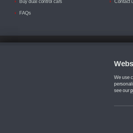
Buy dual control cars
Contact 
FAQs
Disclaimer
All prices advertised are the monthly lease payments inclusive of VAT an
Figures provided are for the term of the contract. For example: “Months/60
Webs
Although we try to ensure the most accurate representation of our vehicle
driving. Please be aware the manufacturer has the right to change the speci
We use co
We cannot confirm if every colour will be available at the time of purchas
personali
CA Cars is a trading name of Commercial Associates LTD. CA Cars is a cre
see our
p
©2026 CA Cars