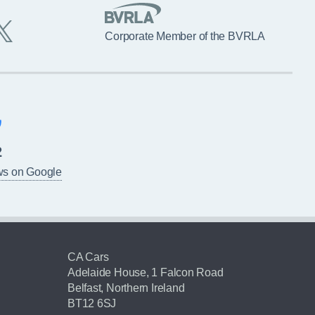
Corporate Member of the BVRLA
2
ws on Google
CA Cars
Adelaide House, 1 Falcon Road
Belfast, Northern Ireland
BT12 6SJ