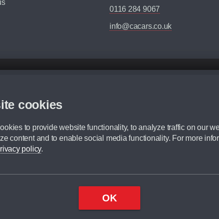
us
0116 284 9067
info@cacars.co.uk
d mileage.
,000 Miles” = 24 months with 60,000 miles in total or 30,000 miles per year
ite cookies
 range, we recommend that you ensure your chosen vehicles suitability before ord
fication without prior notice.
okies to provide website functionality, to analyze traffic on our we
e. For more information, please ask a member of staff.
ze content and to enable social media functionality. For more info
dit broker and is not a lender.
rivacy policy
.
OK