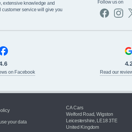
Follow us on
e, extensive knowledge and
l customer service will give you
4.6
4.
iews on Facebook
Read our revie
CA Cars
olicy
Welford Road, Wigston
Leicestershire, LE18 3TE
se your data
United Kingdom