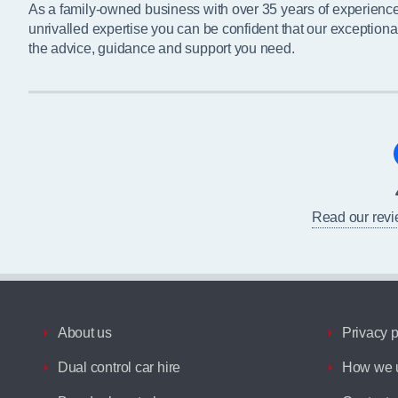
As a family-owned business with over 35 years of experienc
unrivalled expertise you can be confident that our exceptiona
the advice, guidance and support you need.
Read our rev
About us
Privacy p
Dual control car hire
How we u