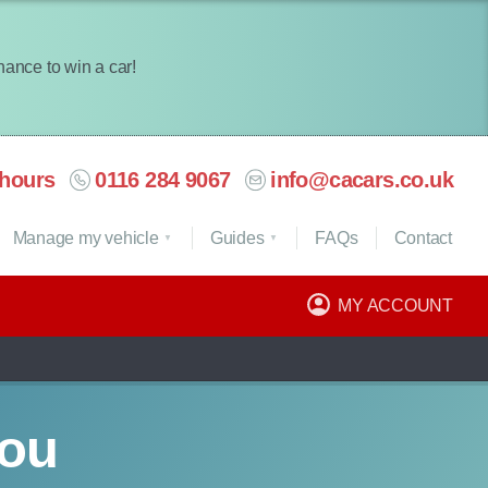
chance to win a car!
hours
0116 284 9067
info@cacars.co.uk
Manage my vehicle
Guides
FAQ
s
Contact
MY ACCOUNT
you