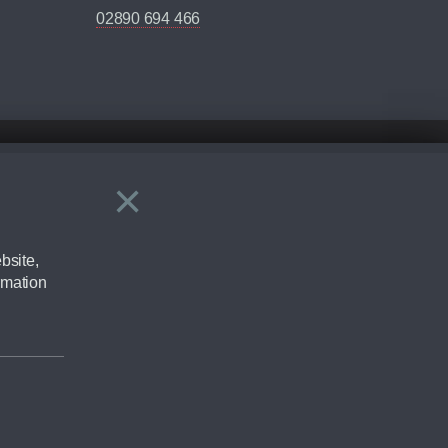
02890 694 466
×
Close
ering by checking the full manufacturers specification and / or test
bsite,
rmation