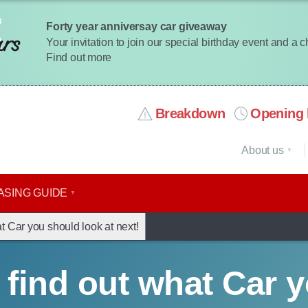
Forty year anniversay car giveaway
Your invitation to join our special birthday event and a 
Find out more
Breakdown
Opening 
About us
ASING GUIDE
t Car you should look at next!
 find out what Car 