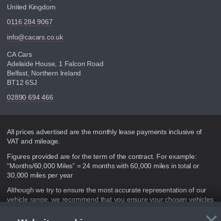
United Kingdom
0116 284 9067
info@cacars.co.uk
CA Cars
Adelaide House, 1 Falcon Road
Belfast, Northern Ireland
BT12 6SJ
02890 694 466
Disclaimer
All prices advertised are the monthly lease payments inclusive of
VAT and mileage.
Figures provided are for the term of the contract. For example:
“Months/60,000 Miles” = 24 months with 60,000 miles in total or
30,000 miles per year
Although we try to ensure the most accurate representation of our
vehicle range, we recommend that you ensure your chosen vehicles
suitability before ordering by checking the full manufacturers
×
specification and / or test driving. Please be aware the manufacturer