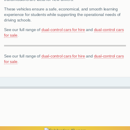
These vehicles ensure a safe, economical, and smooth learning
experience for students while supporting the operational needs of
driving schools.
See our full range of
dual-control cars for hire
and
dual-control cars
for sale
.
See our full range of
dual-control cars for hire
and
dual-control cars
for sale
.