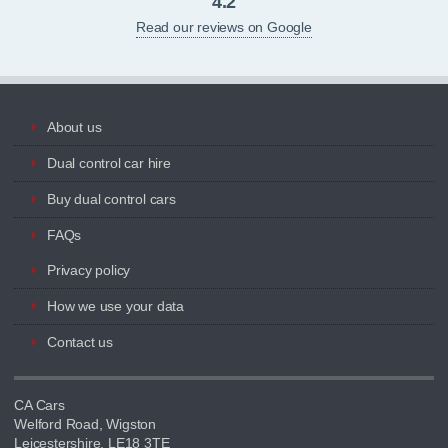
4.2
Read our reviews on Google
About us
Dual control car hire
Buy dual control cars
FAQs
Privacy policy
How we use your data
Contact us
CA Cars
Welford Road, Wigston
Leicestershire, LE18 3TE