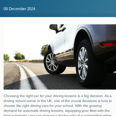
MY ACCOUNT
08 December 2024
ABOUT US
GUIDES
FAQ
s
CONTACT
Choosing the right car for your driving lessons is a big decision. As a
driving school owner in the UK, one of the crucial decisions is how to
choose the right driving cars for your school. With the growing
demand for automatic driving lessons, equipping your fleet with the
best automatic cars can give your driving school a competitive edge.