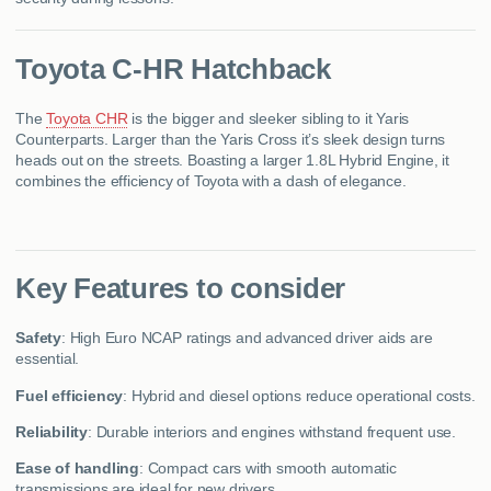
Toyota C-HR Hatchback
The
Toyota CHR
is the bigger and sleeker sibling to it Yaris
Counterparts. Larger than the Yaris Cross it’s sleek design turns
heads out on the streets. Boasting a larger 1.8L Hybrid Engine, it
combines the efficiency of Toyota with a dash of elegance.
Key Features to consider
Safety
: High Euro NCAP ratings and advanced driver aids are
essential.
Fuel efficiency
: Hybrid and diesel options reduce operational costs.
Reliability
: Durable interiors and engines withstand frequent use.
Ease of handling
: Compact cars with smooth automatic
transmissions are ideal for new drivers.