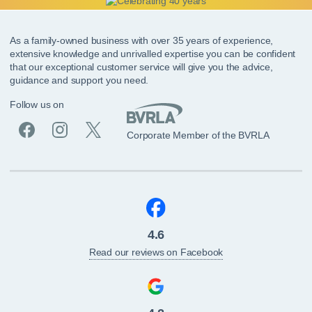
As a family-owned business with over 35 years of experience,
extensive knowledge and unrivalled expertise you can be confident
that our exceptional customer service will give you the advice,
guidance and support you need.
Follow us on
Corporate Member of the BVRLA
4.6
Read our reviews on Facebook