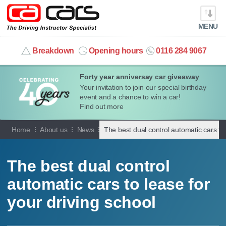
MENU
info@cacars.co.uk
Breakdown
Opening hours
0116 284 9067
Forty year anniversay car giveaway
MY ACCOUNT
Your invitation to join our special birthday
event and a chance to win a car!
MANAGE MY VEHICLE
Find out more
Home
About us
News
The best dual control automatic cars to 
HOME
OUR CARS
The best dual control
automatic cars to lease for
SHORT​-​TERM HIRE
your driving school
LEASING GUIDE