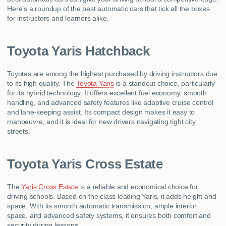
Here’s a roundup of the best automatic cars that tick all the boxes
for instructors and learners alike.
Toyota Yaris Hatchback
Toyotas are among the highest purchased by driving instructors due
to its high quality. The
Toyota Yaris
is a standout choice, particularly
for its hybrid technology. It offers excellent fuel economy, smooth
handling, and advanced safety features like adaptive cruise control
and lane-keeping assist. Its compact design makes it easy to
manoeuvre, and it is ideal for new drivers navigating tight city
streets.​
Toyota Yaris Cross Estate
The
Yaris Cross Estate
is a reliable and economical choice for
driving schools. Based on the class leading Yaris, it adds height and
space. With its smooth automatic transmission, ample interior
space, and advanced safety systems, it ensures both comfort and
security during lessons.