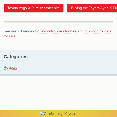
Toyota Aygo X Pure contract hire
Buying the Toyota Aygo X Pu
See our full range of
dual-control cars for hire
and
dual-control cars
for sale
.
Categories
Reviews