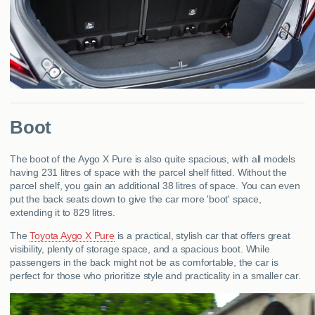
Boot
The boot of the Aygo X Pure is also quite spacious, with all models
having 231 litres of space with the parcel shelf fitted. Without the
parcel shelf, you gain an additional 38 litres of space. You can even
put the back seats down to give the car more 'boot' space,
extending it to 829 litres.
The
Toyota Aygo X Pure
is a practical, stylish car that offers great
visibility, plenty of storage space, and a spacious boot. While
passengers in the back might not be as comfortable, the car is
perfect for those who prioritize style and practicality in a smaller car.