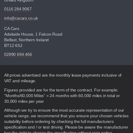
0116 284 9067
info@cacars.co.uk
CA Cars
Adelaide House, 1 Falcon Road
Belfast, Northern Ireland
BT12 6SJ
02890 694 466
Disclaimer
All prices advertised are the monthly lease payments inclusive of
VAT and mileage.
Figures provided are for the term of the contract. For example:
“Months/60,000 Miles” = 24 months with 60,000 miles in total or
30,000 miles per year
Although we try to ensure the most accurate representation of our
vehicle range, we recommend that you ensure your chosen vehicles
suitability before ordering by checking the full manufacturers
specification and / or test driving. Please be aware the manufacturer
has the right to change the specification without prior notice.