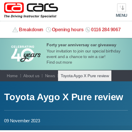
MENU
info@cacars.co.uk
Breakdown
Opening hours
0116 284 9067
Forty year anniversay car giveaway
MY ACCOUNT
Your invitation to join our special birthday
event and a chance to win a car!
MANAGE MY VEHICLE
Find out more
Home
About us
News
Toyota Aygo X Pure review
HOME
OUR CARS
Toyota Aygo X Pure review
SHORT​-​TERM HIRE
09 November 2023
LEASING GUIDE