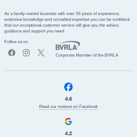
As a family-owned business with over 35 years of experience,
extensive knowledge and unrivalled expertise you can be confident
that our exceptional customer service will give you the advice,
guidance and support you need.
Follow us on
Corporate Member of the BVRLA
4.6
Read our reviews on Facebook
4.2