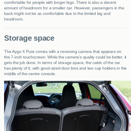
comfortable for people with longer legs. There is also a decent
amount of headroom for a smaller car. However, passengers in the
back might not be as comfortable due to the limited leg and
headroom.
Storage space
The Aygo X Pure comes with a reversing camera that appears on
the 7-inch touchscreen. While the camera’s quality could be better, it
gets the job done. In terms of storage space, the cabin of the car
has plenty of it, with good-sized door bins and two cup holders in the
middle of the centre console.