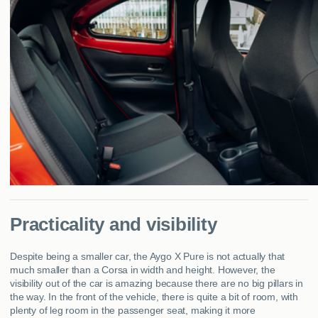
Practicality and visibility
Despite being a smaller car, the Aygo X Pure is not actually that
much smaller than a Corsa in width and height. However, the
visibility out of the car is amazing because there are no big pillars in
the way. In the front of the vehicle, there is quite a bit of room, with
plenty of leg room in the passenger seat, making it more