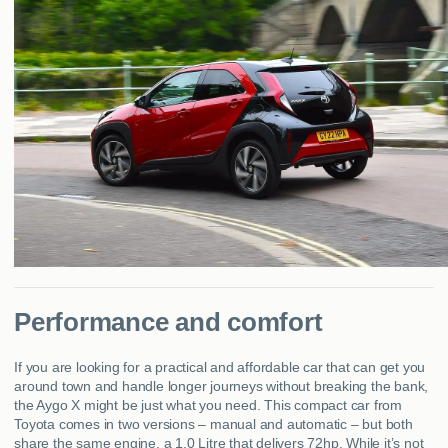
Performance and comfort
If you are looking for a practical and affordable car that can get you
around town and handle longer journeys without breaking the bank,
the Aygo X might be just what you need. This compact car from
Toyota comes in two versions – manual and automatic – but both
share the same engine, a 1.0 Litre that delivers 72hp. While it’s not