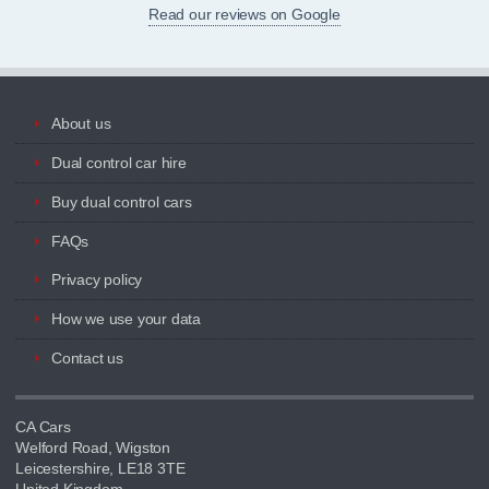
Read our reviews on Google
About us
Dual control car hire
Buy dual control cars
FAQs
Privacy policy
How we use your data
Contact us
CA Cars
Welford Road, Wigston
Leicestershire, LE18 3TE
United Kingdom