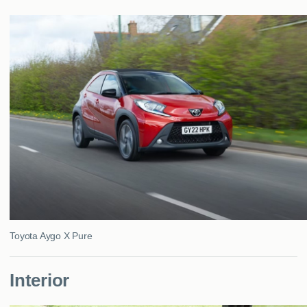
MY ACCOUNT
ABOUT US
GUIDES
FAQ
s
CONTACT
Toyota Aygo X Pure
Interior