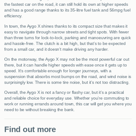
the fastest car on the road, it can still hold its own at higher speeds
and has a good range thanks to its 35-litre fuel tank and 56mpg fuel
efficiency.
In town, the Aygo X shines thanks to its compact size that makes it
easy to navigate through narrow streets and tight spots. With fewer
than three turns for lock-to-lock, parking and manoeuvring are quick
and hassle-free. The clutch is a bit high, but that’s to be expected
from a small car, and it doesn’t make driving any harder.
On the motorway, the Aygo X may not be the most powerful car out
there, but it can handle higher speeds with ease once it gets up to
speed. It’s comfortable enough for longer journeys, with a
suspension that absorbs most bumps on the road, and wind noise is
surprisingly low. There is some tire noise, but it’s not too distracting.
Overall, the Aygo X is not a fancy or flashy car, but it’s a practical
and reliable choice for everyday use. Whether you’re commuting to
work or running errands around town, this car will get you where you
need to be without breaking the bank.
Find out more