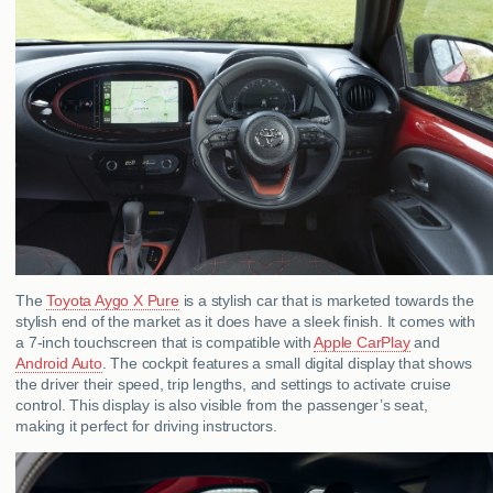
The
Toyota Aygo X Pure
is a stylish car that is marketed towards the
stylish end of the market as it does have a sleek finish. It comes with
a 7-inch touchscreen that is compatible with
Apple CarPlay
and
Android Auto
. The cockpit features a small digital display that shows
the driver their speed, trip lengths, and settings to activate cruise
control. This display is also visible from the passenger’s seat,
making it perfect for driving instructors.