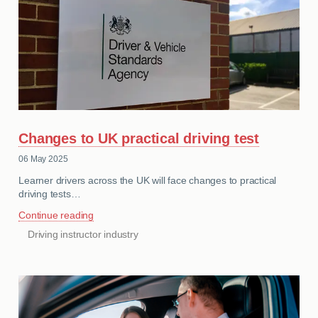
MY ACCOUNT
ABOUT US
GUIDES
FAQ
s
Changes to UK practical driving test
CONTACT
06 May 2025
Learner drivers across the UK will face changes to practical
driving tests…
Continue reading
Driving instructor industry
CATEGORIES