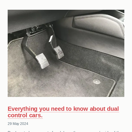
Everything you need to know about dual
control cars.
29 May 2024