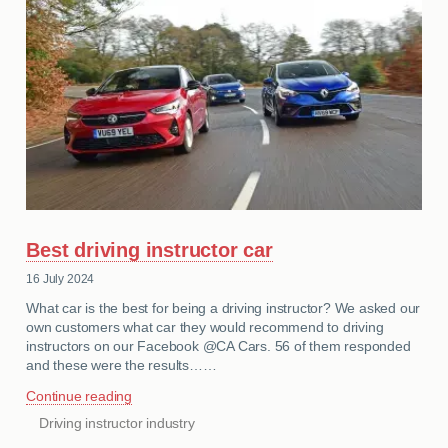
Best driving instructor car
16 July 2024
What car is the best for being a driving instructor? We asked our
own customers what car they would recommend to driving
instructors on our Facebook @CA Cars. 56 of them responded
and these were the results……
Continue reading
Driving instructor industry
CATEGORIES