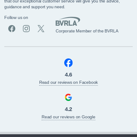
that our exceptional customer service will give you the advice,
guidance and support you need.
Follow us on
Corporate Member of the BVRLA
4.6
Read our reviews on Facebook
4.2
Read our reviews on Google