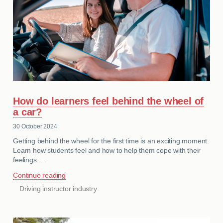
How do learners feel behind the wheel of
a car?
30 October 2024
Getting behind the wheel for the first time is an exciting moment.
Learn how students feel and how to help them cope with their
feelings.…
Continue reading
Driving instructor industry
CATEGORIES