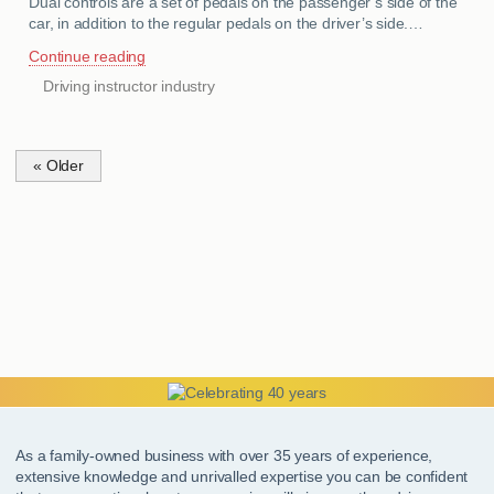
Dual controls are a set of pedals on the passenger’s side of the
car, in addition to the regular pedals on the driver’s side.…
Continue reading
Driving instructor industry
CATEGORIES
« Older
As a family-owned business with over 35 years of experience,
extensive knowledge and unrivalled expertise you can be confident