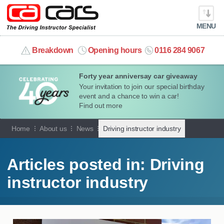
MENU
info@cacars.co.uk
Breakdown
Opening hours
0116 284 9067
Forty year anniversay car giveaway
MY ACCOUNT
Your invitation to join our special birthday
event and a chance to win a car!
MANAGE MY VEHICLE
Find out more
Home
About us
News
Driving instructor industry
HOME
OUR CARS
Articles posted in: Driving
instructor industry
SHORT​-​TERM HIRE
LEASING GUIDE