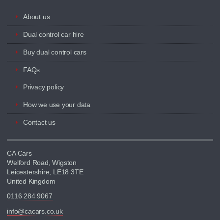
About us
Dual control car hire
Buy dual control cars
FAQs
Privacy policy
How we use your data
Contact us
CA Cars
Welford Road, Wigston
Leicestershire, LE18 3TE
United Kingdom
0116 284 9067
info@cacars.co.uk