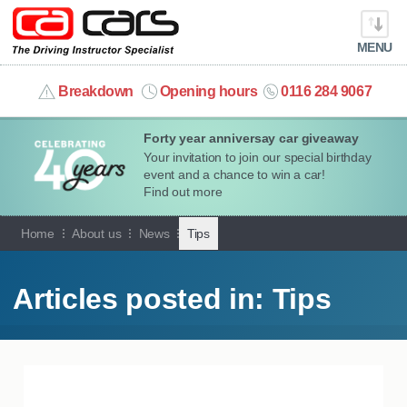
MENU
info@cacars.co.uk
Breakdown
Opening hours
0116 284 9067
Forty year anniversay car giveaway
MY ACCOUNT
Your invitation to join our special birthday
event and a chance to win a car!
MANAGE MY VEHICLE
Find out more
Home
About us
News
Tips
HOME
OUR CARS
Articles posted in: Tips
SHORT​-​TERM HIRE
LEASING GUIDE