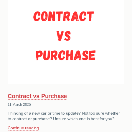
MY ACCOUNT
ABOUT US
GUIDES
FAQ
s
CONTACT
Contract vs Purchase
11 March 2025
Thinking of a new car or time to update? Not too sure whether
to contract or purchase? Unsure which one is best for you?…
Continue reading