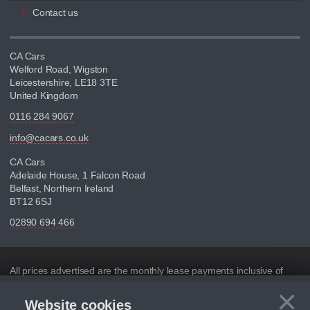
Contact us
CA Cars
Welford Road, Wigston
Leicestershire, LE18 3TE
United Kingdom
0116 284 9067
info@cacars.co.uk
CA Cars
Adelaide House, 1 Falcon Road
Belfast, Northern Ireland
BT12 6SJ
02890 694 466
Disclaimer
All prices advertised are the monthly lease payments inclusive of
VAT and mileage.
×
Website cookies
Figures provided are for the term of the contract. For example: