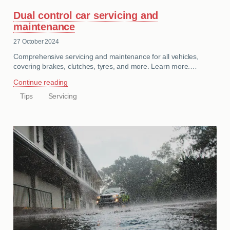
Dual control car servicing and
maintenance
27 October 2024
Comprehensive servicing and maintenance for all vehicles,
covering brakes, clutches, tyres, and more. Learn more.…
Continue reading
Tips
Servicing
CATEGORIES