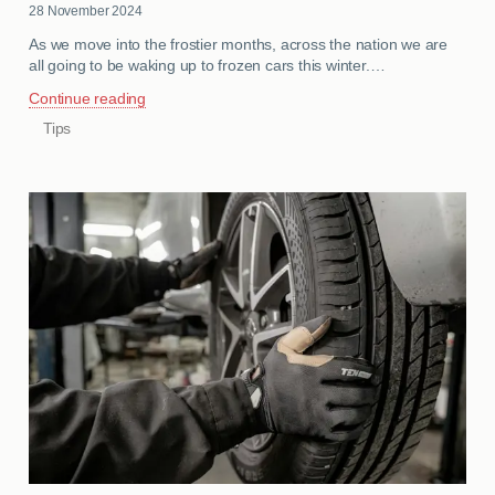
28 November 2024
As we move into the frostier months, across the nation we are
all going to be waking up to frozen cars this winter.…
Continue reading
Tips
CATEGORIES