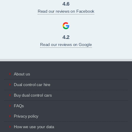
4.6
Read our reviews on Facebook
4.2
Read our reviews on Google
About us
Dual control car hire
Buy dual control cars
FAQs
Privacy policy
How we use your data