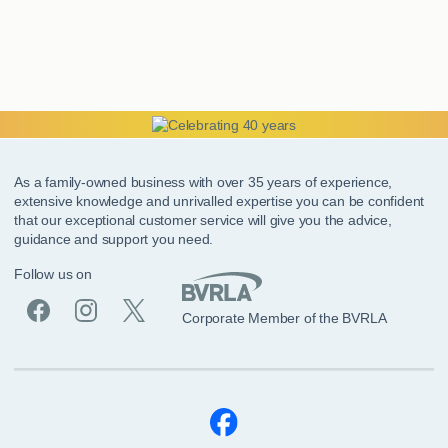
As a family-owned business with over 35 years of experience,
extensive knowledge and unrivalled expertise you can be confident
that our exceptional customer service will give you the advice,
guidance and support you need.
Follow us on
Corporate Member of the BVRLA