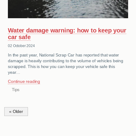
Water damage warning: how to keep your
car safe
02 October 2024
In the past year, National Scrap Car has reported that water
damage is heavily contributing to the volume of vehicles being
scrapped. This is how you can keep your vehicle safe this
year…
Continue reading
Tips
CATEGORIES
« Older