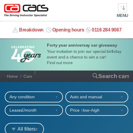
MENU
info@cacars.co.uk
Breakdown
Opening hours
0116 284 9067
Forty year anniversay car giveaway
MY ACCOUNT
Your invitation to join our special birthday
event and a chance to win a car!
MANAGE MY VEHICLE
Find out more
Our full range of cars
Search cars
Home
Cars
HOME
Refine your search
OUR CARS
Any condition
Auto and manual
SHORT​-​TERM HIRE
Lease
£/month
Price ↑
low‒high
LEASING GUIDE
All filters
2