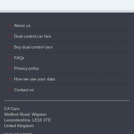
About us
Dual control car hire
Buy dual control cars
FAQs
Privacy policy
How we use your data
Contact us
CA Cars
Welford Road, Wigston
Leicestershire, LE18 3TE
United Kingdom