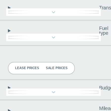
Trans
Fuel
type
Pricing
LEASE PRICES
SALE PRICES
Budg
Milea