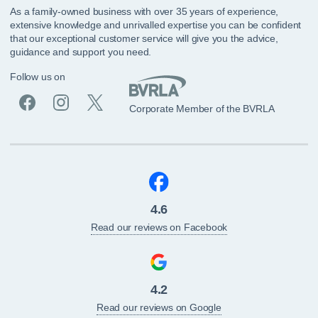
As a family-owned business with over 35 years of experience,
extensive knowledge and unrivalled expertise you can be confident
that our exceptional customer service will give you the advice,
guidance and support you need.
Follow us on
Corporate Member of the BVRLA
4.6
Read our reviews on Facebook
4.2
Read our reviews on Google