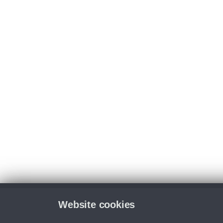
Website cookies