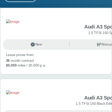
MY ACCOUNT
Search results
ABOUT US
Audi A3 Sp
GUIDES
1.5 TFSI 150 S
FAQ
s
New
Manua
Lease prices from:
CONTACT
36
month contract
60,000
miles
/ 20,000 p.a.
Audi A3 Sp
1.5 TFSI 150 Black Edit