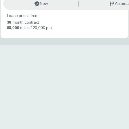
New
Automat
Lease prices from:
36
month contract
60,000
miles
/ 20,000 p.a.