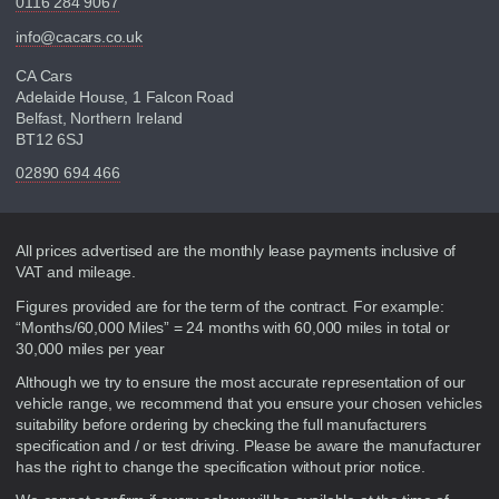
0116 284 9067
info@cacars.co.uk
CA Cars
Adelaide House, 1 Falcon Road
Belfast, Northern Ireland
BT12 6SJ
02890 694 466
Disclaimer
All prices advertised are the monthly lease payments inclusive of
VAT and mileage.
Figures provided are for the term of the contract. For example:
“Months/60,000 Miles” = 24 months with 60,000 miles in total or
30,000 miles per year
Although we try to ensure the most accurate representation of our
vehicle range, we recommend that you ensure your chosen vehicles
suitability before ordering by checking the full manufacturers
specification and / or test driving. Please be aware the manufacturer
has the right to change the specification without prior notice.