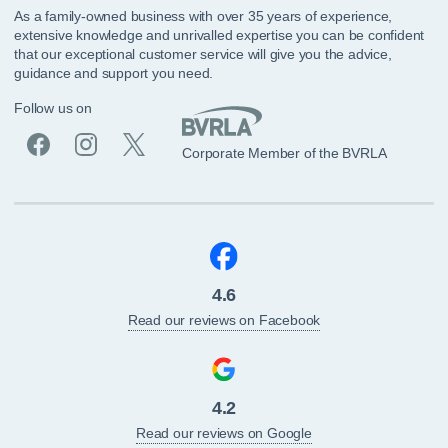
As a family-owned business with over 35 years of experience,
extensive knowledge and unrivalled expertise you can be confident
that our exceptional customer service will give you the advice,
guidance and support you need.
Follow us on
Corporate Member of the BVRLA
4.6
Read our reviews on Facebook
4.2
Read our reviews on Google