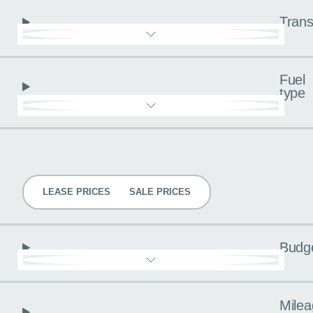
Trans
Fuel
type
Pricing
LEASE PRICES
SALE PRICES
Budg
Milea