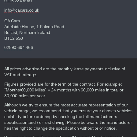
0116 284 9067
info@cacars.co.uk
CA Cars
Adelaide House, 1 Falcon Road
Belfast, Northern Ireland
BT12 6SJ
02890 694 466
Disclaimer
All prices advertised are the monthly lease payments inclusive of
VAT and mileage.
Figures provided are for the term of the contract. For example:
“Months/60,000 Miles” = 24 months with 60,000 miles in total or
30,000 miles per year
Although we try to ensure the most accurate representation of our
vehicle range, we recommend that you ensure your chosen vehicles
suitability before ordering by checking the full manufacturers
specification and / or test driving. Please be aware the manufacturer
has the right to change the specification without prior notice.