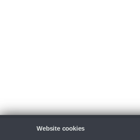
Website cookies