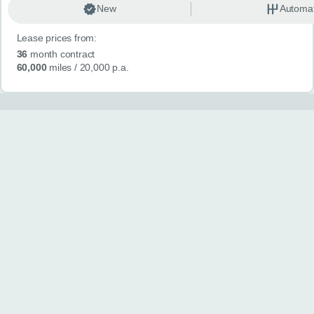
New
Automat
Lease prices from:
36
month contract
60,000
miles
/ 20,000 p.a.