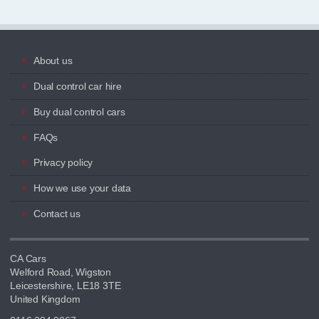
About us
Dual control car hire
Buy dual control cars
FAQs
Privacy policy
How we use your data
Contact us
CA Cars
Welford Road, Wigston
Leicestershire, LE18 3TE
United Kingdom