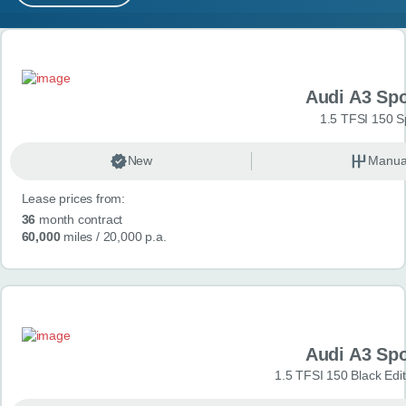
MY ACCOUNT
Search results
ABOUT US
Audi A3 Sp
GUIDES
1.5 TFSI 150 S
FAQ
s
New
Manua
Lease prices from:
CONTACT
36
month contract
60,000
miles
/ 20,000 p.a.
Audi A3 Sp
1.5 TFSI 150 Black Edit