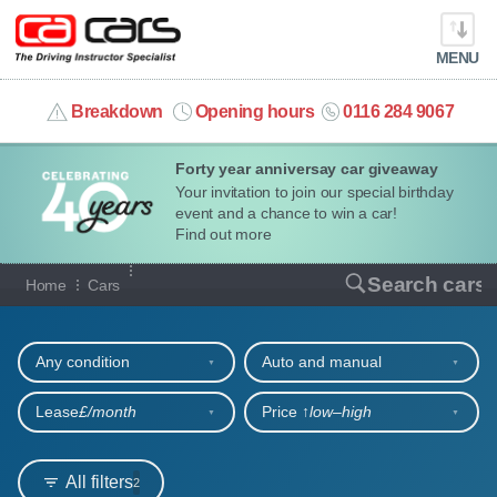
MENU
info@cacars.co.uk
Breakdown
Opening hours
0116 284 9067
Forty year anniversay car giveaway
MY ACCOUNT
Your invitation to join our special birthday
event and a chance to win a car!
MANAGE MY VEHICLE
Find out more
Our full range of cars
Search cars
Home
Cars
HOME
Refine your search
OUR CARS
Any condition
Auto and manual
SHORT​-​TERM HIRE
Lease
£/month
Price ↑
low‒high
LEASING GUIDE
All filters
2