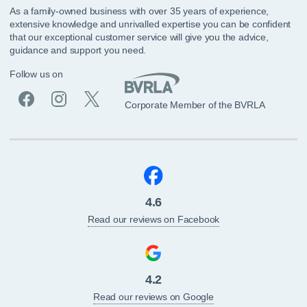
As a family-owned business with over 35 years of experience,
extensive knowledge and unrivalled expertise you can be confident
that our exceptional customer service will give you the advice,
guidance and support you need.
Follow us on
Corporate Member of the BVRLA
4.6
Read our reviews on Facebook
4.2
Read our reviews on Google