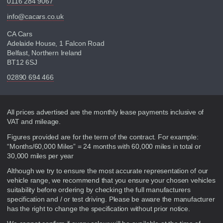
0116 284 9067
info@cacars.co.uk
CA Cars
Adelaide House, 1 Falcon Road
Belfast, Northern Ireland
BT12 6SJ
02890 694 466
Disclaimer
All prices advertised are the monthly lease payments inclusive of
VAT and mileage.
Figures provided are for the term of the contract. For example:
“Months/60,000 Miles” = 24 months with 60,000 miles in total or
30,000 miles per year
Although we try to ensure the most accurate representation of our
vehicle range, we recommend that you ensure your chosen vehicles
suitability before ordering by checking the full manufacturers
specification and / or test driving. Please be aware the manufacturer
has the right to change the specification without prior notice.