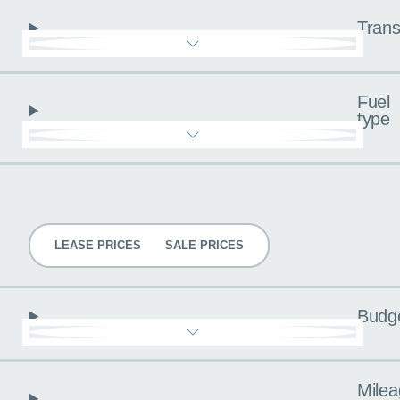
Trans
Fuel
type
Pricing
LEASE PRICES
SALE PRICES
Budg
Milea