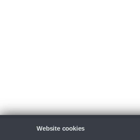
Website cookies