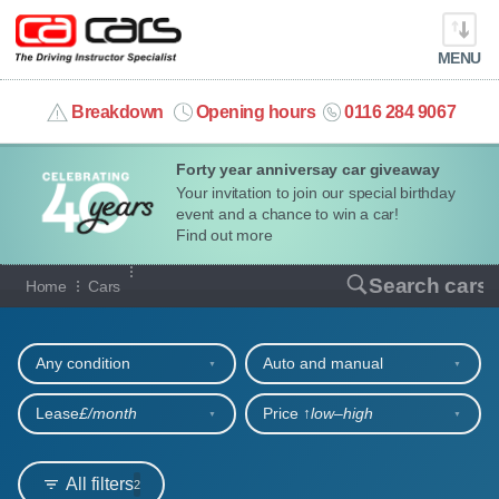
MENU
info@cacars.co.uk
Breakdown
Opening hours
0116 284 9067
Forty year anniversay car giveaway
MY ACCOUNT
Your invitation to join our special birthday
event and a chance to win a car!
MANAGE MY VEHICLE
Find out more
Our full range of cars
Search cars
Home
Cars
HOME
Refine your search
OUR CARS
Any condition
Auto and manual
SHORT​-​TERM HIRE
Lease
£/month
Price ↑
low‒high
LEASING GUIDE
All filters
2