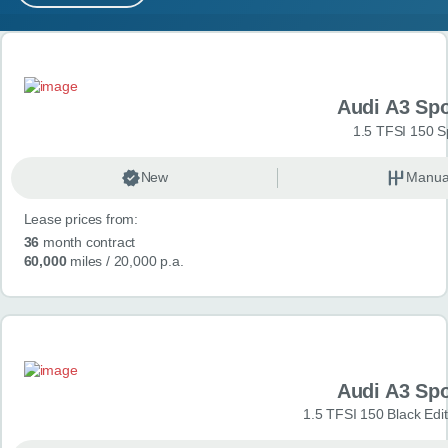
MY ACCOUNT
Search results
ABOUT US
Audi A3 Sp
GUIDES
1.5 TFSI 150 S
FAQ
s
New
Manua
Lease prices from:
CONTACT
36
month contract
60,000
miles
/ 20,000 p.a.
Audi A3 Sp
1.5 TFSI 150 Black Edit