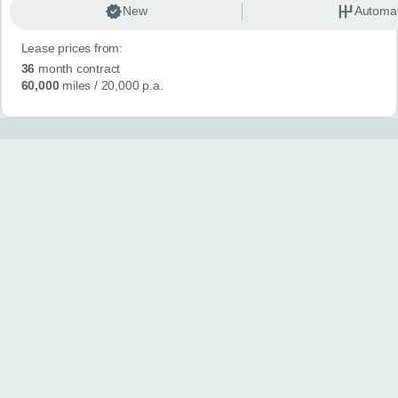
New
Automat
Lease prices from:
36
month contract
60,000
miles
/ 20,000 p.a.