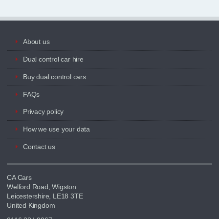
About us
Dual control car hire
Buy dual control cars
FAQs
Privacy policy
How we use your data
Contact us
CA Cars
Welford Road, Wigston
Leicestershire, LE18 3TE
United Kingdom