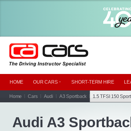
HOME
OUR CARS
SHORT​-​TERM HIRE
LE
Go b
Home
Cars
Audi
A3 Sportback
1.5 TFSI 150 Sport
Audi A3 Sportbac