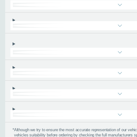
Email address
*
Phone number
*
About you
*
When is the
*
Although we try to ensure the most accurate representation of our veh
Day
vehicles suitability before ordering by checking the full manufacturers s