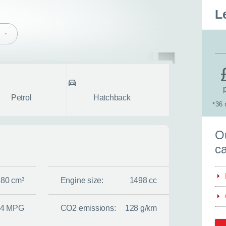
L
pe
Body style
fullscreen
Petrol
Hatchback
36 
*
S
Ou
ca
380 cm³
Engine size:
1498 cc
.4 MPG
CO2 emissions:
128 g/km