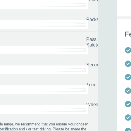
Packs
F
Passive
Safety
Security
Trim
Wheels
 best time to call?
icle range, we recommend that you ensure your chosen
Time
pecification and / or test driving. Please be aware the