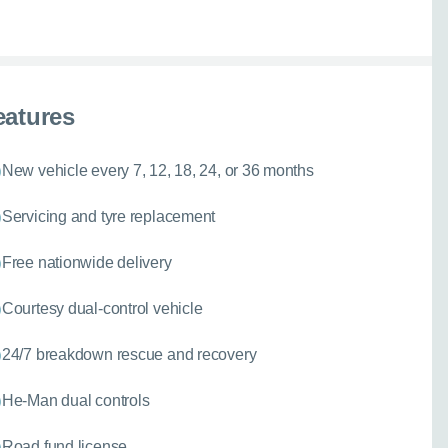
eatures
New vehicle every 7, 12, 18, 24, or 36 months
Servicing and tyre replacement
Free nationwide delivery
Courtesy dual-control vehicle
24/7 breakdown rescue and recovery
He-Man dual controls
Road fund license