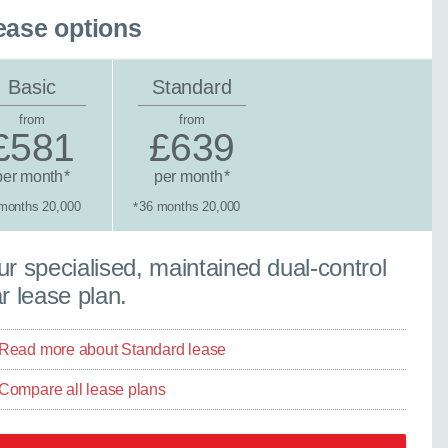
ease options
Basic
Standard
from
from
£581
£639
per month
per month
*
*
months 20,000
36 months 20,000
*
tandard lease
r specialised, maintained dual-control
r lease plan.
Read more about Standard lease
Compare all lease plans