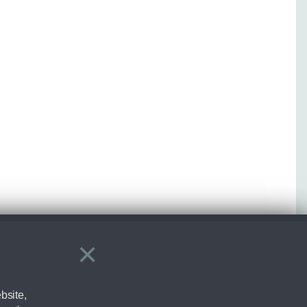
×
Close
bsite,