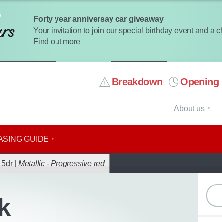
Forty year anniversay car giveaway
Your invitation to join our special birthday event and a 
Find out more
Breakdown
Opening 
About us
ASING GUIDE
ack
 5dr |
Metallic - Progressive red
k