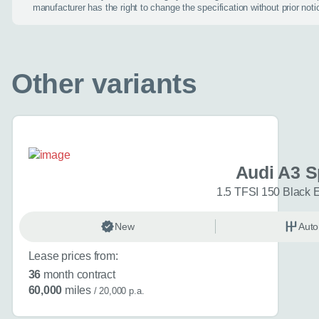
manufacturer has the right to change the specification without prior noti
I don't want a cal
Other variants
How can we
Do you have a car
Audi A3 S
Audi A3 Sportbac
1.5 TFSI 150 Black E
Choose a diffe
New
Auto
Interested in buyi
(optional)
Lease prices from:
36
month contract
60,000
miles
/ 20,000 p.a.
Additional inform