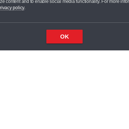
ze content and to enable social media functionality. For more info
rivacy policy
.
OK
Top