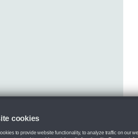
ite cookies
okies to provide website functionality, to analyze traffic on our we