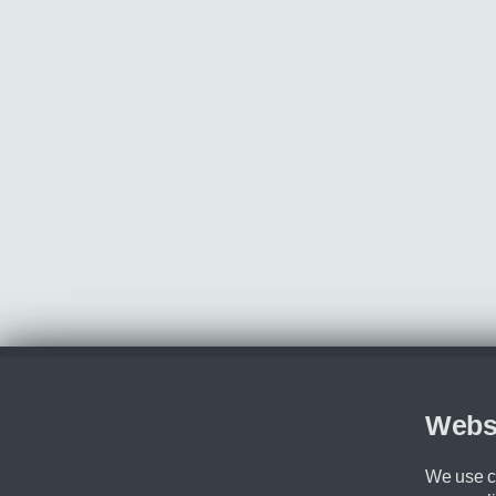
Webs
We use co