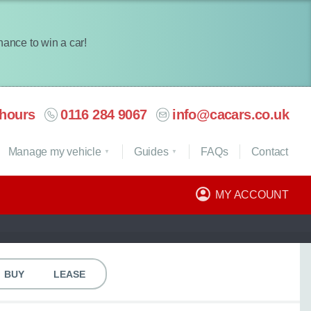
chance to win a car!
hours
0116 284 9067
info@cacars.co.uk
Manage my vehicle
Guides
FAQ
s
Contact
MY ACCOUNT
BUY
LEASE