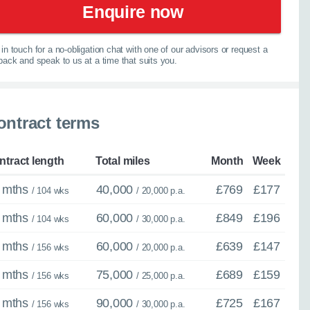
×
Enquire now
Close
in touch for a no-obligation chat with one of our advisors or request a
lback and speak to us at a time that suits you.
ther model - even if
ontract terms
experts are ready with
spension
elp you explore your
ntract length
Total miles
Month
Week
 mths
40,000
£769
£177
067
/ 104 wks
/ 20,000 p.a.
 mths
60,000
£849
£196
/ 104 wks
/ 30,000 p.a.
 mths
60,000
£639
£147
/ 156 wks
/ 20,000 p.a.
 mths
75,000
£689
£159
/ 156 wks
/ 25,000 p.a.
 mths
90,000
£725
£167
/ 156 wks
/ 30,000 p.a.