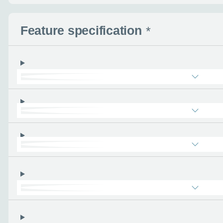
Enquire no
Feature specification
*
Request a cal
Let us know when you
information you wan
Use this form to tell u
- the more you can tel
find the right car :)
Let’s ge
Please tell
First name
*