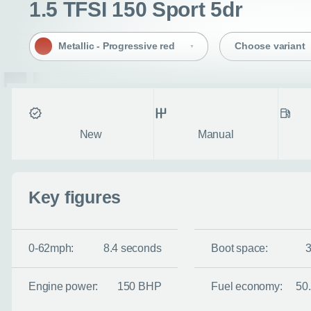
1.5 TFSI 150 Sport 5dr
Metallic - Progressive red
Choose variant
Condition
Transmission
Fuel ty
New
Manual
Key figures
0-62mph:
8.4 seconds
Boot space:
Engine power:
150 BHP
Fuel economy:
50