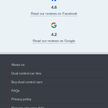
4.6
Read our reviews on Facebook
4.2
Read our reviews on Google
About us
Dual control car hire
Buy dual control cars
FAQs
Privacy policy
How we use your data