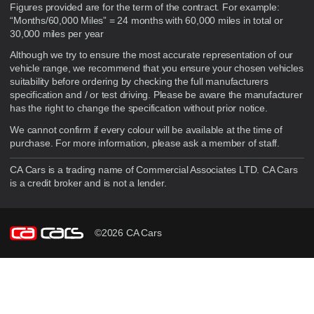
Figures provided are for the term of the contract. For example:
“Months/60,000 Miles” = 24 months with 60,000 miles in total or
30,000 miles per year
Although we try to ensure the most accurate representation of our
vehicle range, we recommend that you ensure your chosen vehicles
suitability before ordering by checking the full manufacturers
specification and / or test driving. Please be aware the manufacturer
has the right to change the specification without prior notice.
We cannot confirm if every colour will be available at the time of
purchase. For more information, please ask a member of staff.
CA Cars is a trading name of Commercial Associates LTD. CA Cars
is a credit broker and is not a lender.
©2026 CA Cars