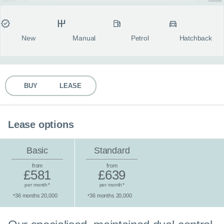
MY ACCOUNT
Condition
Transmission
Fuel type
Body style
fulls
ABOUT US
New
Manual
Petrol
Hatchback
GUIDES
BUY
LEASE
FAQ
s
CONTACT
Lease options
Basic
Standard
from
from
£581
£639
per month
per month
*
*
36 months 20,000
36 months 20,000
*
*
Standard lease