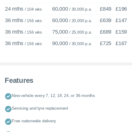
24 mths
60,000
£849
£196
/ 104 wks
/ 30,000 p.a.
36 mths
60,000
£639
£147
/ 156 wks
/ 20,000 p.a.
36 mths
75,000
£689
£159
/ 156 wks
/ 25,000 p.a.
36 mths
90,000
£725
£167
/ 156 wks
/ 30,000 p.a.
Features
New vehicle every 7, 12, 18, 24, or 36 months
Servicing and tyre replacement
Free nationwide delivery