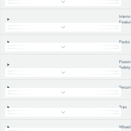
Interio
Featu
Packs
Passiv
Safety
Securi
Trim
Wheel