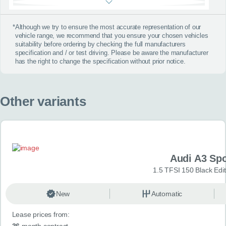
*
Although we try to ensure the most accurate representation of our
vehicle range, we recommend that you ensure your chosen vehicles
suitability before ordering by checking the full manufacturers
specification and / or test driving. Please be aware the manufacturer
has the right to change the specification without prior notice.
Other variants
Audi A3 Sp
1.5 TFSI 150 Black Edit
New
Automatic
Lease prices from:
36
month contract