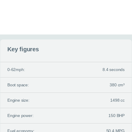
Key figures
0-62mph:
8.4 seconds
Boot space:
380 cm³
Engine size:
1498 cc
Engine power:
150 BHP
Fuel economy:
50.4 MPG