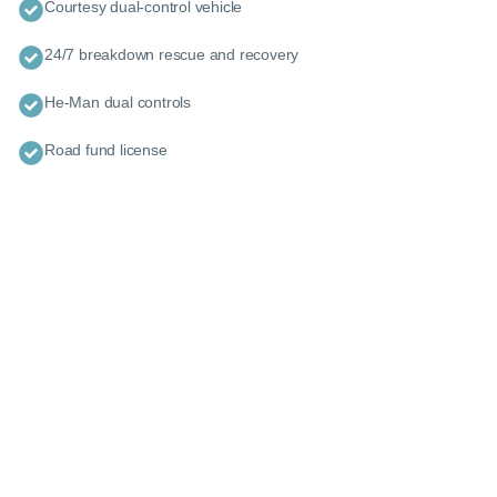
Courtesy dual-control vehicle
24/7 breakdown rescue and recovery
He-Man dual controls
Road fund license