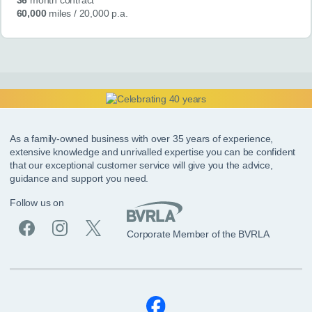
60,000
miles
/ 20,000 p.a.
As a family-owned business with over 35 years of experience,
extensive knowledge and unrivalled expertise you can be confident
that our exceptional customer service will give you the advice,
guidance and support you need.
Follow us on
Corporate Member of the BVRLA