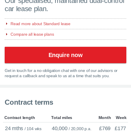
Our specialised, maintained dual-control
car lease plan.
Read more about Standard lease
Compare all lease plans
Enquire now
Get in touch for a no-obligation chat with one of our advisors or
request a callback and speak to us at a time that suits you.
Contract terms
Contract length
Total miles
Month
Week
24 mths
40,000
£769
£177
/ 104 wks
/ 20,000 p.a.