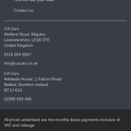
Contact us
CA Cars
Welford Road, Wigston
Leicestershire, LE18 3TE
United Kingdom
0116 284 9067
info@cacars.co.uk
CA Cars
Adelaide House, 1 Falcon Road
Belfast, Northern Ireland
BT12 6SJ
02890 694 466
Disclaimer
All prices advertised are the monthly lease payments inclusive of
VAT and mileage.