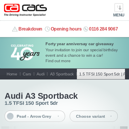
MENU
info@cacars.co.uk
Breakdown
Opening hours
0116 284 9067
Forty year anniversay car giveaway
MY ACCOUNT
Your invitation to join our special birthday
event and a chance to win a car!
MANAGE MY VEHICLE
Find out more
Home
Cars
Audi
A3 Sportback
1.5 TFSI 150 Sport 5dr |
Pea
HOME
Go back
OUR CARS
Audi A3 Sportback
1.5 TFSI 150 Sport 5dr
SHORT​-​TERM HIRE
Pearl - Arrow Grey
Choose variant
LEASING GUIDE