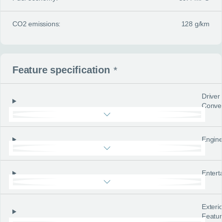
CO2 emissions:
128 g/km
Feature specification
*
Driver
Conve
Engine
Entert
Exteri
Featu