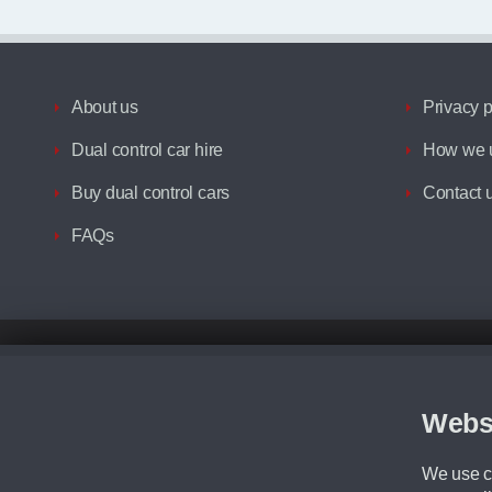
About us
Privacy p
Dual control car hire
How we u
Buy dual control cars
Contact 
FAQs
Disclaimer
All prices advertised are the monthly lease payments inclusive of VAT an
Figures provided are for the term of the contract. For example: “Months/60
Webs
Although we try to ensure the most accurate representation of our vehicle
driving. Please be aware the manufacturer has the right to change the speci
We use co
We cannot confirm if every colour will be available at the time of purchas