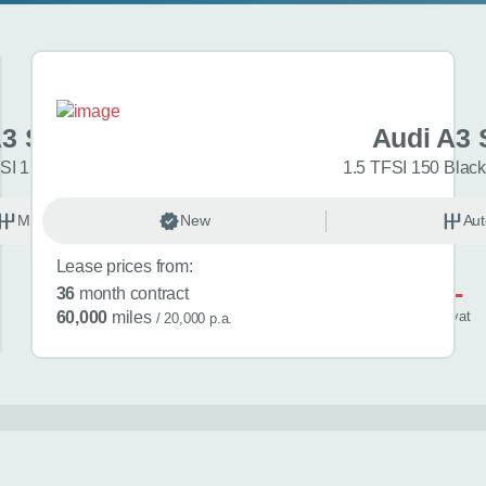
A3 Sportback
Audi A3 
SI 150 Sport 5dr
1.5 TFSI 150 Black
Manual
New
Petrol
Aut
Lease prices from:
£581
36
month contract
/ month
inc
vat
60,000
miles
/ 20,000 p.a.