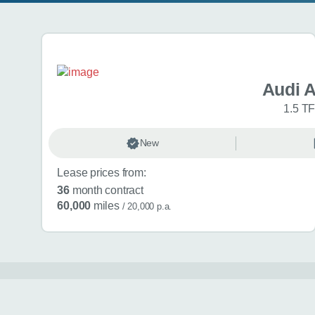
Search results
Audi 
1.5 TF
New
Lease prices from:
36
month contract
60,000
miles
/ 20,000 p.a.