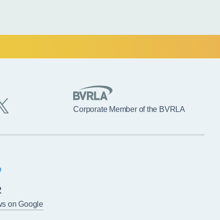
Corporate Member of the BVRLA
2
ws on Google