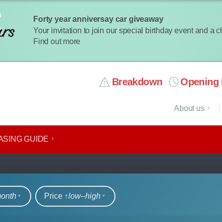
Forty year anniversay car giveaway
Your invitation to join our special birthday event and a 
Find out more
Breakdown
Opening 
About us
ASING GUIDE
rs
month
Price ↑
low‒high