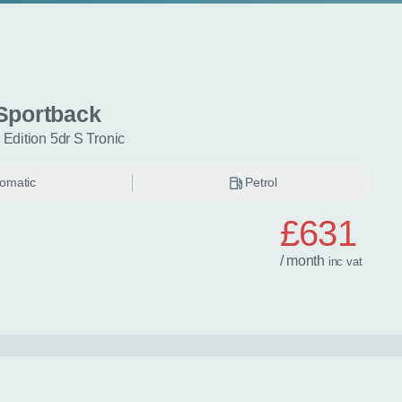
Sportback
 Edition 5dr S Tronic
omatic
Petrol
£631
/ month
inc
vat