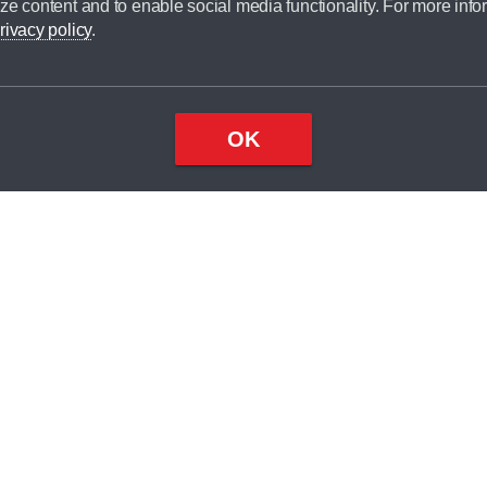
ze content and to enable social media functionality. For more info
dit broker and is not a lender.
rivacy policy
.
OK
×
Top
Close
ondition
ake
nd
2
odel