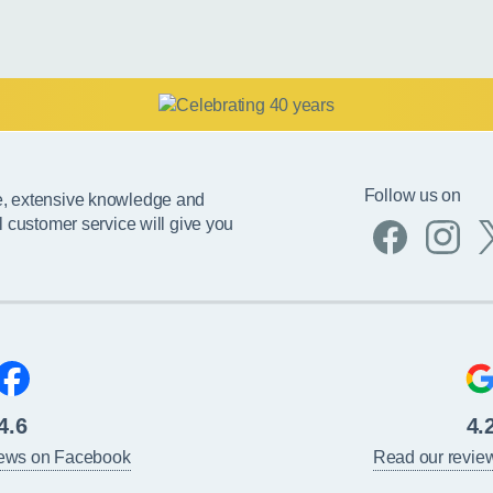
Follow us on
e, extensive knowledge and
l customer service will give you
4.6
4.
iews on Facebook
Read our revie