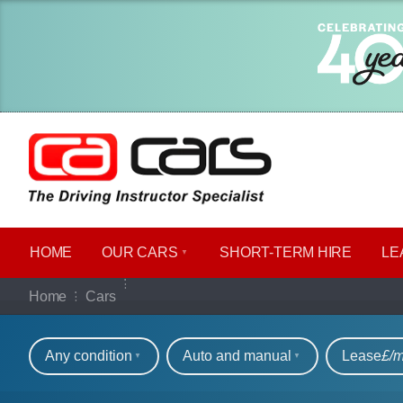
HOME
OUR CARS
SHORT​-​TERM HIRE
LE
Our full range of ca
Home
Cars
Refine your search
Any condition
Auto and manual
Lease
£/