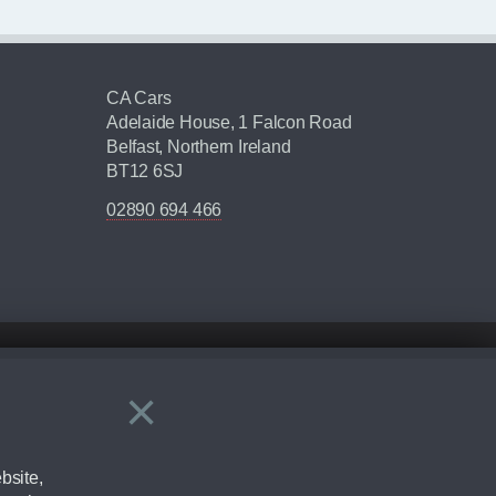
CA Cars
Adelaide House, 1 Falcon Road
Belfast, Northern Ireland
BT12 6SJ
02890 694 466
×
Close
ering by checking the full manufacturers specification and / or test
bsite,