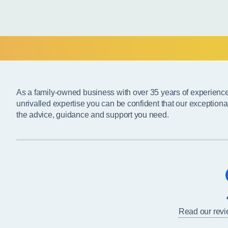
As a family-owned business with over 35 years of experienc
unrivalled expertise you can be confident that our exceptiona
the advice, guidance and support you need.
Read our rev