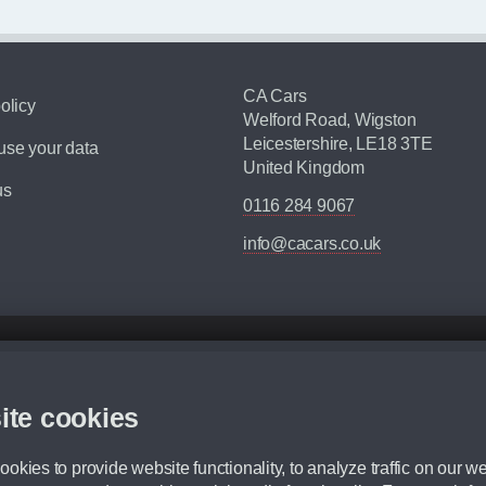
CA Cars
olicy
Welford Road, Wigston
Leicestershire, LE18 3TE
se your data
United Kingdom
us
0116 284 9067
info@cacars.co.uk
d mileage.
,000 Miles” = 24 months with 60,000 miles in total or 30,000 miles per year
ite cookies
 range, we recommend that you ensure your chosen vehicles suitability before ord
fication without prior notice.
okies to provide website functionality, to analyze traffic on our we
e. For more information, please ask a member of staff.