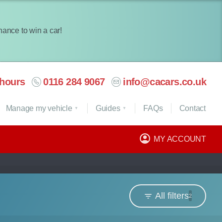
chance to win a car!
hours
0116 284 9067
info@cacars.co.uk
Manage my vehicle
Guides
FAQ
s
Contact
MY ACCOUNT
All filters
2