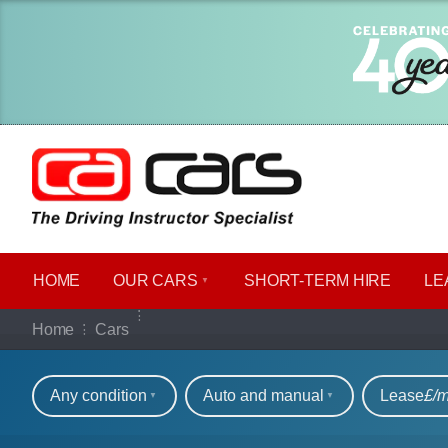
HOME
OUR CARS
SHORT​-​TERM HIRE
LE
Our full range of ca
Home
Cars
Refine your search
Any condition
Auto and manual
Lease
£/