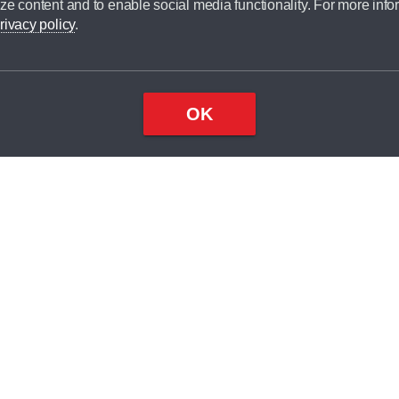
ze content and to enable social media functionality. For more info
dit broker and is not a lender.
rivacy policy
.
OK
×
Top
Close
ondition
ake
nd
2
odel