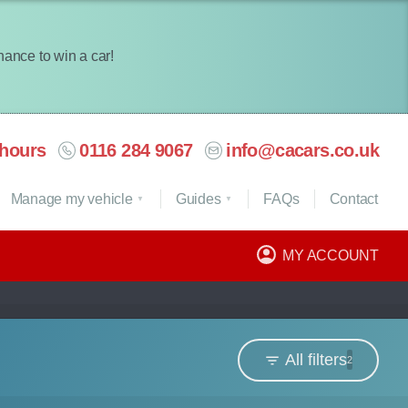
chance to win a car!
hours
0116 284 9067
info@cacars.co.uk
Manage my vehicle
Guides
FAQ
s
Contact
MY ACCOUNT
All filters
2