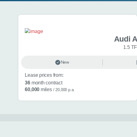
Search results
Audi 
1.5 TF
New
Lease prices from:
36
month contract
60,000
miles
/ 20,000 p.a.