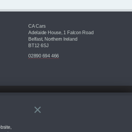
CA Cars
Adelaide House, 1 Falcon Road
Belfast, Northern Ireland
BT12 6SJ
02890 694 466
×
Close
ering by checking the full manufacturers specification and / or test
bsite,