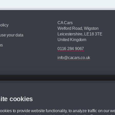
CA Cars
olicy
Welford Road, Wigston
Leicestershire, LE18 3TE
se your data
United Kingdom
us
0116 284 9067
info@cacars.co.uk
d mileage.
,000 Miles” = 24 months with 60,000 miles in total or 30,000 miles per year
ite cookies
 range, we recommend that you ensure your chosen vehicles suitability before ord
fication without prior notice.
okies to provide website functionality, to analyze traffic on our we
e. For more information, please ask a member of staff.