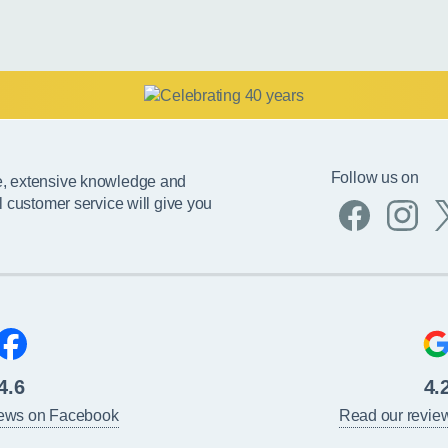
Follow us on
e, extensive knowledge and
l customer service will give you
4.6
4.
iews on Facebook
Read our revie