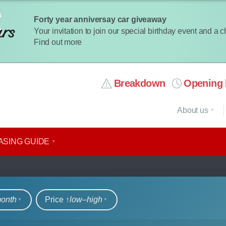
Forty year anniversay car giveaway
Your invitation to join our special birthday event and a 
Find out more
Breakdown
Opening 
About us
ASING GUIDE
rs
month
Price ↑
low‒high