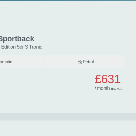
Sportback
 Edition 5dr S Tronic
omatic
Petrol
£631
/ month
inc
vat