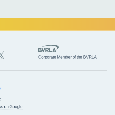
Corporate Member of the BVRLA
2
ws on Google