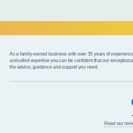
As a family-owned business with over 35 years of experienc
unrivalled expertise you can be confident that our exceptiona
the advice, guidance and support you need.
Read our rev