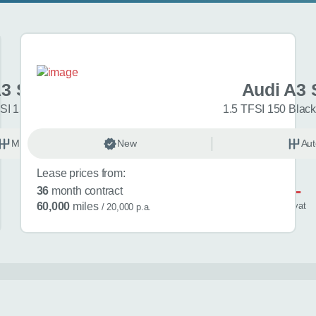
A3 Sportback
Audi A3 
SI 150 Sport 5dr
1.5 TFSI 150 Black
Manual
New
Petrol
Aut
Lease prices from:
£581
36
month contract
/ month
inc
vat
60,000
miles
/ 20,000 p.a.