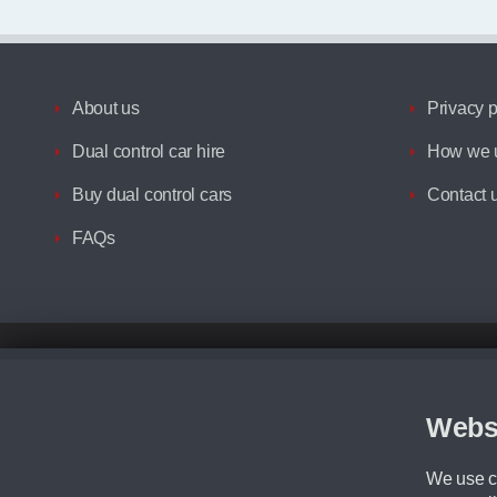
About us
Privacy p
Dual control car hire
How we u
Buy dual control cars
Contact 
FAQs
Disclaimer
All prices advertised are the monthly lease payments inclusive of VAT an
Figures provided are for the term of the contract. For example: “Months/60
Webs
Although we try to ensure the most accurate representation of our vehicle
driving. Please be aware the manufacturer has the right to change the speci
We use co
We cannot confirm if every colour will be available at the time of purchas