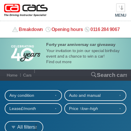
MENU
info@cacars.co.uk
Breakdown
Opening hours
0116 284 9067
Forty year anniversay car giveaway
MY ACCOUNT
Your invitation to join our special birthday
event and a chance to win a car!
MANAGE MY VEHICLE
Find out more
Our full range of cars
Search cars
Home
Cars
HOME
Refine your search
OUR CARS
Any condition
Auto and manual
SHORT​-​TERM HIRE
Lease
£/month
Price ↑
low‒high
LEASING GUIDE
All filters
2