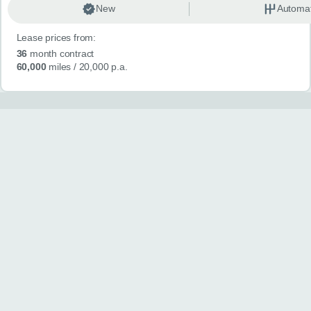
New
Automat
Lease prices from:
36
month contract
60,000
miles
/ 20,000 p.a.