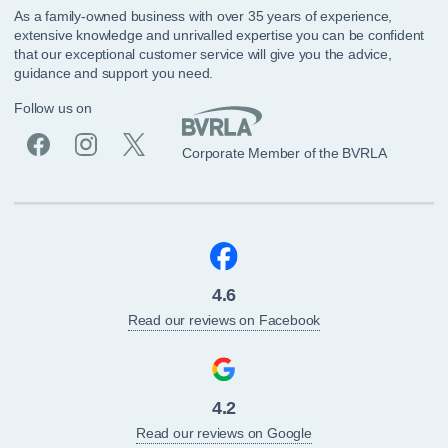
As a family-owned business with over 35 years of experience,
extensive knowledge and unrivalled expertise you can be confident
that our exceptional customer service will give you the advice,
guidance and support you need.
Follow us on
Corporate Member of the BVRLA
4.6
Read our reviews on Facebook
4.2
Read our reviews on Google