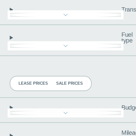
Trans
Fuel
type
Pricing
LEASE PRICES
SALE PRICES
Budg
Milea