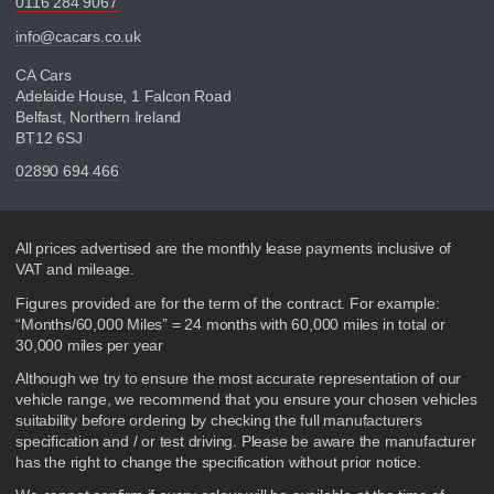
0116 284 9067
info@cacars.co.uk
CA Cars
Adelaide House, 1 Falcon Road
Belfast, Northern Ireland
BT12 6SJ
02890 694 466
Disclaimer
All prices advertised are the monthly lease payments inclusive of
VAT and mileage.
Figures provided are for the term of the contract. For example:
“Months/60,000 Miles” = 24 months with 60,000 miles in total or
30,000 miles per year
Although we try to ensure the most accurate representation of our
vehicle range, we recommend that you ensure your chosen vehicles
suitability before ordering by checking the full manufacturers
specification and / or test driving. Please be aware the manufacturer
has the right to change the specification without prior notice.