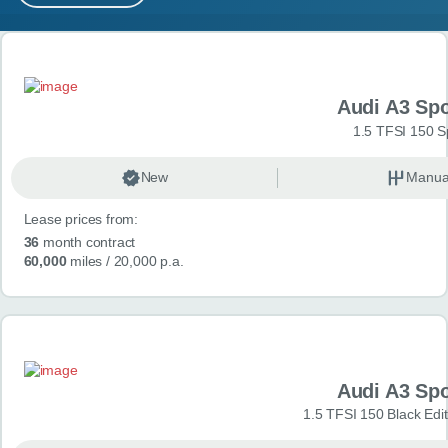
MY ACCOUNT
Search results
ABOUT US
Audi A3 Sp
GUIDES
1.5 TFSI 150 S
FAQ
s
New
Manua
Lease prices from:
CONTACT
36
month contract
60,000
miles
/ 20,000 p.a.
Audi A3 Sp
1.5 TFSI 150 Black Edit