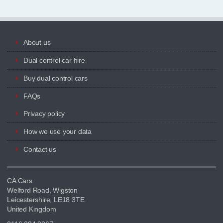
About us
Dual control car hire
Buy dual control cars
FAQs
Privacy policy
How we use your data
Contact us
CA Cars
Welford Road, Wigston
Leicestershire, LE18 3TE
United Kingdom