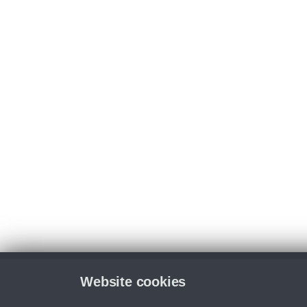
Website cookies