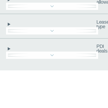
allow
Leas
type
PDI
deals