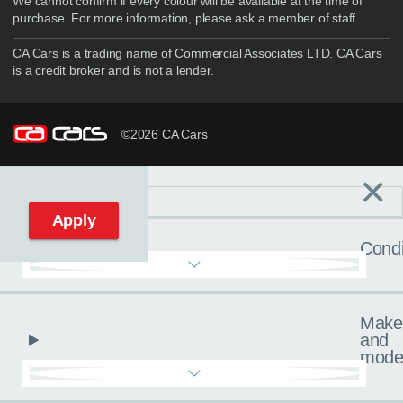
We cannot confirm if every colour will be available at the time of
purchase. For more information, please ask a member of staff.
CA Cars is a trading name of Commercial Associates LTD. CA Cars
is a credit broker and is not a lender.
©2026 CA Cars
×
Filters
C
Reset filters
Apply
Condi
Make
and
mode