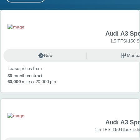
MY ACCOUNT
Search results
ABOUT US
Audi A3 Sp
GUIDES
1.5 TFSI 150 S
FAQ
s
New
Manua
Lease prices from:
CONTACT
36
month contract
60,000
miles
/ 20,000 p.a.
Audi A3 Sp
1.5 TFSI 150 Black Edit