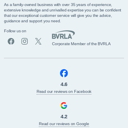
As a family-owned business with over 35 years of experience,
extensive knowledge and unrivalled expertise you can be confident
that our exceptional customer service will give you the advice,
guidance and support you need.
Follow us on
Corporate Member of the BVRLA
4.6
Read our reviews on Facebook
4.2
Read our reviews on Google