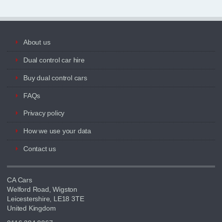
About us
Dual control car hire
Buy dual control cars
FAQs
Privacy policy
How we use your data
Contact us
CA Cars
Welford Road, Wigston
Leicestershire, LE18 3TE
United Kingdom