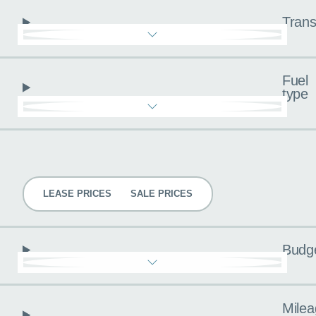
Trans
Fuel
type
Pricing
LEASE PRICES
SALE PRICES
Budg
Milea