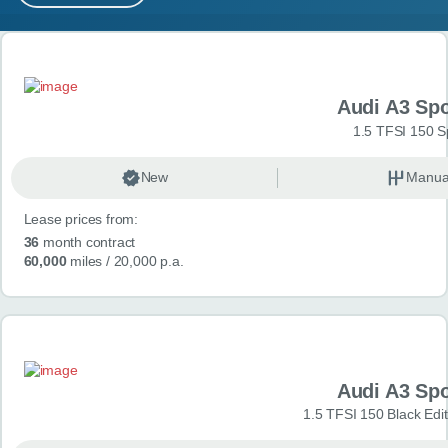
MY ACCOUNT
Search results
ABOUT US
Audi A3 Sp
GUIDES
1.5 TFSI 150 S
FAQ
s
New
Manua
Lease prices from:
CONTACT
36
month contract
60,000
miles
/ 20,000 p.a.
Audi A3 Sp
1.5 TFSI 150 Black Edit