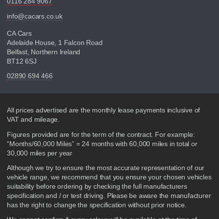
0116 284 9067
info@cacars.co.uk
CA Cars
Adelaide House, 1 Falcon Road
Belfast, Northern Ireland
BT12 6SJ
02890 694 466
Disclaimer
All prices advertised are the monthly lease payments inclusive of
VAT and mileage.
Figures provided are for the term of the contract. For example:
“Months/60,000 Miles” = 24 months with 60,000 miles in total or
30,000 miles per year
Although we try to ensure the most accurate representation of our
vehicle range, we recommend that you ensure your chosen vehicles
suitability before ordering by checking the full manufacturers
specification and / or test driving. Please be aware the manufacturer
has the right to change the specification without prior notice.