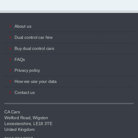
About us
Dual control car hire
Buy dual control cars
FAQs
Privacy policy
How we use your data
Contact us
CA Cars
Welford Road, Wigston
Leicestershire, LE18 3TE
United Kingdom