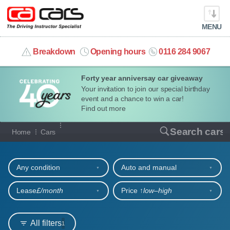
MENU
info@cacars.co.uk
Breakdown
Opening hours
0116 284 9067
Forty year anniversay car giveaway
MY ACCOUNT
Your invitation to join our special birthday
event and a chance to win a car!
MANAGE MY VEHICLE
Find out more
Our full range of cars
Search cars
Home
Cars
HOME
Refine your search
OUR CARS
Any condition
Auto and manual
SHORT​-​TERM HIRE
Lease
£/month
Price ↑
low‒high
LEASING GUIDE
All filters
1