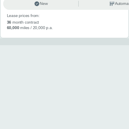
New
Automat
Lease prices from:
36
month contract
60,000
miles
/ 20,000 p.a.