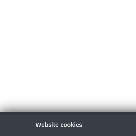
Website cookies