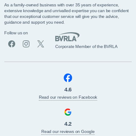
As a family-owned business with over 35 years of experience,
extensive knowledge and unrivalled expertise you can be confident
that our exceptional customer service will give you the advice,
guidance and support you need.
Follow us on
Corporate Member of the BVRLA
4.6
Read our reviews on Facebook
4.2
Read our reviews on Google