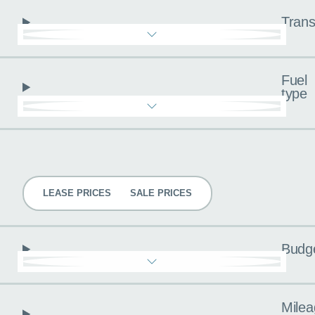
Trans
Fuel
type
Pricing
LEASE PRICES
SALE PRICES
Budg
Milea