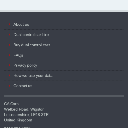
About us
Dual control car hire
Buy dual control cars
FAQs
Privacy policy
How we use your data
Contact us
CA Cars
Welford Road, Wigston
Leicestershire, LE18 3TE
United Kingdom