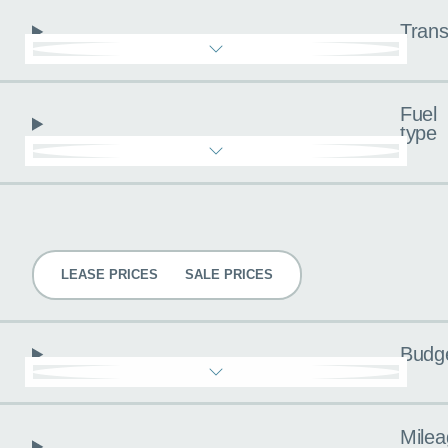
Trans
Fuel
type
Pricing
LEASE PRICES
SALE PRICES
Budg
Milea