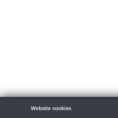
Website cookies