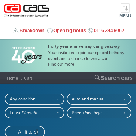
MENU
info@cacars.co.uk
Breakdown
Opening hours
0116 284 9067
Forty year anniversay car giveaway
MY ACCOUNT
Your invitation to join our special birthday
event and a chance to win a car!
MANAGE MY VEHICLE
Find out more
Our full range of cars
Search cars
Home
Cars
HOME
Refine your search
OUR CARS
Any condition
Auto and manual
SHORT​-​TERM HIRE
Lease
£/month
Price ↑
low‒high
LEASING GUIDE
All filters
1