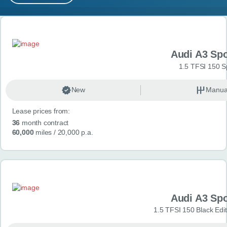
MY ACCOUNT
Search results
ABOUT US
Audi A3 Sp
GUIDES
1.5 TFSI 150 S
FAQ
s
New
Manua
Lease prices from:
CONTACT
36
month contract
60,000
miles
/ 20,000 p.a.
Audi A3 Sp
1.5 TFSI 150 Black Edit