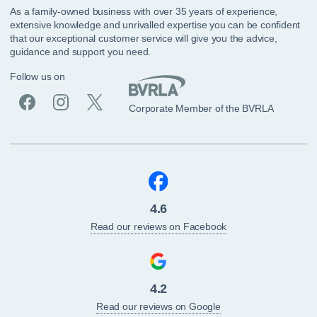
As a family-owned business with over 35 years of experience,
extensive knowledge and unrivalled expertise you can be confident
that our exceptional customer service will give you the advice,
guidance and support you need.
Follow us on
Corporate Member of the BVRLA
4.6
Read our reviews on Facebook
4.2
Read our reviews on Google