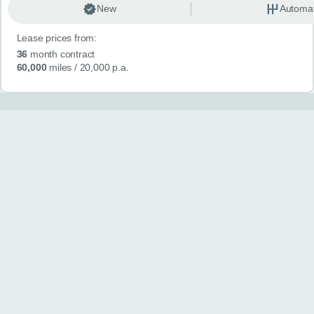
New
Automat
Lease prices from:
36
month contract
60,000
miles
/ 20,000 p.a.