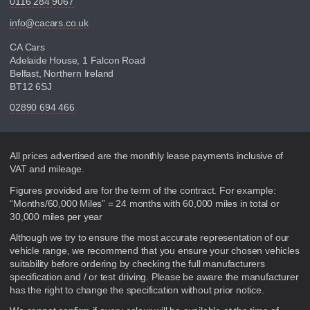
0116 284 9067
info@cacars.co.uk
CA Cars
Adelaide House, 1 Falcon Road
Belfast, Northern Ireland
BT12 6SJ
02890 694 466
Disclaimer
All prices advertised are the monthly lease payments inclusive of
VAT and mileage.
Figures provided are for the term of the contract. For example:
“Months/60,000 Miles” = 24 months with 60,000 miles in total or
30,000 miles per year
Although we try to ensure the most accurate representation of our
vehicle range, we recommend that you ensure your chosen vehicles
suitability before ordering by checking the full manufacturers
specification and / or test driving. Please be aware the manufacturer
has the right to change the specification without prior notice.