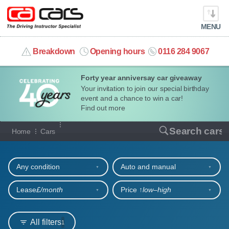
MENU
info@cacars.co.uk
Breakdown
Opening hours
0116 284 9067
Forty year anniversay car giveaway
MY ACCOUNT
Your invitation to join our special birthday
event and a chance to win a car!
MANAGE MY VEHICLE
Find out more
Our full range of cars
Search cars
Home
Cars
HOME
Refine your search
OUR CARS
Any condition
Auto and manual
SHORT​-​TERM HIRE
Lease
£/month
Price ↑
low‒high
LEASING GUIDE
All filters
1