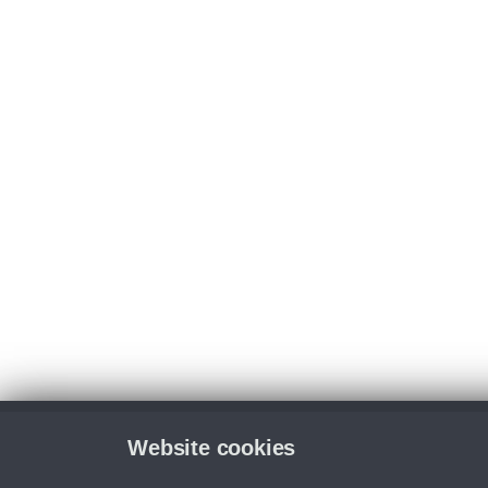
Website cookies