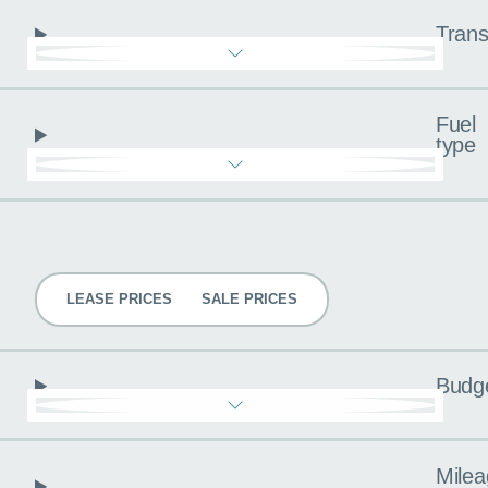
Trans
Fuel
type
Pricing
LEASE PRICES
SALE PRICES
Budg
Milea