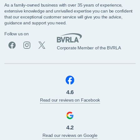
As a family-owned business with over 35 years of experience,
extensive knowledge and unrivalled expertise you can be confident
that our exceptional customer service will give you the advice,
guidance and support you need.
Follow us on
Corporate Member of the BVRLA
4.6
Read our reviews on Facebook
4.2
Read our reviews on Google