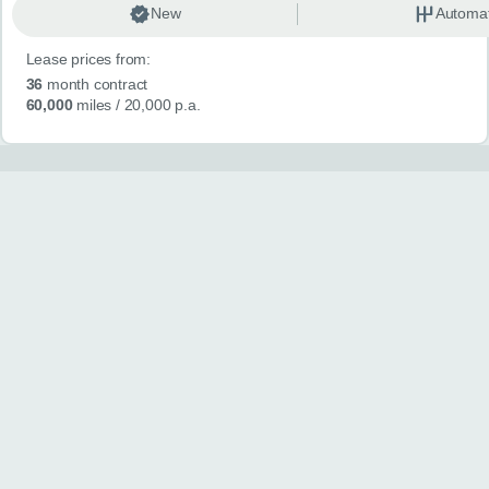
New
Automat
Lease prices from:
36
month contract
60,000
miles
/ 20,000 p.a.