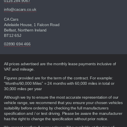
0116 284 9067
info@cacars.co.uk
CA Cars
Adelaide House, 1 Falcon Road
Belfast, Northern Ireland
BT12 6SJ
02890 694 466
Disclaimer
All prices advertised are the monthly lease payments inclusive of
VAT and mileage.
Figures provided are for the term of the contract. For example:
“Months/60,000 Miles” = 24 months with 60,000 miles in total or
30,000 miles per year
Although we try to ensure the most accurate representation of our
vehicle range, we recommend that you ensure your chosen vehicles
suitability before ordering by checking the full manufacturers
specification and / or test driving. Please be aware the manufacturer
has the right to change the specification without prior notice.