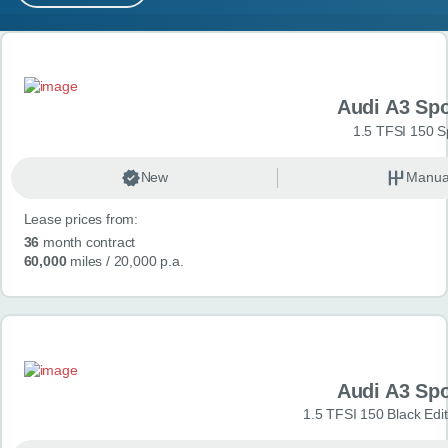
MY ACCOUNT
Search results
ABOUT US
Audi A3 Sp
GUIDES
1.5 TFSI 150 S
FAQ
s
New
Manua
Lease prices from:
CONTACT
36
month contract
60,000
miles
/ 20,000 p.a.
Audi A3 Sp
1.5 TFSI 150 Black Edit