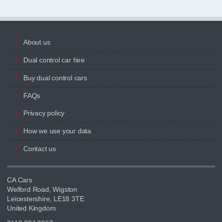
About us
Dual control car hire
Buy dual control cars
FAQs
Privacy policy
How we use your data
Contact us
CA Cars
Welford Road, Wigston
Leicestershire, LE18 3TE
United Kingdom