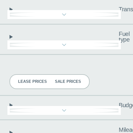
Trans
Fuel
type
Pricing
LEASE PRICES
SALE PRICES
Budg
Milea