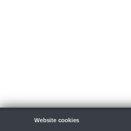
Website cookies