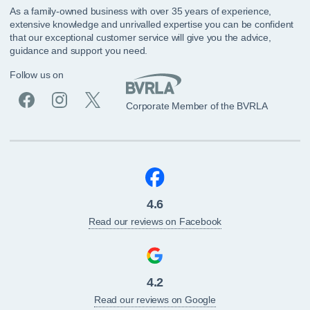
As a family-owned business with over 35 years of experience,
extensive knowledge and unrivalled expertise you can be confident
that our exceptional customer service will give you the advice,
guidance and support you need.
Follow us on
Corporate Member of the BVRLA
4.6
Read our reviews on Facebook
4.2
Read our reviews on Google