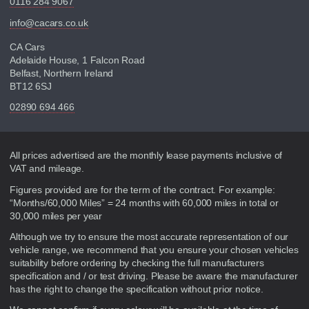
0116 284 9067
info@cacars.co.uk
CA Cars
Adelaide House, 1 Falcon Road
Belfast, Northern Ireland
BT12 6SJ
02890 694 466
Disclaimer
All prices advertised are the monthly lease payments inclusive of
VAT and mileage.
Figures provided are for the term of the contract. For example:
“Months/60,000 Miles” = 24 months with 60,000 miles in total or
30,000 miles per year
Although we try to ensure the most accurate representation of our
vehicle range, we recommend that you ensure your chosen vehicles
suitability before ordering by checking the full manufacturers
specification and / or test driving. Please be aware the manufacturer
has the right to change the specification without prior notice.