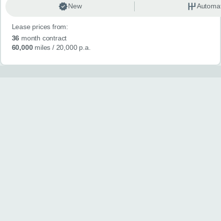
New
Automat
Lease prices from:
36
month contract
60,000
miles
/ 20,000 p.a.