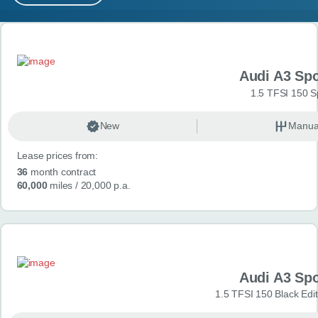
MY ACCOUNT
Search results
ABOUT US
Audi A3 Sp
GUIDES
1.5 TFSI 150 S
FAQ
s
New
Manua
Lease prices from:
CONTACT
36
month contract
60,000
miles
/ 20,000 p.a.
Audi A3 Sp
1.5 TFSI 150 Black Edit