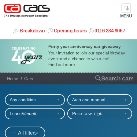
MENU
info@cacars.co.uk
Breakdown
Opening hours
0116 284 9067
Forty year anniversay car giveaway
MY ACCOUNT
Your invitation to join our special birthday
event and a chance to win a car!
MANAGE MY VEHICLE
Find out more
Our full range of cars
Search cars
Home
Cars
HOME
Refine your search
OUR CARS
Any condition
Auto and manual
SHORT​-​TERM HIRE
Lease
£/month
Price ↑
low‒high
LEASING GUIDE
All filters
1