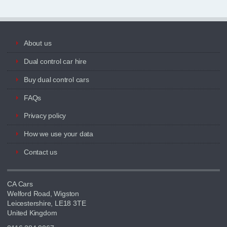
About us
Dual control car hire
Buy dual control cars
FAQs
Privacy policy
How we use your data
Contact us
CA Cars
Welford Road, Wigston
Leicestershire, LE18 3TE
United Kingdom