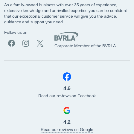
As a family-owned business with over 35 years of experience,
extensive knowledge and unrivalled expertise you can be confident
that our exceptional customer service will give you the advice,
guidance and support you need.
Follow us on
Corporate Member of the BVRLA
4.6
Read our reviews on Facebook
4.2
Read our reviews on Google