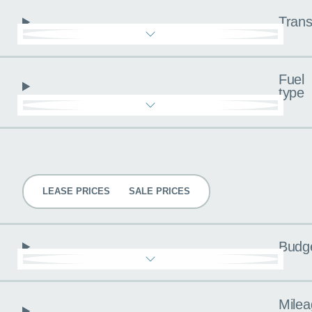
Trans
Fuel
type
Pricing
LEASE PRICES
SALE PRICES
Budg
Milea