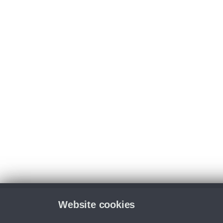
Website cookies