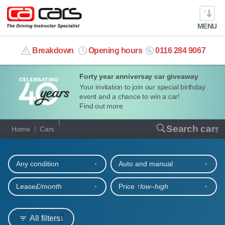
MENU
info@cacars.co.uk
Breakdown
Opening hours
0116 284 9067
Forty year anniversay car giveaway
MY ACCOUNT
Your invitation to join our special birthday
event and a chance to win a car!
MANAGE MY VEHICLE
Find out more
Our full range of cars
Search cars
Home
Cars
HOME
Refine your search
OUR CARS
Any condition
Auto and manual
SHORT​-​TERM HIRE
Lease
£/month
Price ↑
low‒high
LEASING GUIDE
All filters
1