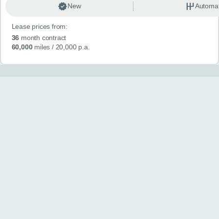
New
Automat
Lease prices from:
36
month contract
60,000
miles
/ 20,000 p.a.