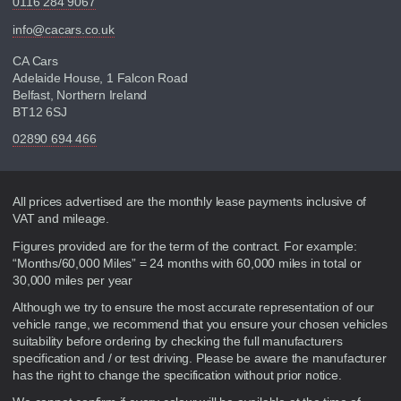
0116 284 9067
info@cacars.co.uk
CA Cars
Adelaide House, 1 Falcon Road
Belfast, Northern Ireland
BT12 6SJ
02890 694 466
Disclaimer
All prices advertised are the monthly lease payments inclusive of
VAT and mileage.
Figures provided are for the term of the contract. For example:
“Months/60,000 Miles” = 24 months with 60,000 miles in total or
30,000 miles per year
Although we try to ensure the most accurate representation of our
vehicle range, we recommend that you ensure your chosen vehicles
suitability before ordering by checking the full manufacturers
specification and / or test driving. Please be aware the manufacturer
has the right to change the specification without prior notice.