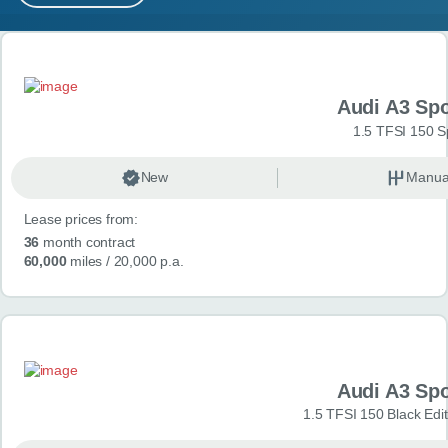
MY ACCOUNT
Search results
ABOUT US
Audi A3 Sp
GUIDES
1.5 TFSI 150 S
FAQ
s
New
Manua
Lease prices from:
CONTACT
36
month contract
60,000
miles
/ 20,000 p.a.
Audi A3 Sp
1.5 TFSI 150 Black Edit