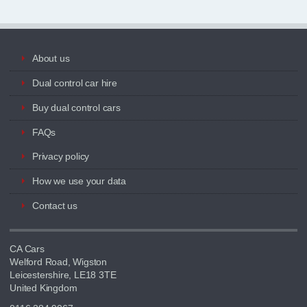
About us
Dual control car hire
Buy dual control cars
FAQs
Privacy policy
How we use your data
Contact us
CA Cars
Welford Road, Wigston
Leicestershire, LE18 3TE
United Kingdom