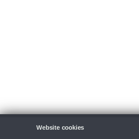
Website cookies