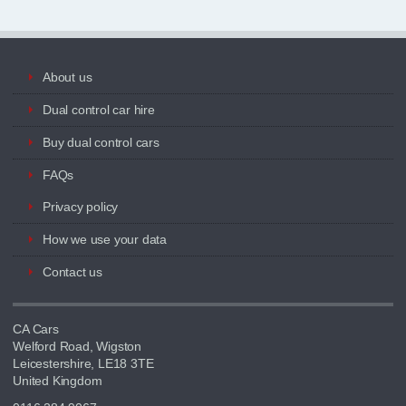
About us
Dual control car hire
Buy dual control cars
FAQs
Privacy policy
How we use your data
Contact us
CA Cars
Welford Road, Wigston
Leicestershire, LE18 3TE
United Kingdom