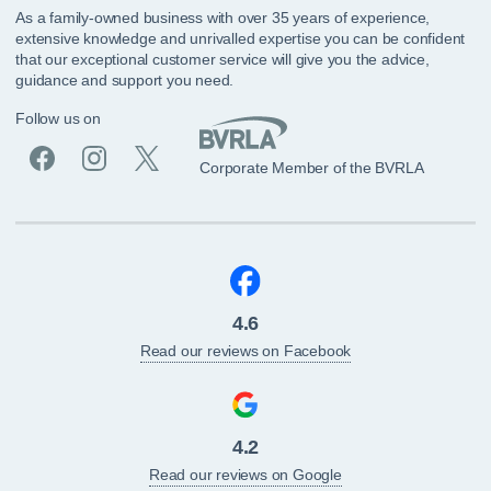
As a family-owned business with over 35 years of experience,
extensive knowledge and unrivalled expertise you can be confident
that our exceptional customer service will give you the advice,
guidance and support you need.
Follow us on
Corporate Member of the BVRLA
4.6
Read our reviews on Facebook
4.2
Read our reviews on Google