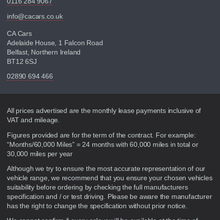
0116 284 9067
info@cacars.co.uk
CA Cars
Adelaide House, 1 Falcon Road
Belfast, Northern Ireland
BT12 6SJ
02890 694 466
Disclaimer
All prices advertised are the monthly lease payments inclusive of
VAT and mileage.
Figures provided are for the term of the contract. For example:
“Months/60,000 Miles” = 24 months with 60,000 miles in total or
30,000 miles per year
Although we try to ensure the most accurate representation of our
vehicle range, we recommend that you ensure your chosen vehicles
suitability before ordering by checking the full manufacturers
specification and / or test driving. Please be aware the manufacturer
has the right to change the specification without prior notice.