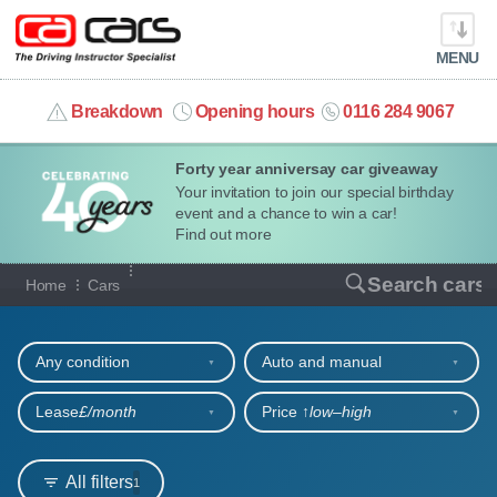
MENU
info@cacars.co.uk
Breakdown
Opening hours
0116 284 9067
Forty year anniversay car giveaway
MY ACCOUNT
Your invitation to join our special birthday
event and a chance to win a car!
MANAGE MY VEHICLE
Find out more
Our full range of cars
Search cars
Home
Cars
HOME
Refine your search
OUR CARS
Any condition
Auto and manual
SHORT​-​TERM HIRE
Lease
£/month
Price ↑
low‒high
LEASING GUIDE
All filters
1