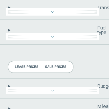
Trans
Fuel
type
Pricing
LEASE PRICES
SALE PRICES
Budg
Milea