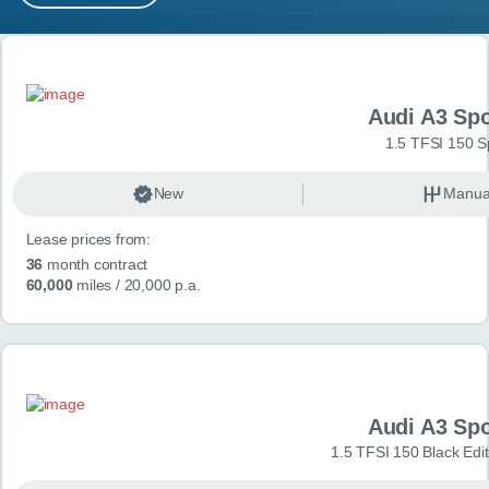
MY ACCOUNT
Search results
ABOUT US
Audi A3 Sp
GUIDES
1.5 TFSI 150 S
FAQ
s
New
Manua
Lease prices from:
CONTACT
36
month contract
60,000
miles
/ 20,000 p.a.
Audi A3 Sp
1.5 TFSI 150 Black Edit