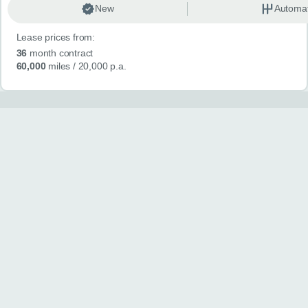
New
Automat
Lease prices from:
36
month contract
60,000
miles
/ 20,000 p.a.