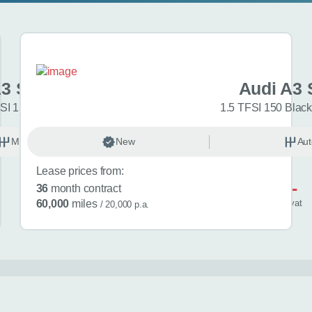
A3 Sportback
Audi A3 
SI 150 Sport 5dr
1.5 TFSI 150 Black
Manual
New
Petrol
Aut
Lease prices from:
£581
36
month contract
/ month
inc
vat
60,000
miles
/ 20,000 p.a.