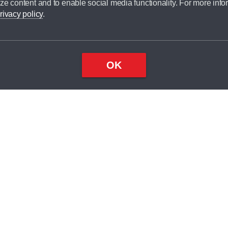
ze content and to enable social media functionality. For more info
dit broker and is not a lender.
rivacy policy
.
OK
×
Top
Close
ondition
ake
nd
1
odel