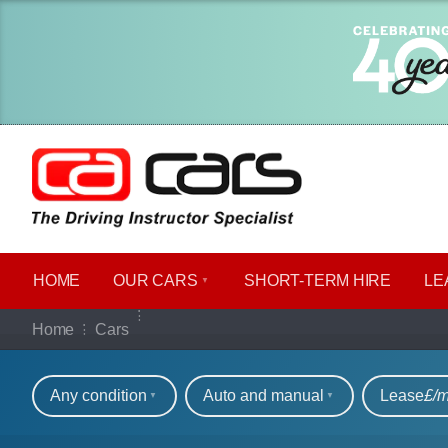
HOME
OUR CARS
SHORT​-​TERM HIRE
LE
Our full range of ca
Home
Cars
Refine your search
Any condition
Auto and manual
Lease
£/