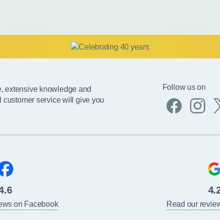
Follow us on
e, extensive knowledge and
l customer service will give you
4.6
4.
iews on Facebook
Read our revie