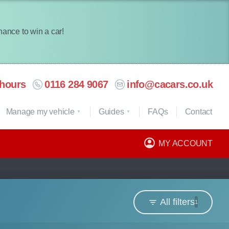
chance to win a car!
hours
0116 284 9067
info@cacars.co.uk
Manage my vehicle
Guides
FAQ
s
Contact
MY ACCOUNT
All filters
1