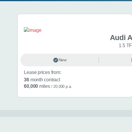
Search results
Audi 
1.5 TF
New
Lease prices from:
36
month contract
60,000
miles
/ 20,000 p.a.