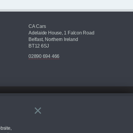
CA Cars
Adelaide House, 1 Falcon Road
Belfast, Northern Ireland
BT12 6SJ
02890 694 466
×
Close
ering by checking the full manufacturers specification and / or test
bsite,