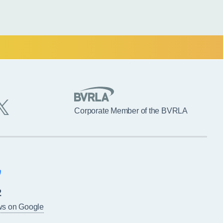
Corporate Member of the BVRLA
2
ws on Google