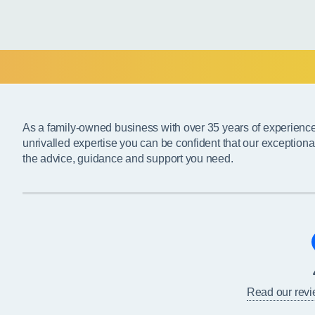
As a family-owned business with over 35 years of experienc
unrivalled expertise you can be confident that our exceptiona
the advice, guidance and support you need.
Read our rev