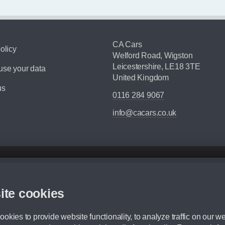
CA Cars
olicy
Welford Road, Wigston
Leicestershire, LE18 3TE
se your data
United Kingdom
us
0116 284 9067
info@cacars.co.uk
d mileage.
,000 Miles” = 24 months with 60,000 miles in total or 30,000 miles per year
ite cookies
 range, we recommend that you ensure your chosen vehicles suitability before ord
fication without prior notice.
okies to provide website functionality, to analyze traffic on our we
e. For more information, please ask a member of staff.