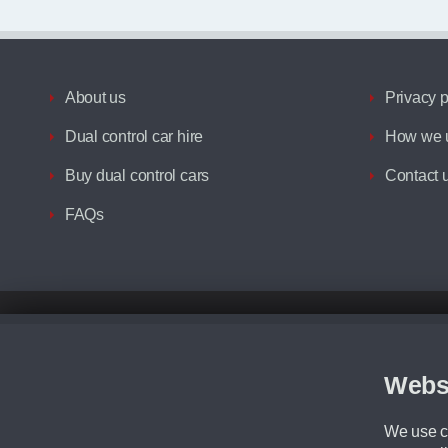
About us
Privacy p
Dual control car hire
How we u
Buy dual control cars
Contact 
FAQs
Disclaimer
All prices advertised are the monthly lease payments inclusive of VAT an
Figures provided are for the term of the contract. For example: “Months/60
Webs
Although we try to ensure the most accurate representation of our vehicle
driving. Please be aware the manufacturer has the right to change the speci
We use co
We cannot confirm if every colour will be available at the time of purchas