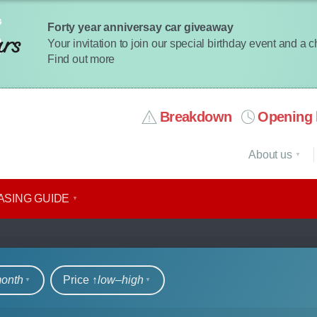
Forty year anniversay car giveaway
Your invitation to join our special birthday event and a 
Find out more
Breakdown
Opening 
About us
ASING GUIDE
rs
month
Price ↑
low‒high