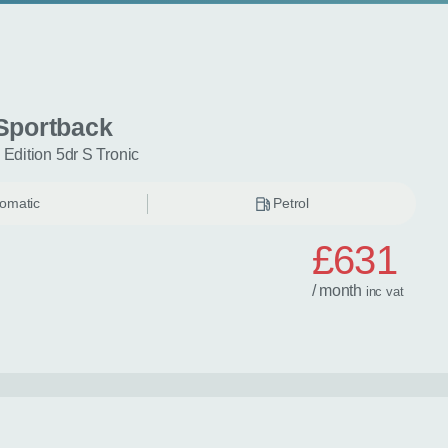
Sportback
 Edition 5dr S Tronic
omatic
Petrol
£631
/ month
inc
vat